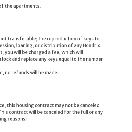
 of the apartments.
 not transferable; the reproduction of keys to
ession, loaning, or distribution of any Hendrix
t, you will be charged a fee, which will
 lock and replace any keys equal to the number
nd, no refunds will be made.
ce, this housing contract may not be canceled
This contract will be canceled for the full or any
wing reasons: