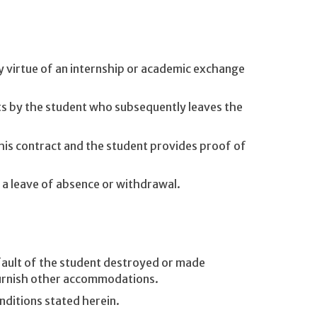
by virtue of an internship or academic exchange
s by the student who subsequently leaves the
his contract and the student provides proof of
 a leave of absence or withdrawal.
ault of the student destroyed or made
furnish other accommodations.
nditions stated herein.