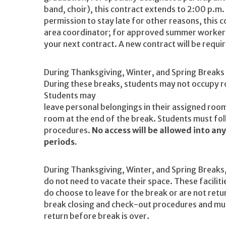
band, choir), this contract extends to 2:00 p.m.
permission to stay late for other reasons, this
area coordinator; for approved summer workers,
your next contract. A new contract will be req
During Thanksgiving, Winter, and Spring Breaks t
During these breaks, students may not occupy ro
Students may
leave personal belongings in their assigned roo
room at the end of the break. Students must fol
procedures.
No access will be allowed into an
periods.
During Thanksgiving, Winter, and Spring Breaks
do not need to vacate their space. These facilitie
do choose to leave for the break or are not retu
break closing and check-out procedures and must
return before break is over.