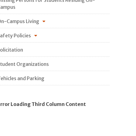
Campus
n-Campus Living
afety Policies
olicitation
tudent Organizations
ehicles and Parking
rror Loading Third Column Content