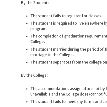
By the Student:
The student fails to register for classes.
The student is required to live elsewhere 
program.
The completion of graduation requirement
College.
The student marries during the period of t
marriage to the College.
The student separates from the college on
By the College:
The accommodations assigned are not by f
unavailable and the College does/cannot 
The student fails to meet any terms and co