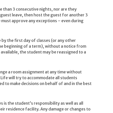
e than 3 consecutive nights, nor are they
 guest leave, then host the guest for another 3
) must approve any exceptions – even during
 by the first day of classes (or any other
he beginning of a term), without a notice from
 available, the student may be reassigned to a
hange a room assignment at any time without
Life will try to accommodate all students
ced to make decisions on behalf of and in the best
is the student’s responsibility as well as all
eir residence facility. Any damage or changes to