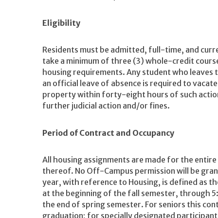
Eligibility
Residents must be admitted, full-time, and curr
take a minimum of three (3) whole-credit course
housing requirements. Any student who leaves th
an official leave of absence is required to vacate
property within forty-eight hours of such action
further judicial action and/or fines.
Period of Contract and Occupancy
All housing assignments are made for the entire
thereof. No Off-Campus permission will be gra
year, with reference to Housing, is defined as th
at the beginning of the fall semester, through 5:
the end of spring semester. For seniors this con
graduation; for specially designated participant