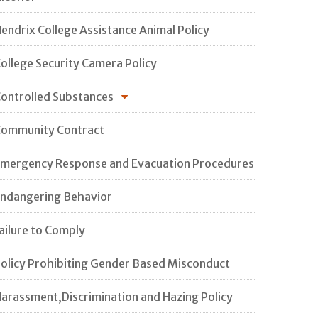
endrix College Assistance Animal Policy
ollege Security Camera Policy
ontrolled Substances
ommunity Contract
mergency Response and Evacuation Procedures
ndangering Behavior
ailure to Comply
olicy Prohibiting Gender Based Misconduct
arassment,Discrimination and Hazing Policy