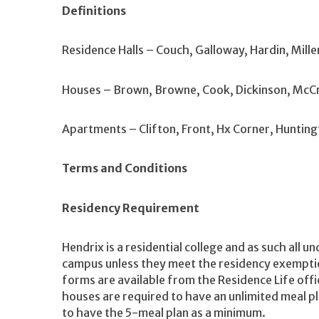
Definitions
Residence Halls – Couch, Galloway, Hardin, Mille
Houses – Brown, Browne, Cook, Dickinson, McCr
Apartments – Clifton, Front, Hx Corner, Hunting
Terms and Conditions
Residency Requirement
Hendrix is a residential college and as such all 
campus unless they meet the residency exempt
forms are available from the Residence Life office.
houses are required to have an unlimited meal pla
to have the 5-meal plan as a minimum.