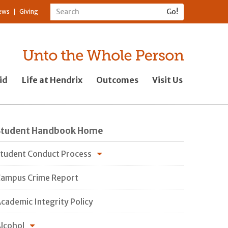
ews
Giving
id
Life at Hendrix
Outcomes
Visit Us
Student Handbook Home
tudent Conduct Process
ampus Crime Report
cademic Integrity Policy
lcohol