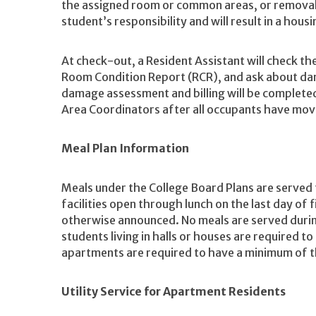
the assigned room or common areas, or removal o
student’s responsibility and will result in a hou
At check-out, a Resident Assistant will check th
Room Condition Report (RCR), and ask about dam
damage assessment and billing will be complete
Area Coordinators after all occupants have mov
Meal Plan Information
Meals under the College Board Plans are served
facilities open through lunch on the last day of 
otherwise announced. No meals are served during
students living in halls or houses are required to 
apartments are required to have a minimum of t
Utility Service for Apartment Residents