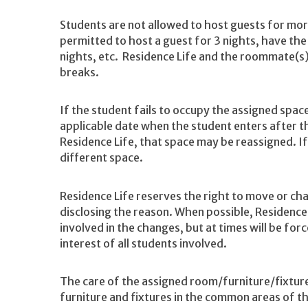
Students are not allowed to host guests for mor
permitted to host a guest for 3 nights, have the
nights, etc. Residence Life and the roommate(s
breaks.
If the student fails to occupy the assigned space
applicable date when the student enters after t
Residence Life, that space may be reassigned. If
different space.
Residence Life reserves the right to move or c
disclosing the reason. When possible, Residence 
involved in the changes, but at times will be for
interest of all students involved.
The care of the assigned room/furniture/fixtures 
furniture and fixtures in the common areas of th