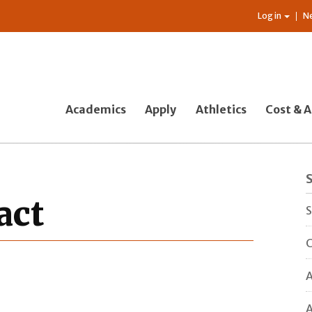
Log in
N
Academics
Apply
Athletics
Cost & A
act
S
C
A
A