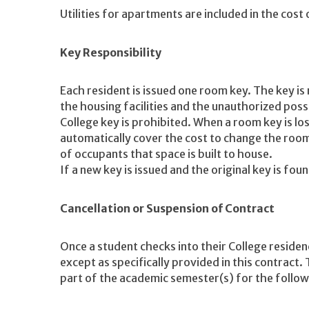
Utilities for apartments are included in the cost
Key Responsibility
Each resident is issued one room key. The key is
the housing facilities and the unauthorized poss
College key is prohibited. When a room key is los
automatically cover the cost to change the room
of occupants that space is built to house.
If a new key is issued and the original key is fou
Cancellation or Suspension of Contract
Once a student checks into their College residen
except as specifically provided in this contract. 
part of the academic semester(s) for the follo