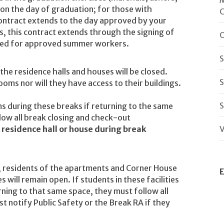
 on the day of graduation; for those with
 contract extends to the day approved by your
 this contract extends through the signing of
O
uired for approved summer workers.
S
he residence halls and houses will be closed.
S
oms nor will they have access to their buildings.
S
ms during these breaks if returning to the same
low all break closing and check-out
y residence hall or house during break
V
, residents of the apartments and Corner House
E
s will remain open. If students in these facilities
rning to that same space, they must follow all
 notify Public Safety or the Break RA if they