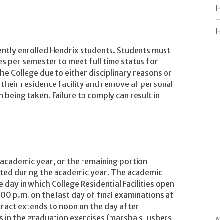
H
H
ently enrolled Hendrix students. Students must
s per semester to meet full time status for
e College due to either disciplinary reasons or
 their residence facility and remove all personal
 being taken. Failure to comply can result in
 academic year, or the remaining portion
nted during the academic year. The academic
e day in which College Residential Facilities open
00 p.m. on the last day of final examinations at
tract extends to noon on the day after
s in the graduation exercises (marshals, ushers,
M