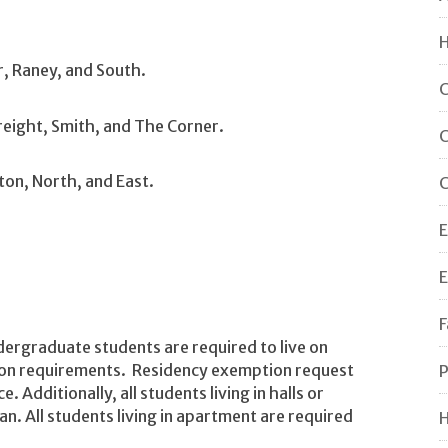
H
r, Raney, and South.
C
eight, Smith, and The Corner.
C
ton, North, and East.
C
E
E
F
undergraduate students are required to live on
ion requirements. Residency exemption request
P
 Additionally, all students living in halls or
n. All students living in apartment are required
H