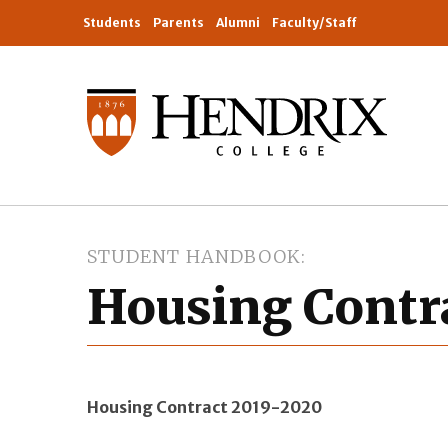
Students
Parents
Alumni
Faculty/Staff
STUDENT HANDBOOK
Housing Contr
Housing Contract 2019-2020