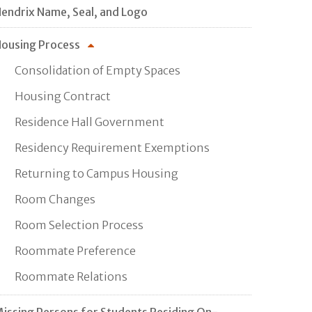
endrix Name, Seal, and Logo
ousing Process
Consolidation of Empty Spaces
Housing Contract
Residence Hall Government
Residency Requirement Exemptions
Returning to Campus Housing
Room Changes
Room Selection Process
Roommate Preference
Roommate Relations
issing Persons for Students Residing On-