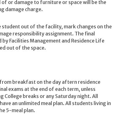
f or damage to furniture or space will be the
sing damage charge.
e student out of the facility, mark changes on the
age responsibility assignment. The final
d by Facilities Management and Residence Life
ed out of the space.
 from breakfast on the day aftern residence
final exams at the end of each term, unless
 College breaks or any Saturday night. All
have an unlimited meal plan. All students living in
he 5-meal plan.