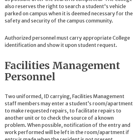
also reserves the right to search a student's vehicle
parked on campus when it is deemed necessary for the
safety and security of the campus community.
Authorized personnel must carry appropriate College
identification and show it upon student request.
Facilities Management
Personnel
Two uniformed, ID carrying, Facilities Management
staff members may enter a student’s room/apartment
to make requested repairs, to facilitate repairs to
another unit or to check the source of a known
problem. When possible, notification of the entry and
work performed will be left in the room/apartment if
entry is made when the resident is not present.