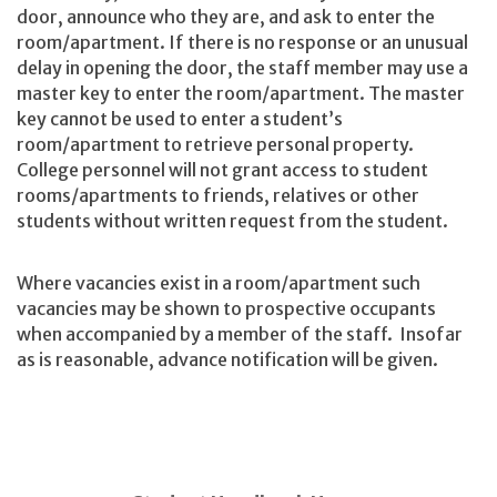
door, announce who they are, and ask to enter the
room/apartment. If there is no response or an unusual
delay in opening the door, the staff member may use a
master key to enter the room/apartment. The master
key cannot be used to enter a student’s
room/apartment to retrieve personal property.
College personnel will not grant access to student
rooms/apartments to friends, relatives or other
students without written request from the student.
Where vacancies exist in a room/apartment such
vacancies may be shown to prospective occupants
when accompanied by a member of the staff. Insofar
as is reasonable, advance notification will be given.