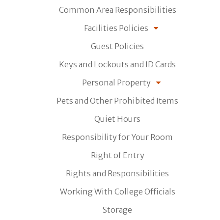
Common Area Responsibilities
Facilities Policies
Guest Policies
Keys and Lockouts and ID Cards
Personal Property
Pets and Other Prohibited Items
Quiet Hours
Responsibility for Your Room
Right of Entry
Rights and Responsibilities
Working With College Officials
Storage