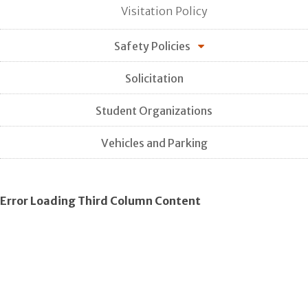
Visitation Policy
Safety Policies
Solicitation
Student Organizations
Vehicles and Parking
Error Loading Third Column Content