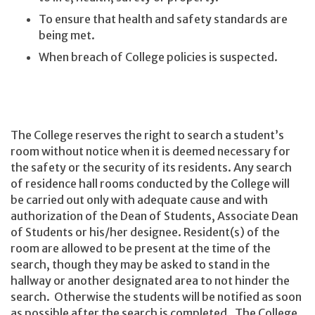
To ensure that health and safety standards are
being met.
When breach of College policies is suspected.
The College reserves the right to search a student’s
room without notice when it is deemed necessary for
the safety or the security of its residents. Any search
of residence hall rooms conducted by the College will
be carried out only with adequate cause and with
authorization of the Dean of Students, Associate Dean
of Students or his/her designee. Resident(s) of the
room are allowed to be present at the time of the
search, though they may be asked to stand in the
hallway or another designated area to not hinder the
search. Otherwise the students will be notified as soon
as possible after the search is completed. The College