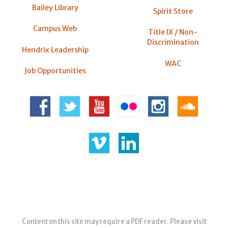
Bailey Library
Spirit Store
Campus Web
Title IX / Non-
Discrimination
Hendrix Leadership
WAC
Job Opportunities
Content on this site may require a PDF reader. Please visit