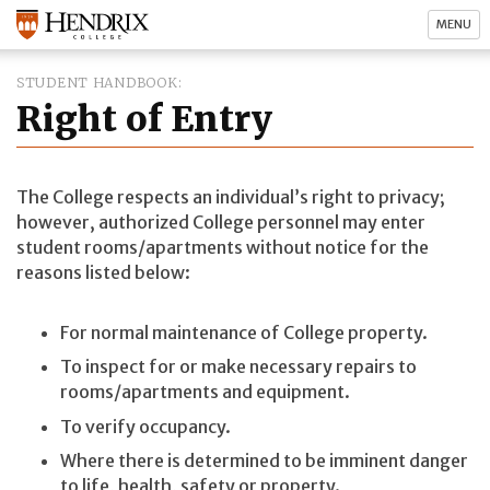
MENU
STUDENT HANDBOOK
Right of Entry
The College respects an individual’s right to privacy;
however, authorized College personnel may enter
student rooms/apartments without notice for the
reasons listed below:
For normal maintenance of College property.
To inspect for or make necessary repairs to
rooms/apartments and equipment.
To verify occupancy.
Where there is determined to be imminent danger
to life, health, safety or property.