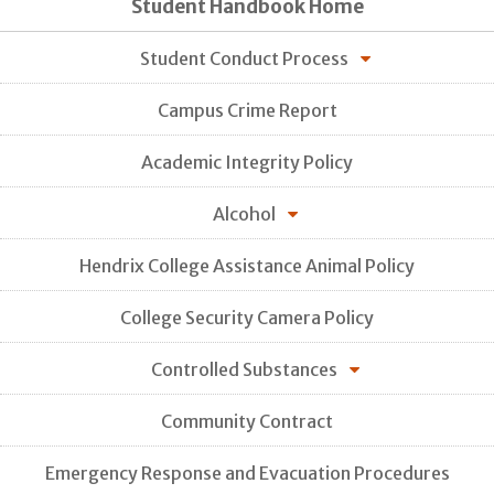
Student Handbook Home
Student Conduct Process
Campus Crime Report
Academic Integrity Policy
Alcohol
Hendrix College Assistance Animal Policy
College Security Camera Policy
Controlled Substances
Community Contract
Emergency Response and Evacuation Procedures