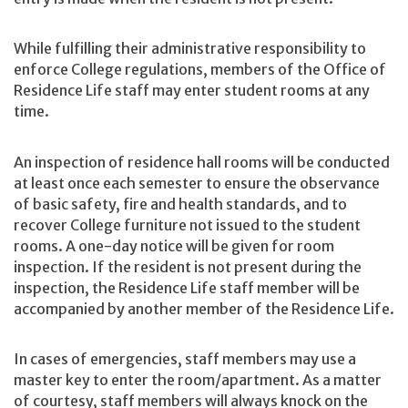
While fulfilling their administrative responsibility to
enforce College regulations, members of the Office of
Residence Life staff may enter student rooms at any
time.
An inspection of residence hall rooms will be conducted
at least once each semester to ensure the observance
of basic safety, fire and health standards, and to
recover College furniture not issued to the student
rooms. A one-day notice will be given for room
inspection. If the resident is not present during the
inspection, the Residence Life staff member will be
accompanied by another member of the Residence Life.
In cases of emergencies, staff members may use a
master key to enter the room/apartment. As a matter
of courtesy, staff members will always knock on the