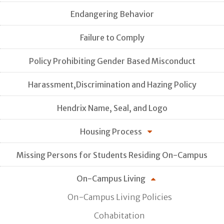
Endangering Behavior
Failure to Comply
Policy Prohibiting Gender Based Misconduct
Harassment,Discrimination and Hazing Policy
Hendrix Name, Seal, and Logo
Housing Process
Missing Persons for Students Residing On-Campus
On-Campus Living
On-Campus Living Policies
Cohabitation