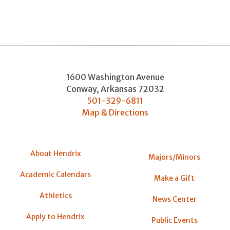
1600 Washington Avenue
Conway
,
Arkansas
72032
501-329-6811
Map & Directions
About Hendrix
Majors/Minors
Academic Calendars
Make a Gift
Athletics
News Center
Apply to Hendrix
Public Events