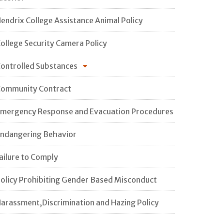
endrix College Assistance Animal Policy
ollege Security Camera Policy
ontrolled Substances
ommunity Contract
mergency Response and Evacuation Procedures
ndangering Behavior
ailure to Comply
olicy Prohibiting Gender Based Misconduct
arassment,Discrimination and Hazing Policy