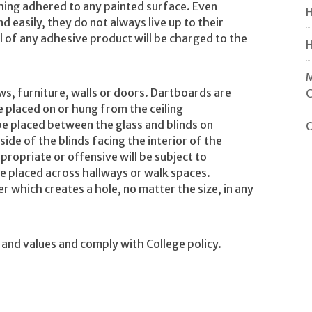
ing adhered to any painted surface. Even
H
easily, they do not always live up to their
of any adhesive product will be charged to the
H
M
ws, furniture, walls or doors. Dartboards are
e placed on or hung from the ceiling
be placed between the glass and blinds on
O
ide of the blinds facing the interior of the
ropriate or offensive will be subject to
e placed across hallways or walk spaces.
r which creates a hole, no matter the size, in any
 and values and comply with College policy.