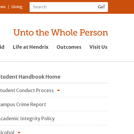
ews
Giving
id
Life at Hendrix
Outcomes
Visit Us
Student Handbook Home
tudent Conduct Process
ampus Crime Report
cademic Integrity Policy
lcohol