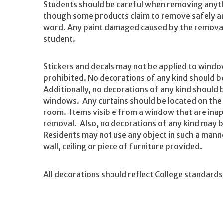
Students should be careful when removing anyth
though some products claim to remove safely and 
word. Any paint damaged caused by the removal 
student.
Stickers and decals may not be applied to windo
prohibited. No decorations of any kind should b
Additionally, no decorations of any kind should 
windows. Any curtains should be located on the s
room. Items visible from a window that are inapp
removal. Also, no decorations of any kind may b
Residents may not use any object in such a manne
wall, ceiling or piece of furniture provided.
All decorations should reflect College standards