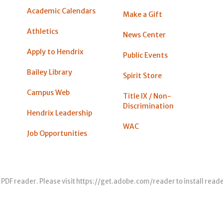
Academic Calendars
Make a Gift
Athletics
News Center
Apply to Hendrix
Public Events
Bailey Library
Spirit Store
Campus Web
Title IX / Non-
Discrimination
Hendrix Leadership
WAC
Job Opportunities
 PDF reader. Please visit
https://get.adobe.com/reader
to install read