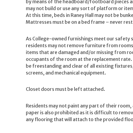
by means of the headboard/footboard pieces an
may not build or use any sort of platform or item
At this time, beds in Raney Hall may not be bunk
Mattresses must be on a bed frame – never restin
As College-owned furnishings meet our safety s
residents may not remove furniture from rooms/a
items that are damaged and/or missing from room
occupants of the room at the replacement rate.
be freestanding and clear of all existing fixtur
screens, and mechanical equipment.
Closet doors must be left attached.
Residents may not paint any part of their room,
paper is also prohibited as it is difficult to re
any flooring that will attach to the provided flo