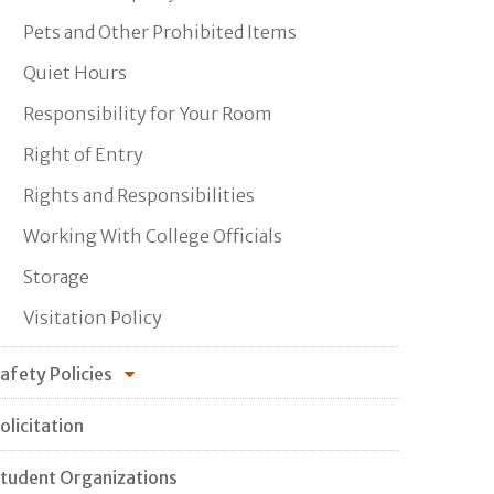
Pets and Other Prohibited Items
Quiet Hours
Responsibility for Your Room
Right of Entry
Rights and Responsibilities
Working With College Officials
Storage
Visitation Policy
afety Policies
olicitation
tudent Organizations