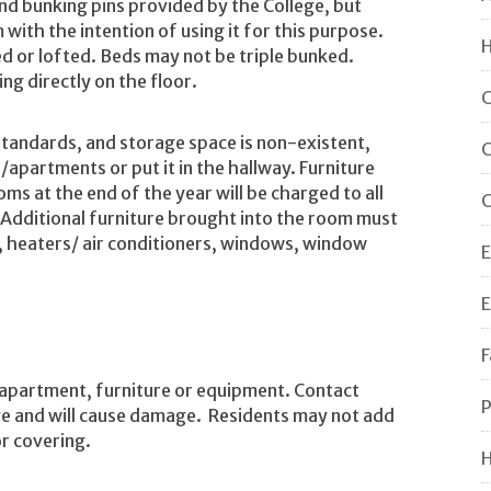
d bunking pins provided by the College, but
 with the intention of using it for this purpose.
H
ed or lofted. Beds may not be triple bunked.
g directly on the floor.
C
tandards, and storage space is non-existent,
C
partments or put it in the hallway. Furniture
s at the end of the year will be charged to all
C
 Additional furniture brought into the room must
es, heaters/ air conditioners, windows, window
E
E
F
 apartment, furniture or equipment. Contact
P
move and will cause damage. Residents may not add
or covering.
H