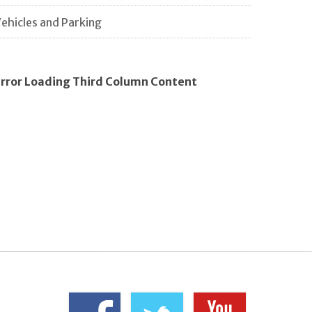
ehicles and Parking
rror Loading Third Column Content