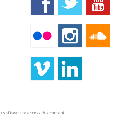
er software to access this content.