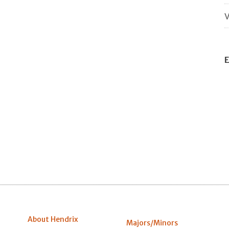
V
E
About Hendrix
Majors/Minors