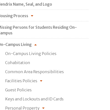
endrix Name, Seal, and Logo
ousing Process
issing Persons for Students Residing On-
Campus
n-Campus Living
On-Campus Living Policies
Cohabitation
Common Area Responsibilities
Facilities Policies
Guest Policies
Keys and Lockouts and ID Cards
Personal Property