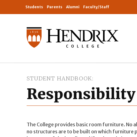
Students
Parents
Alumni
Faculty/Staff
STUDENT HANDBOOK
Responsibility
The College provides basic room furniture. No al
no structures are to be built on which furniture 