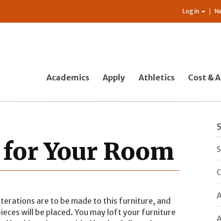
Log in
N
Academics
Apply
Athletics
Cost & A
 for Your Room
S
C
A
terations are to be made to this furniture, and
pieces will be placed. You may loft your furniture
A