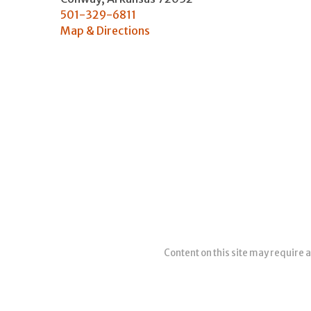
501-329-6811
Map & Directions
Content on this site may require a