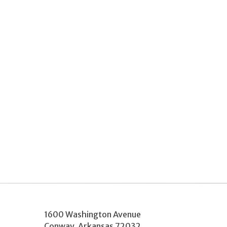
1600 Washington Avenue
Conway
,
Arkansas
72032