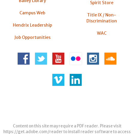
Bailey Library
Spirit Store
Campus Web
Title IX / Non-
Discrimination
Hendrix Leadership
WAC
Job Opportunities
Content on this site may require a PDF reader. Please visit
https://get.adobe.com/reader
to install reader software to access