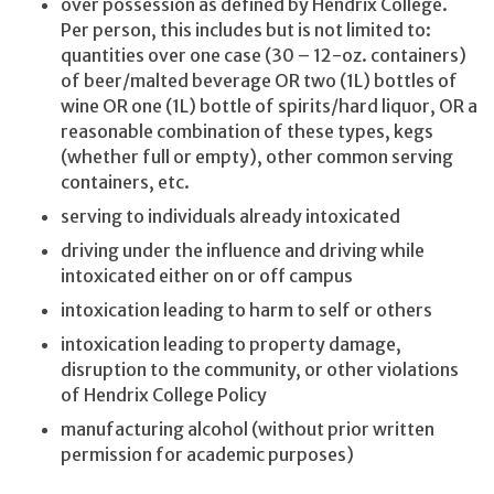
over possession as defined by Hendrix College.
Per person, this includes but is not limited to:
quantities over one case (30 – 12-oz. containers)
of beer/malted beverage OR two (1L) bottles of
wine OR one (1L) bottle of spirits/hard liquor, OR a
reasonable combination of these types, kegs
(whether full or empty), other common serving
containers, etc.
serving to individuals already intoxicated
driving under the influence and driving while
intoxicated either on or off campus
intoxication leading to harm to self or others
intoxication leading to property damage,
disruption to the community, or other violations
of Hendrix College Policy
manufacturing alcohol (without prior written
permission for academic purposes)