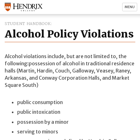
MENU
STUDENT HANDBOOK
Alcohol Policy Violations
Alcohol violations include, but are not limited to, the
following:possession of alcohol in traditional residence
halls (Martin, Hardin, Couch, Galloway, Veasey, Raney,
Arkansas, and Conway Corporation Halls, and Market
Square South)
public consumption
public intoxication
possession by a minor
serving to minors