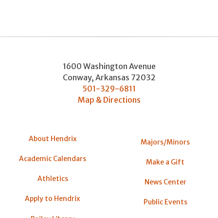
1600 Washington Avenue
Conway
,
Arkansas
72032
501-329-6811
Map & Directions
About Hendrix
Majors/Minors
Academic Calendars
Make a Gift
Athletics
News Center
Apply to Hendrix
Public Events