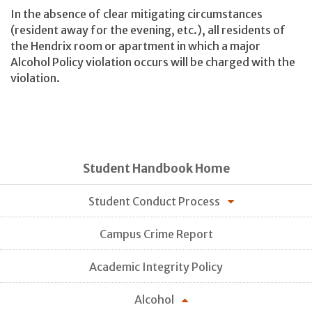
In the absence of clear mitigating circumstances
(resident away for the evening, etc.), all residents of
the Hendrix room or apartment in which a major
Alcohol Policy violation occurs will be charged with the
violation.
Student Handbook Home
Student Conduct Process
Campus Crime Report
Academic Integrity Policy
Alcohol