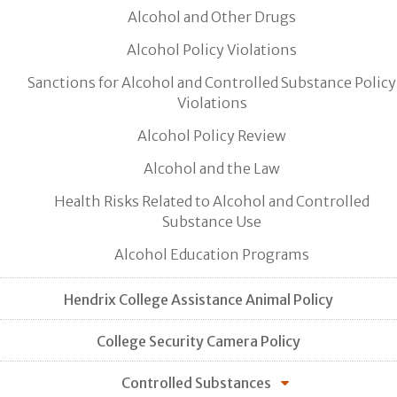
Alcohol and Other Drugs
Alcohol Policy Violations
Sanctions for Alcohol and Controlled Substance Policy
Violations
Alcohol Policy Review
Alcohol and the Law
Health Risks Related to Alcohol and Controlled
Substance Use
Alcohol Education Programs
Hendrix College Assistance Animal Policy
College Security Camera Policy
Controlled Substances