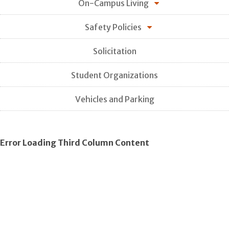
On-Campus Living
Safety Policies
Solicitation
Student Organizations
Vehicles and Parking
Error Loading Third Column Content