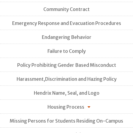
Community Contract
Emergency Response and Evacuation Procedures
Endangering Behavior
Failure to Comply
Policy Prohibiting Gender Based Misconduct
Harassment,Discrimination and Hazing Policy
Hendrix Name, Seal, and Logo
Housing Process
Missing Persons for Students Residing On-Campus