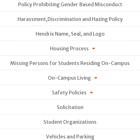
Policy Prohibiting Gender Based Misconduct
Harassment,Discrimination and Hazing Policy
Hendrix Name, Seal, and Logo
Housing Process
Missing Persons for Students Residing On-Campus
On-Campus Living
Safety Policies
Solicitation
Student Organizations
Vehicles and Parking