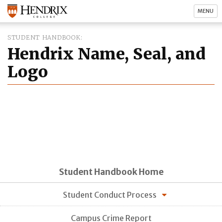
MENU
STUDENT HANDBOOK
Hendrix Name, Seal, and
Logo
Student Handbook Home
Student Conduct Process
Campus Crime Report