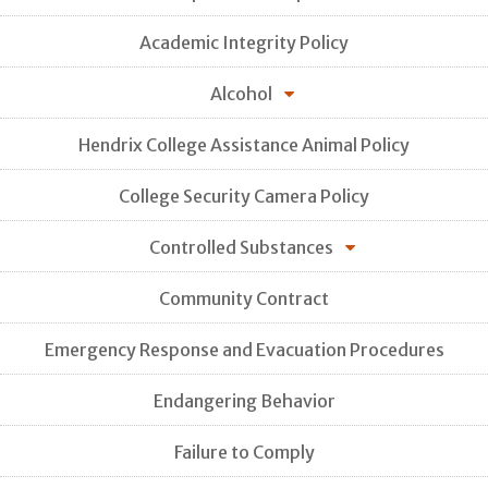
Academic Integrity Policy
Alcohol
Hendrix College Assistance Animal Policy
College Security Camera Policy
Controlled Substances
Community Contract
Emergency Response and Evacuation Procedures
Endangering Behavior
Failure to Comply