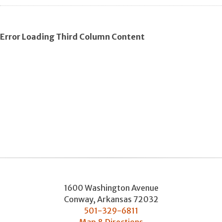
Error Loading Third Column Content
1600 Washington Avenue
Conway
,
Arkansas
72032
501-329-6811