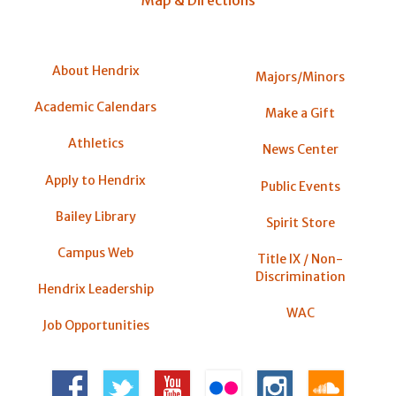
Map & Directions
About Hendrix
Majors/Minors
Academic Calendars
Make a Gift
Athletics
News Center
Apply to Hendrix
Public Events
Bailey Library
Spirit Store
Campus Web
Title IX / Non-
Discrimination
Hendrix Leadership
WAC
Job Opportunities