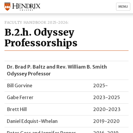
MENU
FACULTY HANDBOOK 2025-2026
B.2.h. Odyssey
Professorships
Dr. Brad P. Baltz and Rev. William B. Smith
Odyssey Professor
Bill Gorvine
2025-
Gabe Ferrer
2023-2025
Brett Hill
2020-2023
Daniel Edquist-Whelan
2019-2020
Peter Gess and Jennifer Penner
2016-2019