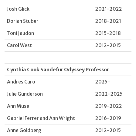
Josh Glick
2021-2022
Dorian Stuber
2018-2021
Toni Jaudon
2015-2018
Carol West
2012-2015
Cynthia Cook Sandefur Odyssey Professor
Andres Caro
2025-
Julie Gunderson
2022-2025
Ann Muse
2019-2022
Gabriel Ferrer and Ann Wright
2016-2019
Anne Goldberg
2012-2015