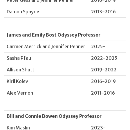
Damon Spayde
2013-2016
James and Emily Bost Odyssey Professor
Carmen Merrick and Jennifer Penner
2025-
Sasha Pfau
2022-2025
Allison Shutt
2019-2022
Kiril Kolev
2016-2019
Alex Vernon
2011-2016
Bill and Connie Bowen Odyssey Professor
Kim Maslin
2023-