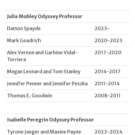
Julia Mobley Odyssey Professor
Damon Spayde
2023-
Mark Goadrich
2020-2023
Alex Vernon and Garbine Vidal-
2017-2020
Torriera
Megan Leonard and Tom Stanley
2014-2017
Jennifer Penner and Jennifer Peszka
2011-2014
Thomas E. Goodwin
2008-2011
Isabelle Peregrin Odyssey Professor
Tyrone Jaeger and Maxine Payne
2023-2024