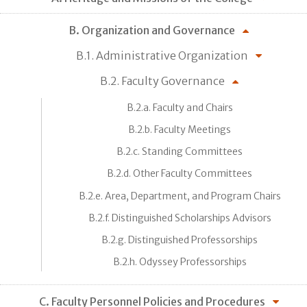
B. Organization and Governance
B.1. Administrative Organization
B.2. Faculty Governance
B.2.a. Faculty and Chairs
B.2.b. Faculty Meetings
B.2.c. Standing Committees
B.2.d. Other Faculty Committees
B.2.e. Area, Department, and Program Chairs
B.2.f. Distinguished Scholarships Advisors
B.2.g. Distinguished Professorships
B.2.h. Odyssey Professorships
C. Faculty Personnel Policies and Procedures