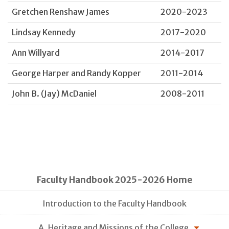
Gretchen Renshaw James
2020-2023
Lindsay Kennedy
2017-2020
Ann Willyard
2014-2017
George Harper and Randy Kopper
2011-2014
John B. (Jay) McDaniel
2008-2011
Faculty Handbook 2025-2026 Home
Introduction to the Faculty Handbook
A. Heritage and Missions of the College