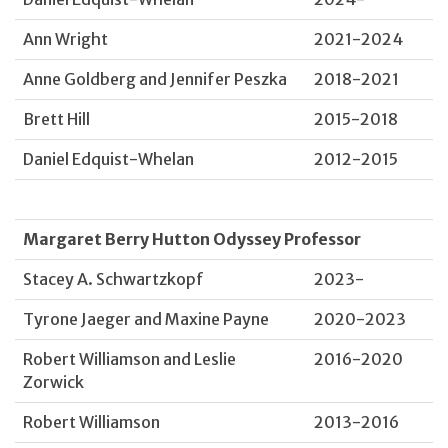
Ann Wright
2021-2024
Anne Goldberg and Jennifer Peszka
2018-2021
Brett Hill
2015-2018
Daniel Edquist-Whelan
2012-2015
Margaret Berry Hutton Odyssey Professor
Stacey A. Schwartzkopf
2023-
Tyrone Jaeger and Maxine Payne
2020-2023
Robert Williamson and Leslie
2016-2020
Zorwick
Robert Williamson
2013-2016