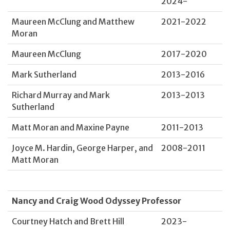
2024-
Maureen McClung and Matthew
2021-2022
Moran
Maureen McClung
2017-2020
Mark Sutherland
2013-2016
Richard Murray and Mark
2013-2013
Sutherland
Matt Moran and Maxine Payne
2011-2013
Joyce M. Hardin, George Harper, and
2008-2011
Matt Moran
Nancy and Craig Wood Odyssey Professor
Courtney Hatch and Brett Hill
2023-