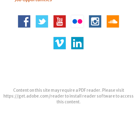
Content on this site may require a PDF reader. Please visit
https://get.adobe.com/reader
to install reader software to access
this content.