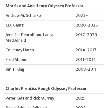
Morris and Ann Henry Odyssey Professor
Andrew M. Schurko
2023-
J.D. Gantz
2020-2023
Jennifer Dearolf and Laura
2017-2020
MacDonald
Courtney Hatch
2014-2017
Fred Ablondi
2011-2014
Ian T. King
2008-2011
Charles Prentiss Hough Odyssey Professor
Peter Kett and Rick Murray
2025-
Daniel Edquist-Whelan
2024-