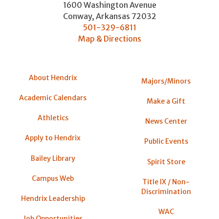
1600 Washington Avenue
Conway
,
Arkansas
72032
501-329-6811
Map & Directions
About Hendrix
Majors/Minors
Academic Calendars
Make a Gift
Athletics
News Center
Apply to Hendrix
Public Events
Bailey Library
Spirit Store
Campus Web
Title IX / Non-
Discrimination
Hendrix Leadership
WAC
Job Opportunities