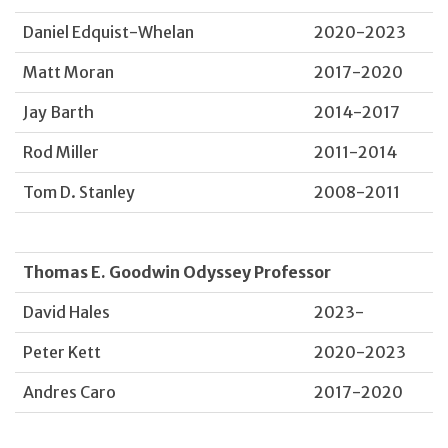
Daniel Edquist-Whelan
2020-2023
Matt Moran
2017-2020
Jay Barth
2014-2017
Rod Miller
2011-2014
Tom D. Stanley
2008-2011
Thomas E. Goodwin Odyssey Professor
David Hales
2023-
Peter Kett
2020-2023
Andres Caro
2017-2020