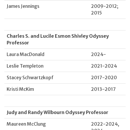
James Jennings
2009-2012;
2015
Charles S. and Lucile Esmon Shivley Odyssey
Professor
Laura MacDonald
2024-
Leslie Templeton
2021-2024
Stacey Schwartzkopf
2017-2020
Kristi McKim
2013-2017
Judy and Randy Wilbourn Odyssey Professor
Maureen McClung
2022-2024,