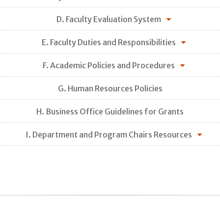
D. Faculty Evaluation System
E. Faculty Duties and Responsibilities
F. Academic Policies and Procedures
G. Human Resources Policies
H. Business Office Guidelines for Grants
I. Department and Program Chairs Resources