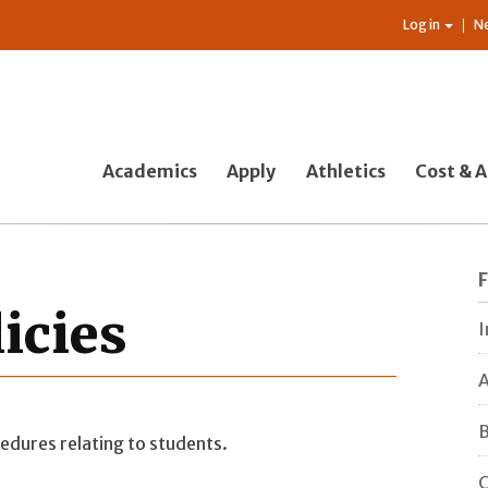
Log in
N
Academics
Apply
Athletics
Cost & A
licies
I
A
B
edures relating to students.
C