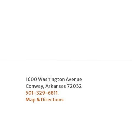
1600 Washington Avenue
Conway
,
Arkansas
72032
501-329-6811
Map & Directions