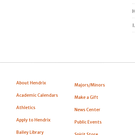
H
I
About Hendrix
Majors/Minors
Academic Calendars
Make a Gift
Athletics
News Center
Apply to Hendrix
Public Events
Bailey Library
Spirit Store