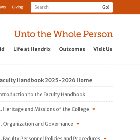
ews
Giving
id
Life at Hendrix
Outcomes
Visit Us
Faculty Handbook 2025-2026 Home
ntroduction to the Faculty Handbook
. Heritage and Missions of the College
. Organization and Governance
. Faculty Personnel Policies and Procedures