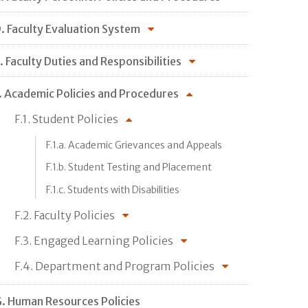
. Faculty Evaluation System
. Faculty Duties and Responsibilities
. Academic Policies and Procedures
F.1. Student Policies
F.1.a. Academic Grievances and Appeals
F.1.b. Student Testing and Placement
F.1.c. Students with Disabilities
F.2. Faculty Policies
F.3. Engaged Learning Policies
F.4. Department and Program Policies
. Human Resources Policies