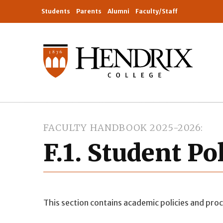
Students
Parents
Alumni
Faculty/Staff
FACULTY HANDBOOK 2025-2026
F.1. Student Po
This section contains academic policies and proc