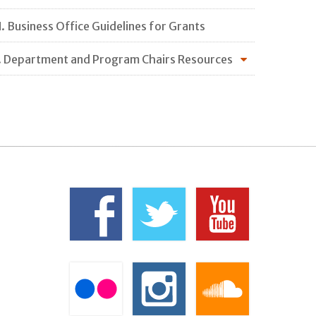
. Business Office Guidelines for Grants
. Department and Program Chairs Resources