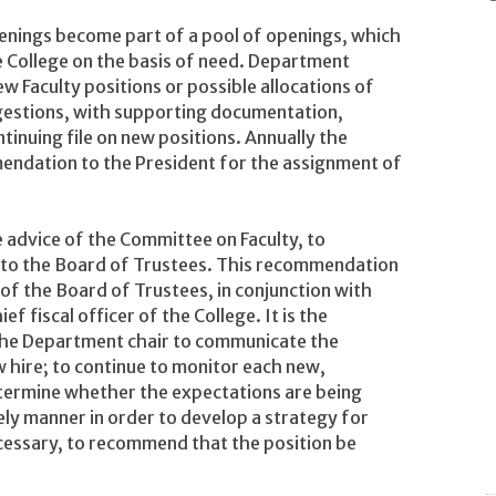
 openings become part of a pool of openings, which
e College on the basis of need. Department
ew Faculty positions or possible allocations of
ggestions, with supporting documentation,
inuing file on new positions. Annually the
endation to the President for the assignment of
he advice of the Committee on Faculty, to
to the Board of Trustees. This recommendation
of the Board of Trustees, in conjunction with
f fiscal officer of the College. It is the
 the Department chair to communicate the
w hire; to continue to monitor each new,
etermine whether the expectations are being
ely manner in order to develop a strategy for
ecessary, to recommend that the position be