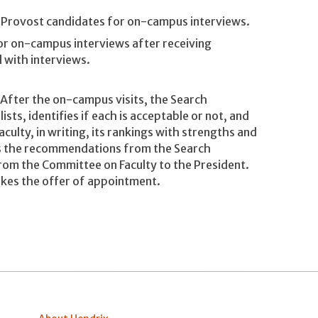
Provost candidates for on-campus interviews.
or on-campus interviews after receiving
 with interviews.
After the on-campus visits, the Search
ts, identifies if each is acceptable or not, and
ulty, in writing, its rankings with strengths and
es the recommendations from the Search
m the Committee on Faculty to the President.
kes the offer of appointment.