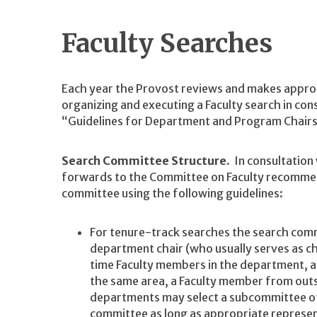
Faculty Searches
Each year the Provost reviews and makes appropr
organizing and executing a Faculty search in con
“Guidelines for Department and Program Chairs
Search Committee Structure.
In consultation
forwards to the Committee on Faculty recomme
committee using the following guidelines:
For tenure-track searches the search commi
department chair (who usually serves as ch
time Faculty members in the department, a
the same area, a Faculty member from outs
departments may select a subcommittee of
committee as long as appropriate represen