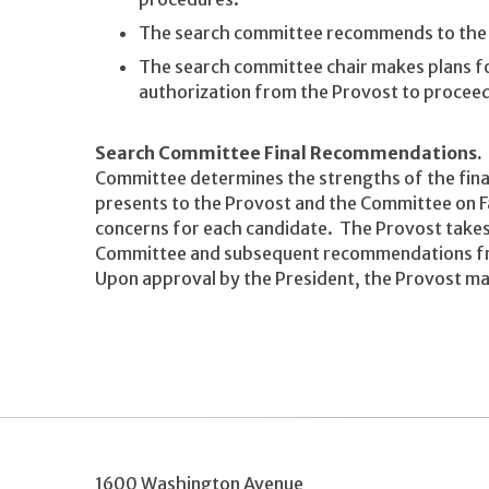
The search committee recommends to the 
The search committee chair makes plans f
authorization from the Provost to proceed
Search Committee Final Recommendations.
Committee determines the strengths of the finalis
presents to the Provost and the Committee on Fac
concerns for each candidate. The Provost tak
Committee and subsequent recommendations fro
Upon approval by the President, the Provost ma
1600 Washington Avenue