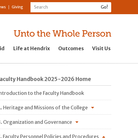
ews
Giving
id
Life at Hendrix
Outcomes
Visit Us
Faculty Handbook 2025-2026 Home
ntroduction to the Faculty Handbook
. Heritage and Missions of the College
. Organization and Governance
. Faculty Personnel Policies and Procedures