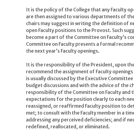
It is the policy of the College that any Faculty
are then assigned to various departments of th
chairs may suggest in writing the definition of n
open Faculty positions to the Provost. Such su
become a part of the Committee on Faculty’s cont
Committee on Faculty presents a formal recomm
the next year’s Faculty openings.
It is the responsibility of the President, upon t
recommend the assignment of Faculty openings 
is usually discussed by the Executive Committee 
budget discussions and with the advice of the chie
responsibility of the Committee on Faculty and
expectations for the position clearly to each ne
reassigned, or reaffirmed Faculty position to d
met; to consult with the Faculty member in a tim
addressing any perceived deficiencies; and if n
redefined, reallocated, or eliminated.