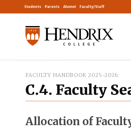
Students
Parents
Alumni
Faculty/Staff
FACULTY HANDBOOK 2025-2026
C.4. Faculty S
Allocation of Facult