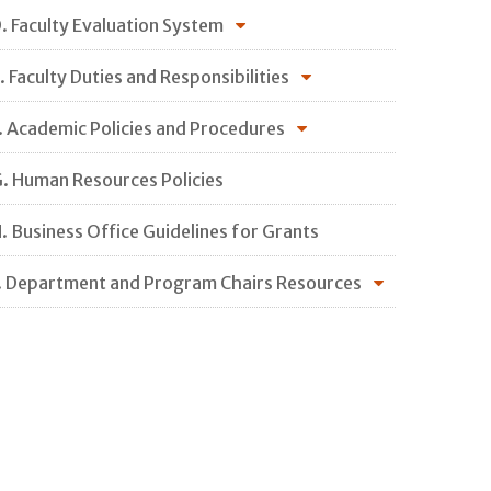
. Faculty Evaluation System
. Faculty Duties and Responsibilities
. Academic Policies and Procedures
. Human Resources Policies
. Business Office Guidelines for Grants
. Department and Program Chairs Resources