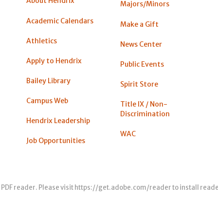
About Hendrix
Majors/Minors
Academic Calendars
Make a Gift
Athletics
News Center
Apply to Hendrix
Public Events
Bailey Library
Spirit Store
Campus Web
Title IX / Non-
Discrimination
Hendrix Leadership
WAC
Job Opportunities
 PDF reader. Please visit
https://get.adobe.com/reader
to install read