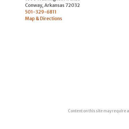
Conway
,
Arkansas
72032
501-329-6811
Map & Directions
Content on this site may require a