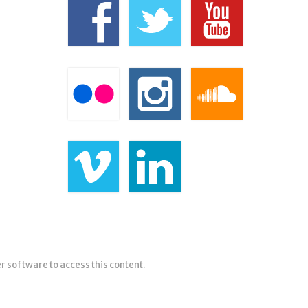
er software to access this content.