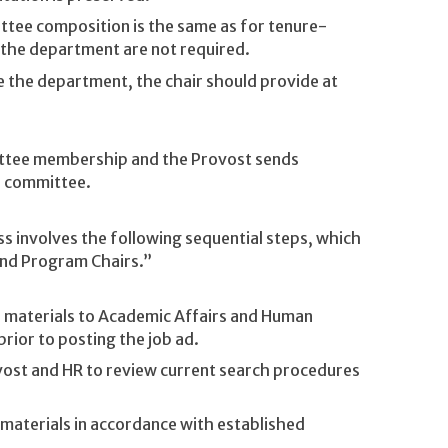
tee composition is the same as for tenure-
 the department are not required.
e the department, the chair should provide at
ittee membership and the Provost sends
e committee.
 involves the following sequential steps, which
and Program Chairs.”
 materials to Academic Affairs and Human
rior to posting the job ad.
ost and HR to review current search procedures
materials in accordance with established