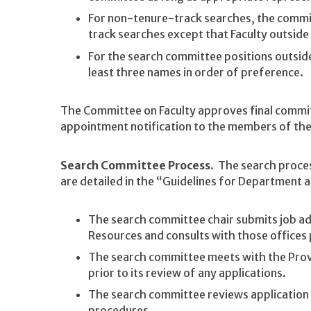
For non-tenure-track searches, the commit
track searches except that Faculty outside
For the search committee positions outsid
least three names in order of preference.
The Committee on Faculty approves final comm
appointment notification to the members of th
Search Committee Process.
The search process
are detailed in the “Guidelines for Department 
The search committee chair submits job ad
Resources and consults with those offices p
The search committee meets with the Prov
prior to its review of any applications.
The search committee reviews application 
procedures.