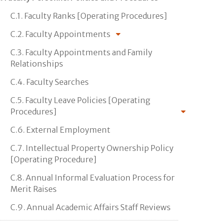
C.1. Faculty Ranks [Operating Procedures]
C.2. Faculty Appointments
C.3. Faculty Appointments and Family
Relationships
C.4. Faculty Searches
C.5. Faculty Leave Policies [Operating
Procedures]
C.6. External Employment
C.7. Intellectual Property Ownership Policy
[Operating Procedure]
C.8. Annual Informal Evaluation Process for
Merit Raises
C.9. Annual Academic Affairs Staff Reviews