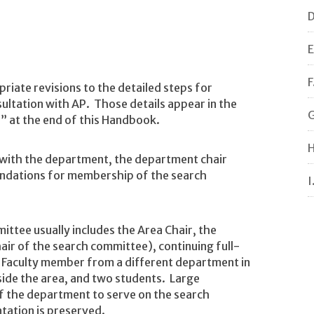
D
E
F
iate revisions to the detailed steps for
sultation with AP. Those details appear in the
G
” at the end of this Handbook.
H
 with the department, the department chair
ndations for membership of the search
I
ttee usually includes the Area Chair, the
air of the search committee), continuing full-
 Faculty member from a different department in
ide the area, and two students. Large
 the department to serve on the search
tation is preserved.