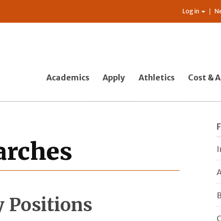
Log in
N
Academics
Apply
Athletics
Cost & A
earches
I
A
B
y Positions
C