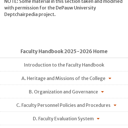
NOTE: Some material in this section taken and modified
with permission for the DePauw University
Deptchairpedia project.
Faculty Handbook 2025-2026 Home
Introduction to the Faculty Handbook
A. Heritage and Missions of the College
B. Organization and Governance
C. Faculty Personnel Policies and Procedures
D. Faculty Evaluation System