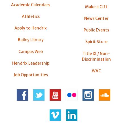
Academic Calendars
Make a Gift
Athletics
News Center
Apply to Hendrix
Public Events
Bailey Library
Spirit Store
Campus Web
Title IX / Non-
Discrimination
Hendrix Leadership
WAC
Job Opportunities