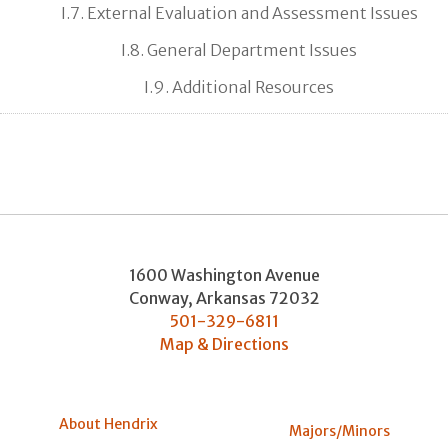
I.7. External Evaluation and Assessment Issues
I.8. General Department Issues
I.9. Additional Resources
1600 Washington Avenue
Conway
,
Arkansas
72032
501-329-6811
Map & Directions
About Hendrix
Majors/Minors