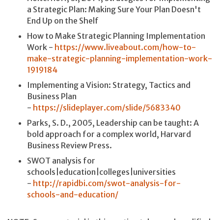
a Strategic Plan: Making Sure Your Plan Doesn't
End Up on the Shelf
How to Make Strategic Planning Implementation
Work -
https://www.liveabout.com/how-to-
make-strategic-planning-implementation-work-
1919184
Implementing a Vision: Strategy, Tactics and
Business Plan
-
https://slideplayer.com/slide/5683340
Parks, S. D., 2005, Leadership can be taught: A
bold approach for a complex world, Harvard
Business Review Press.
SWOT analysis for
schools|education|colleges|universities
-
http://rapidbi.com/swot-analysis-for-
schools-and-education/