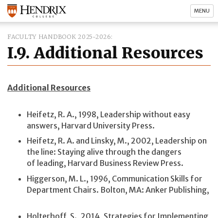
MENU
FACULTY HANDBOOK 2025-2026
I.9. Additional Resources
Additional Resources
Heifetz, R. A., 1998, Leadership without easy
answers, Harvard University Press.
Heifetz, R. A. and Linsky, M., 2002, Leadership on
the line: Staying alive through the dangers
of leading, Harvard Business Review Press.
Higgerson, M. L., 1996, Communication Skills for
Department Chairs. Bolton, MA: Anker Publishing,
Holterhoff, S., 2014, Strategies for Implementing