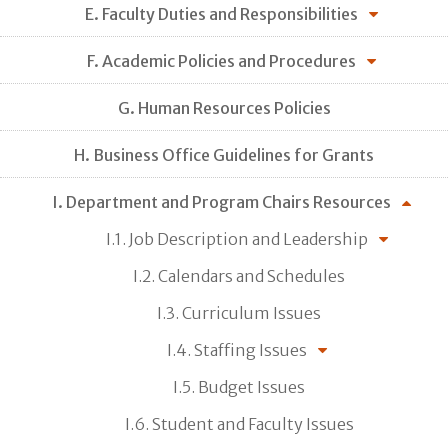
E. Faculty Duties and Responsibilities
F. Academic Policies and Procedures
G. Human Resources Policies
H. Business Office Guidelines for Grants
I. Department and Program Chairs Resources
I.1. Job Description and Leadership
I.2. Calendars and Schedules
I.3. Curriculum Issues
I.4. Staffing Issues
I.5. Budget Issues
I.6. Student and Faculty Issues