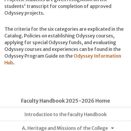
students' transcript for completion of approved
Odyssey projects.
The criteria for the six categories are explicated in the
Catalog. Policies on establishing Odyssey courses,
applying for special Odyssey funds, and evaluating
Odyssey courses and experiences can be found in the
Odyssey Program Guide on the
Odyssey Information
Hub
.
Faculty Handbook 2025-2026 Home
Introduction to the Faculty Handbook
A. Heritage and Missions of the College