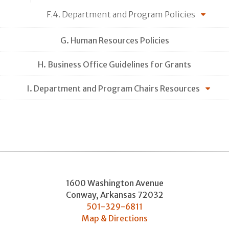
F.4. Department and Program Policies
G. Human Resources Policies
H. Business Office Guidelines for Grants
I. Department and Program Chairs Resources
1600 Washington Avenue
Conway
,
Arkansas
72032
501-329-6811
Map & Directions