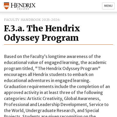
MENU
FACULTY HANDBOOK 2025-2026
F.3.a. The Hendrix
Odyssey Program
Based on the Faculty’s longtime awareness of the
educational value of engaged learning, the academic
program titled, "The Hendrix Odyssey Program"
encourages all Hendrix students to embark on
educational adventures in engaged learning.
Graduation requirements include the completion of an
approved activity in at least three of the following
categories: Artistic Creativity, Global Awareness,
Professional and Leadership Development, Service to
the World, Undergraduate Research, and Special
Projects. Students are given recognition on the