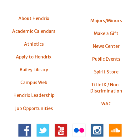
About Hendrix
Majors/Minors
Academic Calendars
Make a Gift
Athletics
News Center
Apply to Hendrix
Public Events
Bailey Library
Spirit Store
Campus Web
Title IX / Non-
Discrimination
Hendrix Leadership
WAC
Job Opportunities