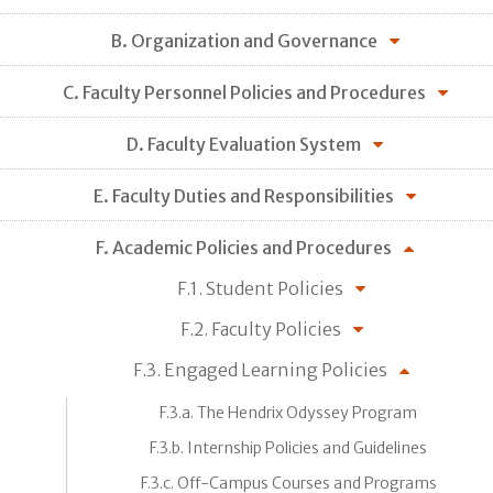
B. Organization and Governance
C. Faculty Personnel Policies and Procedures
D. Faculty Evaluation System
E. Faculty Duties and Responsibilities
F. Academic Policies and Procedures
F.1. Student Policies
F.2. Faculty Policies
F.3. Engaged Learning Policies
F.3.a. The Hendrix Odyssey Program
F.3.b. Internship Policies and Guidelines
F.3.c. Off-Campus Courses and Programs