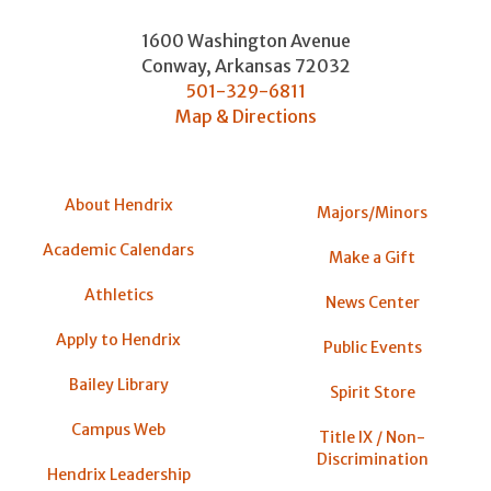
1600 Washington Avenue
Conway
,
Arkansas
72032
501-329-6811
Map & Directions
About Hendrix
Majors/Minors
Academic Calendars
Make a Gift
Athletics
News Center
Apply to Hendrix
Public Events
Bailey Library
Spirit Store
Campus Web
Title IX / Non-
Discrimination
Hendrix Leadership