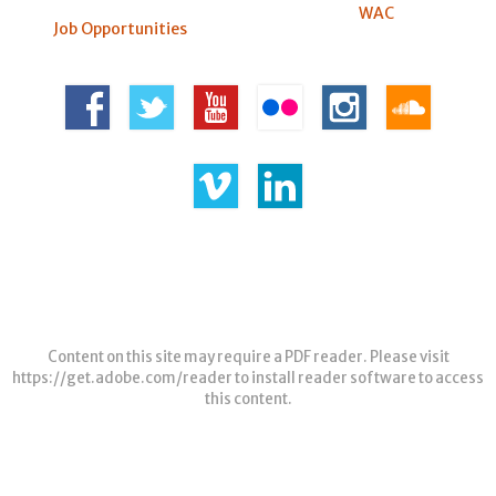
WAC
Job Opportunities
Content on this site may require a PDF reader. Please visit
https://get.adobe.com/reader
to install reader software to access
this content.