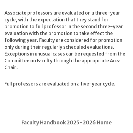
Associate professors are evaluated on a three-year
cycle, with the expectation that they stand for
promotion to full professor in the second three-year
evaluation with the promotion to take effect the
following year. Faculty are considered for promotion
only during their regularly scheduled evaluations.
Exceptions in unusual cases can be requested from the
Committee on Faculty through the appropriate Area
Chair.
Full professors are evaluated on a five-year cycle.
Faculty Handbook 2025-2026 Home