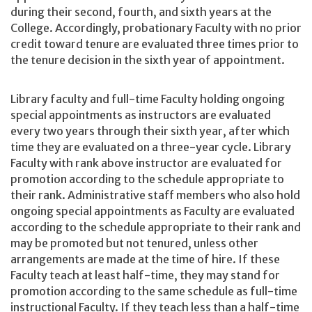
during their second, fourth, and sixth years at the
College. Accordingly, probationary Faculty with no prior
credit toward tenure are evaluated three times prior to
the tenure decision in the sixth year of appointment.
Library faculty and full-time Faculty holding ongoing
special appointments as instructors are evaluated
every two years through their sixth year, after which
time they are evaluated on a three-year cycle. Library
Faculty with rank above instructor are evaluated for
promotion according to the schedule appropriate to
their rank. Administrative staff members who also hold
ongoing special appointments as Faculty are evaluated
according to the schedule appropriate to their rank and
may be promoted but not tenured, unless other
arrangements are made at the time of hire. If these
Faculty teach at least half-time, they may stand for
promotion according to the same schedule as full-time
instructional Faculty. If they teach less than a half-time