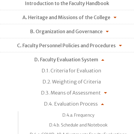
Introduction to the Faculty Handbook
A. Heritage and Missions of the College
B. Organization and Governance
C. Faculty Personnel Policies and Procedures
D. Faculty Evaluation System
D.1. Criteria for Evaluation
D.2. Weighting of Criteria
D.3. Means of Assessment
D.4. Evaluation Process
D.4.a. Frequency
D.4.b. Schedule and Notebook