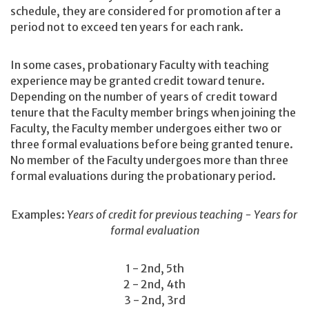
schedule, they are considered for promotion after a
period not to exceed ten years for each rank.
In some cases, probationary Faculty with teaching
experience may be granted credit toward tenure.
Depending on the number of years of credit toward
tenure that the Faculty member brings when joining the
Faculty, the Faculty member undergoes either two or
three formal evaluations before being granted tenure.
No member of the Faculty undergoes more than three
formal evaluations during the probationary period.
Examples:
Years of credit for previous teaching - Years for
formal evaluation
1 - 2nd, 5th
2 - 2nd, 4th
3 - 2nd, 3rd