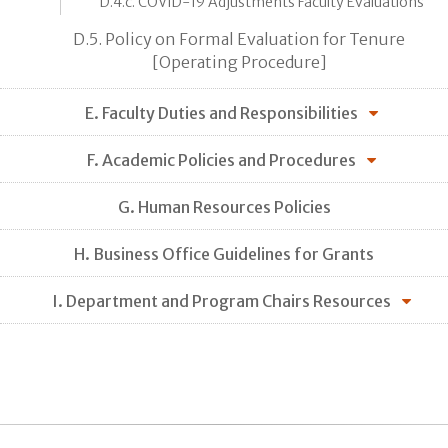
D.4.c. COVID-19 Adjustments Faculty Evaluations
D.5. Policy on Formal Evaluation for Tenure
[Operating Procedure]
E. Faculty Duties and Responsibilities
F. Academic Policies and Procedures
G. Human Resources Policies
H. Business Office Guidelines for Grants
I. Department and Program Chairs Resources