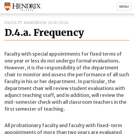
MENU
FACULTY HANDBOOK 2025-2026
D.4.a. Frequency
Faculty with special appointments for fixed terms of
one year or less do not undergo formal evaluations.
However, it is the responsibility of the department
chair to monitor and assess the performance of all such
Faculty in his or her department. In particular, the
department chair will review student evaluations with
adjunct teaching staff, and in addition, will review the
mid-semester check with all classroom teachers in the
first semester of teaching.
All probationary faculty and faculty with fixed-term
appointments of more than two years are evaluated