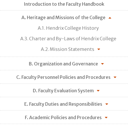
Introduction to the Faculty Handbook
A. Heritage and Missions of the College
A.1. Hendrix College History
A.3. Charter and By-Laws of Hendrix College
A.2. Mission Statements
B. Organization and Governance
C. Faculty Personnel Policies and Procedures
D. Faculty Evaluation System
E. Faculty Duties and Responsibilities
F. Academic Policies and Procedures