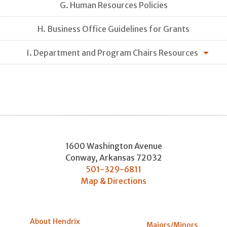
G. Human Resources Policies
H. Business Office Guidelines for Grants
I. Department and Program Chairs Resources
1600 Washington Avenue
Conway
,
Arkansas
72032
501-329-6811
Map & Directions
About Hendrix
Majors/Minors