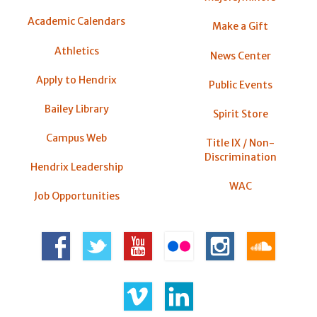
Academic Calendars
Make a Gift
Athletics
News Center
Apply to Hendrix
Public Events
Bailey Library
Spirit Store
Campus Web
Title IX / Non-
Discrimination
Hendrix Leadership
WAC
Job Opportunities