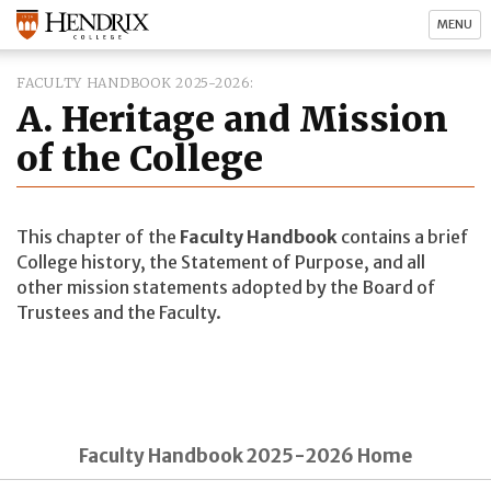
MENU
FACULTY HANDBOOK 2025-2026
A. Heritage and Mission
of the College
This chapter of the
Faculty Handbook
contains a brief
College history, the Statement of Purpose, and all
other mission statements adopted by the Board of
Trustees and the Faculty.
Faculty Handbook 2025-2026 Home