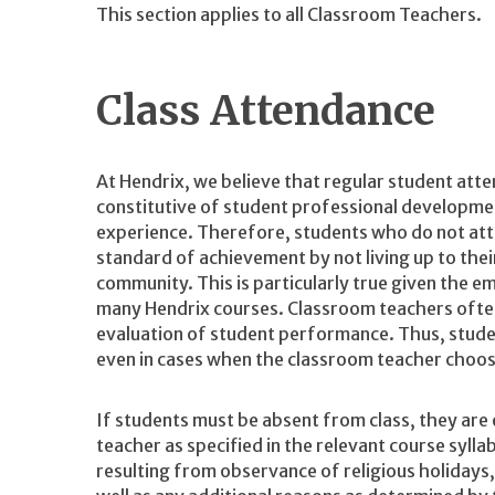
This section applies to all Classroom Teachers.
Class Attendance
At Hendrix, we believe that regular student atten
constitutive of student professional developme
experience. Therefore, students who do not att
standard of achievement by not living up to the
community. This is particularly true given the e
many Hendrix courses. Classroom teachers often 
evaluation of student performance. Thus, studen
even in cases when the classroom teacher choos
If students must be absent from class, they ar
teacher as specified in the relevant course syll
resulting from observance of religious holidays, 