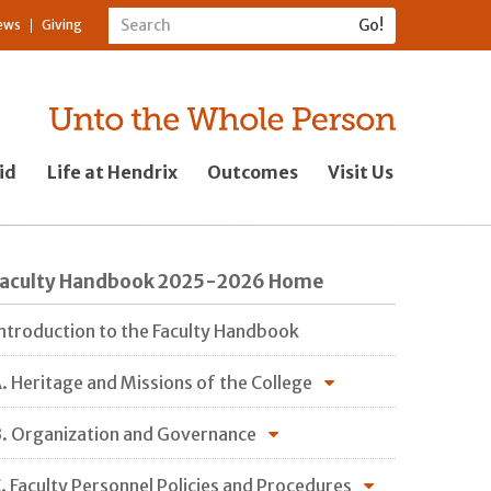
ews
Giving
id
Life at Hendrix
Outcomes
Visit Us
Faculty Handbook 2025-2026 Home
ntroduction to the Faculty Handbook
. Heritage and Missions of the College
. Organization and Governance
. Faculty Personnel Policies and Procedures