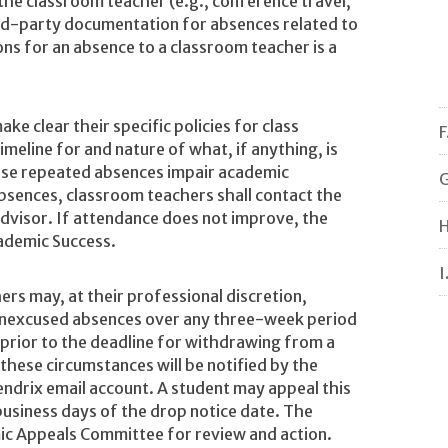
the classroom teacher (e.g., conference travel,
rd-party documentation for absences related to
ons for an absence to a classroom teacher is a
e clear their specific policies for class
F
timeline for and nature of what, if anything, is
use repeated absences impair academic
G
bsences, classroom teachers shall contact the
dvisor. If attendance does not improve, the
H
cademic Success.
I
rs may, at their professional discretion,
unexcused absences over any three-week period
prior to the deadline for withdrawing from a
hese circumstances will be notified by the
endrix email account. A student may appeal this
business days of the drop notice date. The
mic Appeals Committee for review and action.