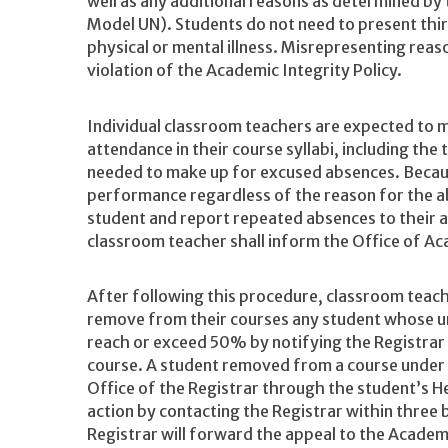
well as any additional reasons as determined by 
Model UN). Students do not need to present thi
physical or mental illness. Misrepresenting reas
violation of the Academic Integrity Policy.
Individual classroom teachers are expected to mak
attendance in their course syllabi, including the 
needed to make up for excused absences. Beca
performance regardless of the reason for the a
student and report repeated absences to their a
classroom teacher shall inform the Office of A
After following this procedure, classroom teache
remove from their courses any student whose 
reach or exceed 50% by notifying the Registrar 
course. A student removed from a course under t
Office of the Registrar through the student’s H
action by contacting the Registrar within three 
Registrar will forward the appeal to the Acade