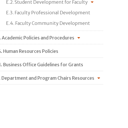
E.2. Student Development for Faculty
E.3. Faculty Professional Development
E.4. Faculty Community Development
. Academic Policies and Procedures
. Human Resources Policies
. Business Office Guidelines for Grants
. Department and Program Chairs Resources