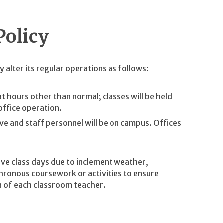
Policy
 alter its regular operations as follows:
at hours other than normal; classes will be held
office operation.
ve and staff personnel will be on campus. Offices
ive class days due to inclement weather,
ronous coursework or activities to ensure
ion of each classroom teacher.