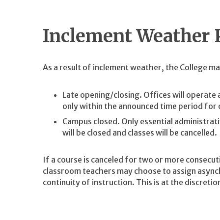
Inclement Weather 
As a result of inclement weather, the College may
Late opening/closing. Offices will operate 
only within the announced time period for 
Campus closed. Only essential administrati
will be closed and classes will be cancelled.
If a course is canceled for two or more consecut
classroom teachers may choose to assign asynch
continuity of instruction. This is at the discret