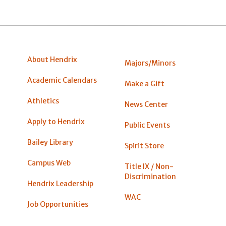
About Hendrix
Majors/Minors
Academic Calendars
Make a Gift
Athletics
News Center
Apply to Hendrix
Public Events
Bailey Library
Spirit Store
Campus Web
Title IX / Non-
Discrimination
Hendrix Leadership
WAC
Job Opportunities