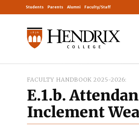
Students
Parents
Alumni
Faculty/Staff
FACULTY HANDBOOK 2025-2026
E.1.b. Attenda
Inclement Wea