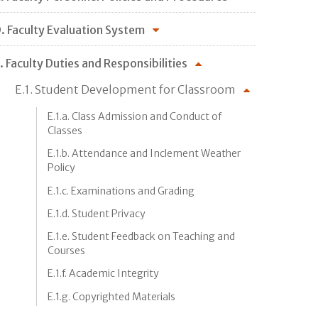
. Faculty Evaluation System
. Faculty Duties and Responsibilities
E.1. Student Development for Classroom
E.1.a. Class Admission and Conduct of
Classes
E.1.b. Attendance and Inclement Weather
Policy
E.1.c. Examinations and Grading
E.1.d. Student Privacy
E.1.e. Student Feedback on Teaching and
Courses
E.1.f. Academic Integrity
E.1.g. Copyrighted Materials