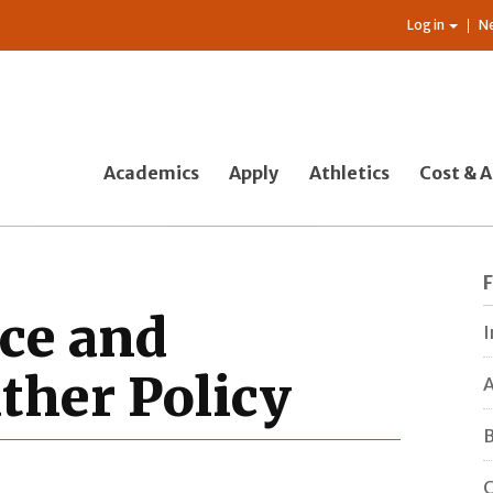
Log in
N
Academics
Apply
Athletics
Cost & A
nce and
I
ther Policy
A
B
C