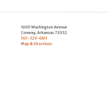
1600 Washington Avenue
Conway
,
Arkansas
72032
501-329-6811
Map & Directions