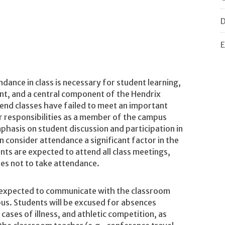
D
E
dance in class is necessary for student learning,
nt, and a central component of the Hendrix
end classes have failed to meet an important
ir responsibilities as a member of the campus
mphasis on student discussion and participation in
consider attendance a significant factor in the
ts are expected to attend all class meetings,
es not to take attendance.
e expected to communicate with the classroom
abus. Students will be excused for absences
cases of illness, and athletic competition, as