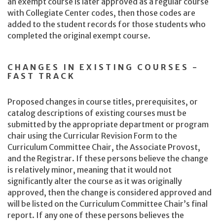
an exempt course is later approved as a regular course
with Collegiate Center codes, then those codes are
added to the student records for those students who
completed the original exempt course.
CHANGES IN EXISTING COURSES -
FAST TRACK
Proposed changes in course titles, prerequisites, or
catalog descriptions of existing courses must be
submitted by the appropriate department or program
chair using the Curricular Revision Form to the
Curriculum Committee Chair, the Associate Provost,
and the Registrar. If these persons believe the change
is relatively minor, meaning that it would not
significantly alter the course as it was originally
approved, then the change is considered approved and
will be listed on the Curriculum Committee Chair’s final
report. If any one of these persons believes the