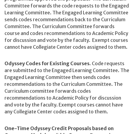
Committee forwards the code requests to the Engaged
Learning Committee. The Engaged Learning Committee
sends codes recommendations back to the Curriculum
Committee. The Curriculum Committee forwards
course and codes recommendations to Academic Policy
for discussion and vote by the faculty. Exempt courses
cannot have Collegiate Center codes assigned to them.
Odyssey Codes for Existing Courses.
Code requests
are submitted to the Engaged Learning Committee. The
Engaged Learning Committee then sends codes
recommendations to the Curriculum Committee. The
Curriculum committee forwards codes
recommendations to Academic Policy for discussion
and vote by the faculty. Exempt courses cannot have
any Collegiate Center codes assigned to them.
One-Time Odyssey Credit Proposals based on