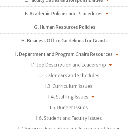
F. Academic Policies and Procedures
G. Human Resources Policies
H. Business Office Guidelines for Grants
I. Department and Program Chairs Resources
I.1. Job Description and Leadership
I.2. Calendars and Schedules
I.3. Curriculum Issues
I.4. Staffing Issues
I.5. Budget Issues
I.6. Student and Faculty Issues
I.7. External Evaluation and Assessment Issues