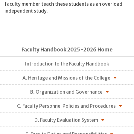
faculty member teach these students as an overload
independent study.
Faculty Handbook 2025-2026 Home
Introduction to the Faculty Handbook
A. Heritage and Missions of the College
B. Organization and Governance
C. Faculty Personnel Policies and Procedures
D. Faculty Evaluation System
E. Faculty Duties and Responsibilities