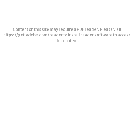
Content on this site may require a PDF reader. Please visit
https://get.adobe.com/reader
to install reader software to access
this content.