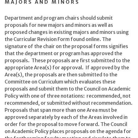
MAJORS AND MINORS
Department and program chairs should submit
proposals for new majors and minors as well as
proposed changes in existing majors and minors using
the Curricular Revision Form found online. The
signature of the chair on the proposal forms signifies
that the department or program has approved the
proposals. These proposals are first submitted to the
appropriate Area(s) for approval. If approved by the
Area(s), the proposals are then submitted to the
Committee on Curriculum which evaluates these
proposals and submit them to the Council on Academic
Policy with one of three notations: recommended, not
recommended, or submitted without recommendation.
Proposals that span more than one Area must be
approved separately by each of the Areas involved in
order for the proposal to move forward. The Council
on Academic Policy places proposals on the agenda for