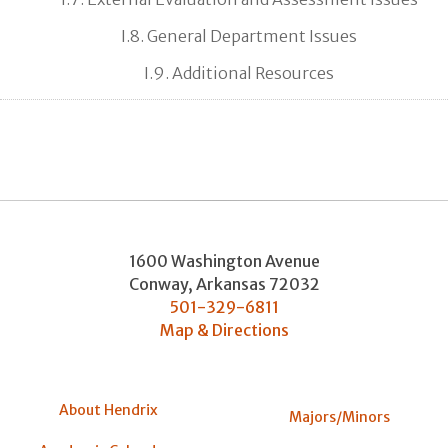
I.8. General Department Issues
I.9. Additional Resources
1600 Washington Avenue
Conway
,
Arkansas
72032
501-329-6811
Map & Directions
About Hendrix
Majors/Minors