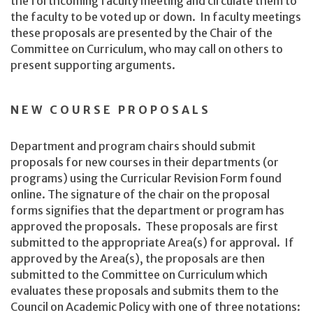
the forthcoming faculty meeting and circulate them to
the faculty to be voted up or down. In faculty meetings
these proposals are presented by the Chair of the
Committee on Curriculum, who may call on others to
present supporting arguments.
NEW COURSE PROPOSALS
Department and program chairs should submit
proposals for new courses in their departments (or
programs) using the Curricular Revision Form found
online. The signature of the chair on the proposal
forms signifies that the department or program has
approved the proposals. These proposals are first
submitted to the appropriate Area(s) for approval. If
approved by the Area(s), the proposals are then
submitted to the Committee on Curriculum which
evaluates these proposals and submits them to the
Council on Academic Policy with one of three notations: