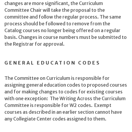
changes are more significant, the Curriculum
Committee Chair will take the proposal to the
committee and follow the regular process. The same
process should be followed to remove from the
Catalog courses no longer being offered on a regular
basis. Changes in course numbers must be submitted to
the Registrar for approval.
GENERAL EDUCATION CODES
The Committee on Curriculum is responsible for
assigning general education codes to proposed courses
and for making changes to codes for existing courses
with one exception: The Writing Across the Curriculum
Committee is responsible for W2 codes. Exempt
courses as described in an earlier section cannot have
any Collegiate Center codes assigned to them.