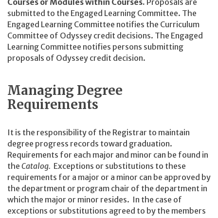
Courses or Modules within Courses.
Proposals are
submitted to the Engaged Learning Committee. The
Engaged Learning Committee notifies the Curriculum
Committee of Odyssey credit decisions. The Engaged
Learning Committee notifies persons submitting
proposals of Odyssey credit decision.
Managing Degree
Requirements
It is the responsibility of the Registrar to maintain
degree progress records toward graduation.
Requirements for each major and minor can be found in
the
Catalog.
Exceptions or substitutions to these
requirements for a major or a minor can be approved by
the department or program chair of the department in
which the major or minor resides. In the case of
exceptions or substitutions agreed to by the members