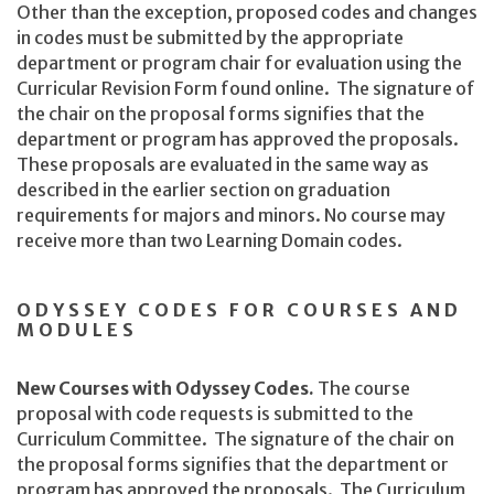
Other than the exception, proposed codes and changes
in codes must be submitted by the appropriate
department or program chair for evaluation using the
Curricular Revision Form found online. The signature of
the chair on the proposal forms signifies that the
department or program has approved the proposals.
These proposals are evaluated in the same way as
described in the earlier section on graduation
requirements for majors and minors. No course may
receive more than two Learning Domain codes.
ODYSSEY CODES FOR COURSES AND
MODULES
New Courses with Odyssey Codes.
The course
proposal with code requests is submitted to the
Curriculum Committee. The signature of the chair on
the proposal forms signifies that the department or
program has approved the proposals. The Curriculum