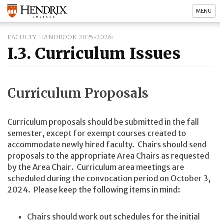
MENU
FACULTY HANDBOOK 2025-2026
I.3. Curriculum Issues
Curriculum Proposals
Curriculum proposals should be submitted in the fall
semester, except for exempt courses created to
accommodate newly hired faculty. Chairs should send
proposals to the appropriate Area Chairs as requested
by the Area Chair. Curriculum area meetings are
scheduled during the convocation period on October 3,
2024. Please keep the following items in mind:
Chairs should work out schedules for the initial