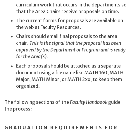
curriculum work that occurs in the departments so
that the Area Chairs receive proposals on time.
The current forms for proposals are available on
the web at Faculty Resources.
Chairs should email final proposals to the area
chair.
This is the signal that the proposal has been
approved by the Department or Program and is ready
for the Area(s).
Each proposal should be attached as a separate
document using a file name like MATH 160, MATH
Major, MATH Minor, or MATH 2xx, to keep them
organized.
The following sections of the
Faculty Handbook
guide
the process:
GRADUATION REQUIREMENTS FOR