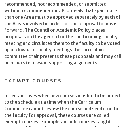
recommended, not recommended, or submitted
without recommendation. Proposals that span more
than one Area must be approved separately by each of
the Areas involved in order for the proposal to move
forward. The Council on Academic Policy places
proposals on the agenda for the forthcoming faculty
meeting and circulates them to the faculty to be voted
up or down. In faculty meetings the curriculum
committee chair presents these proposals and may call
on others to present supporting arguments.
EXEMPT COURSES
In certain cases when new courses needed to be added
to the schedule at a time when the Curriculum
Committee cannot review the course and send it on to
the faculty for approval, these courses are called
exempt courses. Examples include courses taught