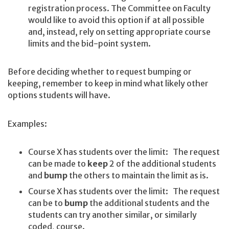
registration process. The Committee on Faculty
would like to avoid this option if at all possible
and, instead, rely on setting appropriate course
limits and the bid-point system.
Before deciding whether to request bumping or
keeping, remember to keep in mind what likely other
options students will have.
Examples:
Course X has students over the limit: The request
can be made to
keep
2 of the additional students
and
bump
the others to maintain the limit as is.
Course X has students over the limit: The request
can be to
bump
the additional students and the
students can try another similar, or similarly
coded, course.