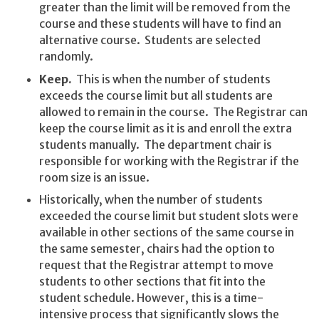
greater than the limit will be removed from the
course and these students will have to find an
alternative course. Students are selected
randomly.
Keep.
This is when the number of students
exceeds the course limit but all students are
allowed to remain in the course. The Registrar can
keep the course limit as it is and enroll the extra
students manually. The department chair is
responsible for working with the Registrar if the
room size is an issue.
Historically, when the number of students
exceeded the course limit but student slots were
available in other sections of the same course in
the same semester, chairs had the option to
request that the Registrar attempt to move
students to other sections that fit into the
student schedule. However, this is a time-
intensive process that significantly slows the