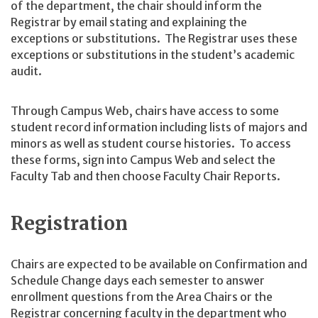
of the department, the chair should inform the
Registrar by email stating and explaining the
exceptions or substitutions. The Registrar uses these
exceptions or substitutions in the student’s academic
audit.
Through Campus Web, chairs have access to some
student record information including lists of majors and
minors as well as student course histories. To access
these forms, sign into Campus Web and select the
Faculty Tab and then choose Faculty Chair Reports.
Registration
Chairs are expected to be available on Confirmation and
Schedule Change days each semester to answer
enrollment questions from the Area Chairs or the
Registrar concerning faculty in the department who