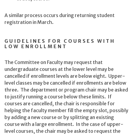
A similar process occurs during returning student
registration in March.
GUIDELINES FOR COURSES WITH
LOW ENROLLMENT
The Committee on Faculty may request that
undergraduate courses at the lower level may be
cancelled if enrollment levels are below eight. Upper-
level classes may be cancelled if enrollments are below
three. The department or program chair may be asked
to justify running a course below these limits. If
courses are cancelled, the chair is responsible for
helping the faculty member fill the empty slot, possibly
by adding a new course or by splitting an existing
course with a large enrollment. In the case of upper-
level courses, the chair may be asked to request the