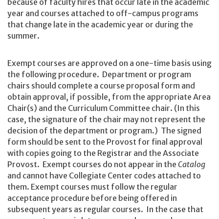
because of faculty hires that occur late in the academic
year and courses attached to off-campus programs
that change late in the academic year or during the
summer.
Exempt courses are approved on a one-time basis using
the following procedure. Department or program
chairs should complete a course proposal form and
obtain approval, if possible, from the appropriate Area
Chair(s) and the Curriculum Committee chair. (In this
case, the signature of the chair may not represent the
decision of the department or program.) The signed
form should be sent to the Provost for final approval
with copies going to the Registrar and the Associate
Provost. Exempt courses do not appear in the
Catalog
and cannot have Collegiate Center codes attached to
them. Exempt courses must follow the regular
acceptance procedure before being offered in
subsequent years as regular courses. In the case that