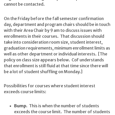
cannot be contacted.
On the Friday before the fall semester confirmation
day, department and program chairs should be in touch
with their Area Chair by 9 am to discuss issues with
enrollments in their courses. That discussion should
take into consideration room size, student interest,
graduation requirements, minimum enrollment limits as
well as other department or individual interests. [The
policy on class size appears below. CoF understands
that enrollment is still fluid at that time since there will
be a lot of student shuffling on Monday.]
Possibilities for courses where student interest
exceeds course limits:
Bump.
This is when the number of students
exceeds the course limit. The number of students