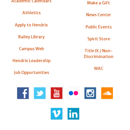
Academic Calendars
Make a Gift
Athletics
News Center
Apply to Hendrix
Public Events
Bailey Library
Spirit Store
Campus Web
Title IX / Non-
Discrimination
Hendrix Leadership
WAC
Job Opportunities