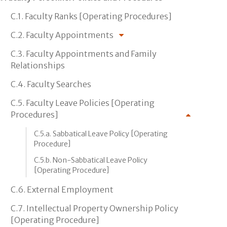
C.1. Faculty Ranks [Operating Procedures]
C.2. Faculty Appointments
C.3. Faculty Appointments and Family
Relationships
C.4. Faculty Searches
C.5. Faculty Leave Policies [Operating
Procedures]
C.5.a. Sabbatical Leave Policy [Operating
Procedure]
C.5.b. Non-Sabbatical Leave Policy
[Operating Procedure]
C.6. External Employment
C.7. Intellectual Property Ownership Policy
[Operating Procedure]