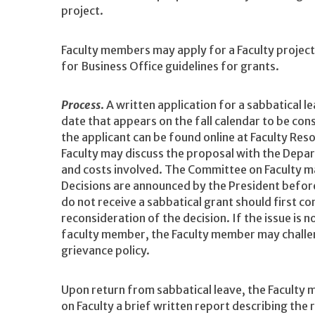
project.
Faculty members may apply for a Faculty project 
for Business Office guidelines for grants.
Process
. A written application for a sabbatical 
date that appears on the fall calendar to be con
the applicant can be found online at Faculty Res
Faculty may discuss the proposal with the Depa
and costs involved. The Committee on Faculty 
Decisions are announced by the President befor
do not receive a sabbatical grant should first c
reconsideration of the decision. If the issue is n
faculty member, the Faculty member may challen
grievance policy.
Upon return from sabbatical leave, the Faculty
on Faculty a brief written report describing the 