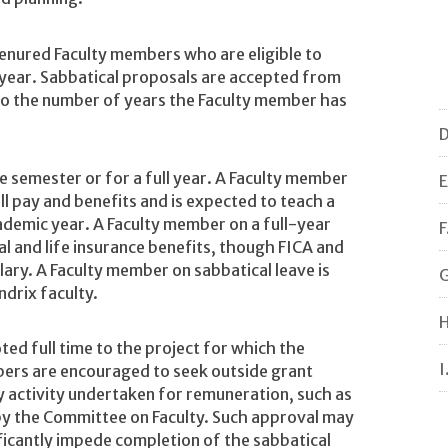
 tenured Faculty members who are eligible to
g year. Sabbatical proposals are accepted from
 to the number of years the Faculty member has
D
e semester or for a full year. A Faculty member
E
ll pay and benefits and is expected to teach a
ademic year. A Faculty member on a full-year
F
al and life insurance benefits, though FICA and
ary. A Faculty member on sabbatical leave is
G
drix faculty.
H
ted full time to the project for which the
I
bers are encouraged to seek outside grant
y activity undertaken for remuneration, such as
 by the Committee on Faculty. Such approval may
ificantly impede completion of the sabbatical