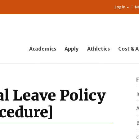
Log in
N
Academics
Apply
Athletics
Cost & A
al Leave Policy
I
cedure]
A
B
C