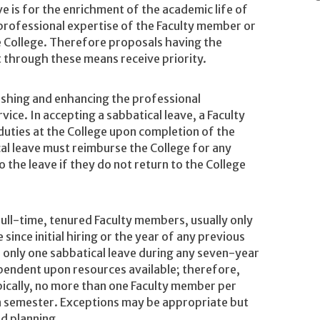
e is for the enrichment of the academic life of
professional expertise of the Faculty member or
 College. Therefore proposals having the
t through these means receive priority.
reshing and enhancing the professional
vice. In accepting a sabbatical leave, a Faculty
duties at the College upon completion of the
al leave must reimburse the College for any
o the leave if they do not return to the College
 full-time, tenured Faculty members, usually only
 since initial hiring or the year of any previous
or only one sabbatical leave during any seven-year
ependent upon resources available; therefore,
ypically, no more than one Faculty member per
n semester. Exceptions may be appropriate but
ed planning.