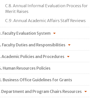
C.8. Annual Informal Evaluation Process for
Merit Raises
C.9. Annual Academic Affairs Staff Reviews
. Faculty Evaluation System
. Faculty Duties and Responsibilities
. Academic Policies and Procedures
. Human Resources Policies
. Business Office Guidelines for Grants
. Department and Program Chairs Resources