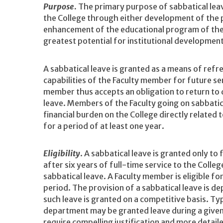
Purpose
.
The primary purpose of sabbatical leav
the College through either development of the 
enhancement of the educational program of the
greatest potential for institutional developmen
A sabbatical leave is granted as a means of ref
capabilities of the Faculty member for future ser
member thus accepts an obligation to return to 
leave. Members of the Faculty going on sabbatic
financial burden on the College directly related t
for a period of at least one year.
Eligibility
. A sabbatical leave is granted only to
after six years of full-time service to the College
sabbatical leave. A Faculty member is eligible f
period. The provision of a sabbatical leave is d
such leave is granted on a competitive basis. T
department may be granted leave during a give
require compelling justification and more detail