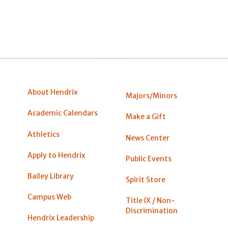
About Hendrix
Majors/Minors
Academic Calendars
Make a Gift
Athletics
News Center
Apply to Hendrix
Public Events
Bailey Library
Spirit Store
Campus Web
Title IX / Non-
Discrimination
Hendrix Leadership