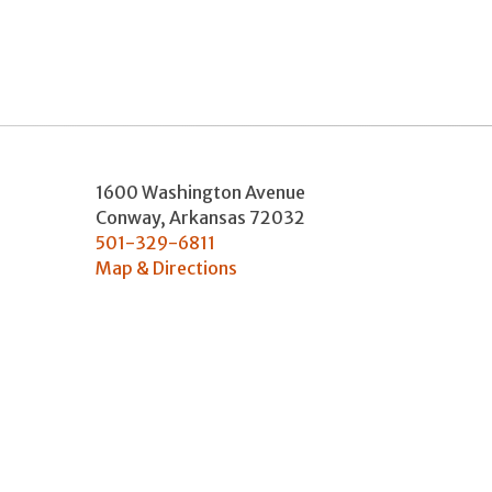
1600 Washington Avenue
Conway
,
Arkansas
72032
501-329-6811
Map & Directions