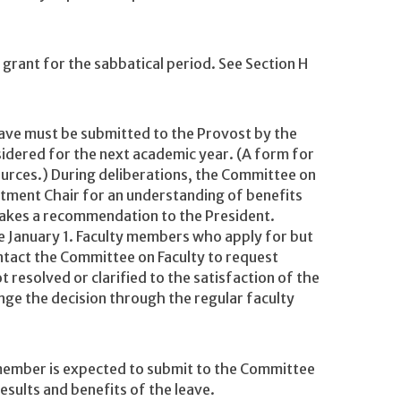
grant for the sabbatical period. See Section H
leave must be submitted to the Provost by the
sidered for the next academic year. (A form for
ources.) During deliberations, the Committee on
rtment Chair for an understanding of benefits
makes a recommendation to the President.
e January 1. Faculty members who apply for but
ontact the Committee on Faculty to request
ot resolved or clarified to the satisfaction of the
ge the decision through the regular faculty
 member is expected to submit to the Committee
results and benefits of the leave.