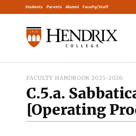
Students
Parents
Alumni
Faculty/Staff
FACULTY HANDBOOK 2025-2026
C.5.a. Sabbatic
[Operating Pro