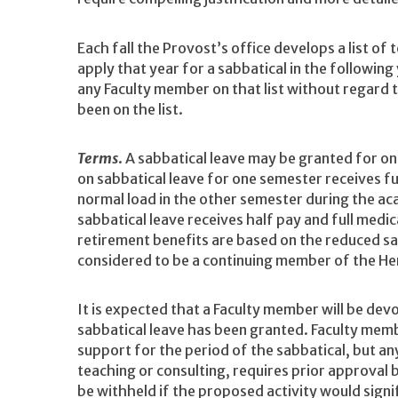
Each fall the Provost’s office develops a list of
apply that year for a sabbatical in the followin
any Faculty member on that list without regard
been on the list.
Terms
. A sabbatical leave may be granted for on
on sabbatical leave for one semester receives fu
normal load in the other semester during the ac
sabbatical leave receives half pay and full medic
retirement benefits are based on the reduced sal
considered to be a continuing member of the Hen
It is expected that a Faculty member will be devo
sabbatical leave has been granted. Faculty mem
support for the period of the sabbatical, but an
teaching or consulting, requires prior approval
be withheld if the proposed activity would sign