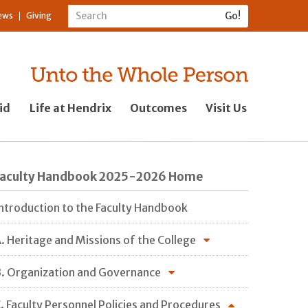
ews
Giving
id
Life at Hendrix
Outcomes
Visit Us
Faculty Handbook 2025-2026 Home
ntroduction to the Faculty Handbook
. Heritage and Missions of the College
. Organization and Governance
. Faculty Personnel Policies and Procedures