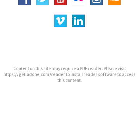
Content on this site may require a PDF reader. Please visit
https://get.adobe.com/reader
to install reader software to access
this content.