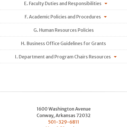
E. Faculty Duties and Responsibilities
F. Academic Policies and Procedures
G. Human Resources Policies
H. Business Office Guidelines for Grants
I. Department and Program Chairs Resources
1600 Washington Avenue
Conway
,
Arkansas
72032
501-329-6811