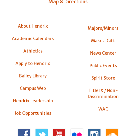
Map & Directions
About Hendrix
Majors/Minors
Academic Calendars
Make a Gift
Athletics
News Center
Apply to Hendrix
Public Events
Bailey Library
Spirit Store
Campus Web
Title IX / Non-
Discrimination
Hendrix Leadership
WAC
Job Opportunities