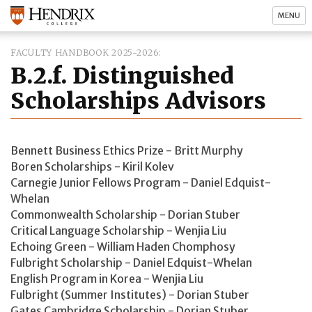
MENU
FACULTY HANDBOOK 2025-2026
B.2.f. Distinguished
Scholarships Advisors
Bennett Business Ethics Prize - Britt Murphy
Boren Scholarships - Kiril Kolev
Carnegie Junior Fellows Program - Daniel Edquist-
Whelan
Commonwealth Scholarship - Dorian Stuber
Critical Language Scholarship - Wenjia Liu
Echoing Green - William Haden Chomphosy
Fulbright Scholarship - Daniel Edquist-Whelan
English Program in Korea - Wenjia Liu
Fulbright (Summer Institutes) - Dorian Stuber
Gates Cambridge Scholarship - Dorian Stuber