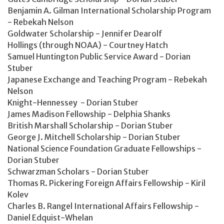
Benjamin A. Gilman International Scholarship Program
- Rebekah Nelson
Goldwater Scholarship - Jennifer Dearolf
Hollings (through NOAA) - Courtney Hatch
Samuel Huntington Public Service Award - Dorian
Stuber
Japanese Exchange and Teaching Program - Rebekah
Nelson
Knight-Hennessey - Dorian Stuber
James Madison Fellowship - Delphia Shanks
British Marshall Scholarship - Dorian Stuber
George J. Mitchell Scholarship - Dorian Stuber
National Science Foundation Graduate Fellowships -
Dorian Stuber
Schwarzman Scholars - Dorian Stuber
Thomas R. Pickering Foreign Affairs Fellowship - Kiril
Kolev
Charles B. Rangel International Affairs Fellowship -
Daniel Edquist-Whelan