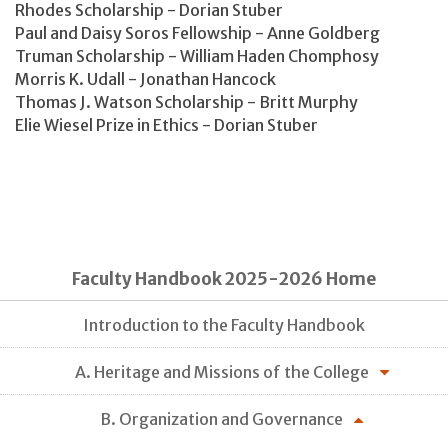
Rhodes Scholarship - Dorian Stuber
Paul and Daisy Soros Fellowship - Anne Goldberg
Truman Scholarship - William Haden Chomphosy
Morris K. Udall - Jonathan Hancock
Thomas J. Watson Scholarship - Britt Murphy
Elie Wiesel Prize in Ethics - Dorian Stuber
Faculty Handbook 2025-2026 Home
Introduction to the Faculty Handbook
A. Heritage and Missions of the College
B. Organization and Governance