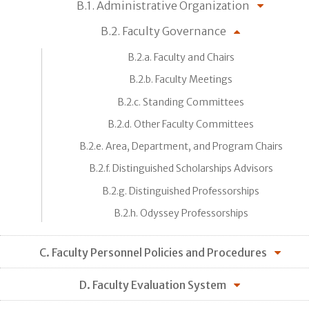
B.1. Administrative Organization
B.2. Faculty Governance
B.2.a. Faculty and Chairs
B.2.b. Faculty Meetings
B.2.c. Standing Committees
B.2.d. Other Faculty Committees
B.2.e. Area, Department, and Program Chairs
B.2.f. Distinguished Scholarships Advisors
B.2.g. Distinguished Professorships
B.2.h. Odyssey Professorships
C. Faculty Personnel Policies and Procedures
D. Faculty Evaluation System