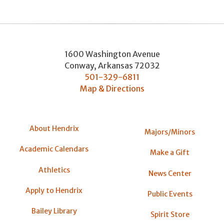
1600 Washington Avenue
Conway
,
Arkansas
72032
501-329-6811
Map & Directions
About Hendrix
Majors/Minors
Academic Calendars
Make a Gift
Athletics
News Center
Apply to Hendrix
Public Events
Bailey Library
Spirit Store