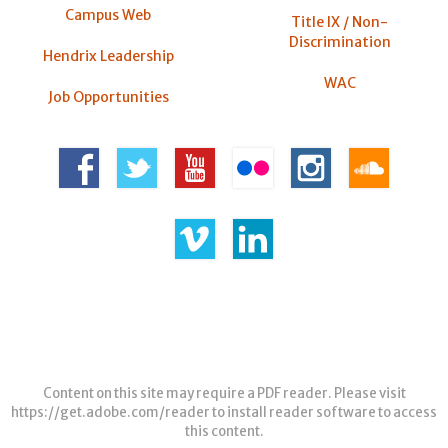
Campus Web
Title IX / Non-
Discrimination
Hendrix Leadership
WAC
Job Opportunities
Content on this site may require a PDF reader. Please visit
https://get.adobe.com/reader
to install reader software to access
this content.