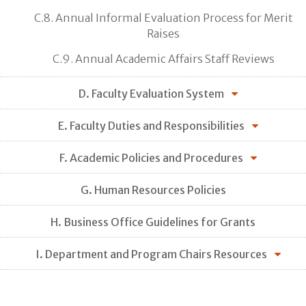
C.8. Annual Informal Evaluation Process for Merit
Raises
C.9. Annual Academic Affairs Staff Reviews
D. Faculty Evaluation System
E. Faculty Duties and Responsibilities
F. Academic Policies and Procedures
G. Human Resources Policies
H. Business Office Guidelines for Grants
I. Department and Program Chairs Resources