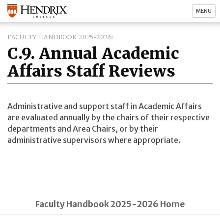
MENU
FACULTY HANDBOOK 2025-2026
C.9. Annual Academic
Affairs Staff Reviews
Administrative and support staff in Academic Affairs
are evaluated annually by the chairs of their respective
departments and Area Chairs, or by their
administrative supervisors where appropriate.
Faculty Handbook 2025-2026 Home