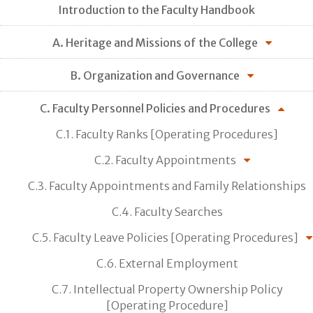
Introduction to the Faculty Handbook
A. Heritage and Missions of the College
B. Organization and Governance
C. Faculty Personnel Policies and Procedures
C.1. Faculty Ranks [Operating Procedures]
C.2. Faculty Appointments
C.3. Faculty Appointments and Family Relationships
C.4. Faculty Searches
C.5. Faculty Leave Policies [Operating Procedures]
C.6. External Employment
C.7. Intellectual Property Ownership Policy
[Operating Procedure]