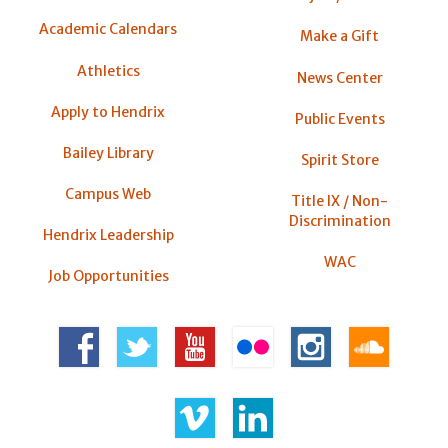
Academic Calendars
Make a Gift
Athletics
News Center
Apply to Hendrix
Public Events
Bailey Library
Spirit Store
Campus Web
Title IX / Non-
Discrimination
Hendrix Leadership
WAC
Job Opportunities