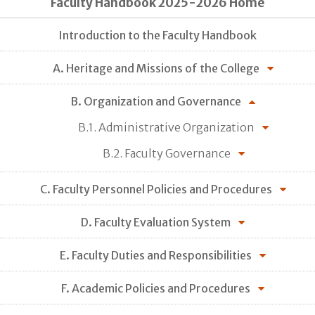
Faculty Handbook 2025-2026 Home
Introduction to the Faculty Handbook
A. Heritage and Missions of the College
B. Organization and Governance
B.1. Administrative Organization
B.2. Faculty Governance
C. Faculty Personnel Policies and Procedures
D. Faculty Evaluation System
E. Faculty Duties and Responsibilities
F. Academic Policies and Procedures