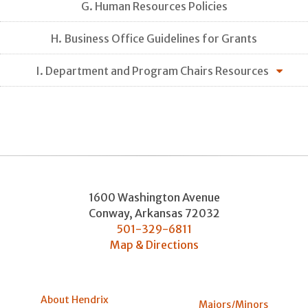
G. Human Resources Policies
H. Business Office Guidelines for Grants
I. Department and Program Chairs Resources
1600 Washington Avenue
Conway
,
Arkansas
72032
501-329-6811
Map & Directions
About Hendrix
Majors/Minors