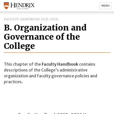
MENU
FACULTY HANDBOOK 2025-2026
B. Organization and
Governance of the
College
This chapter of the
Faculty Handbook
contains
descriptions of the College’s administrative
organization and faculty governance policies and
practices.