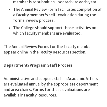
member is to submit an updated vita each year.
The Annual Review Form facilitates completion of
a faculty member's self-evaluation during the
formal review process.
The College should support those activities on
which faculty members are evaluated.
The Annual Review Forms for the faculty member
appear online in the Faculty Resources section.
Department/Program Staff Process
Administrative and support staff in Academic Affairs
are evaluated annual by the appropriate department
and area chairs. Forms for these evaluations are
available in Faculty Resources.