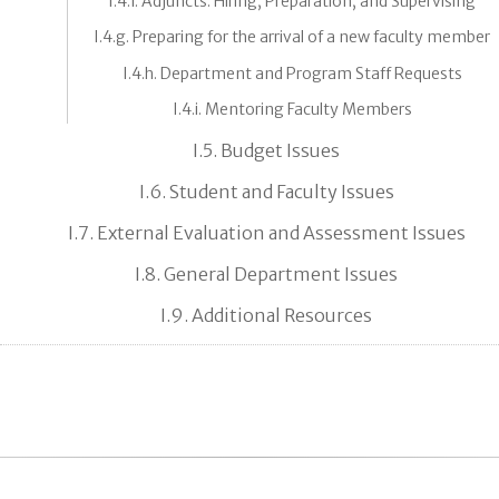
I.4.f. Adjuncts: Hiring, Preparation, and Supervising
I.4.g. Preparing for the arrival of a new faculty member
I.4.h. Department and Program Staff Requests
I.4.i. Mentoring Faculty Members
I.5. Budget Issues
I.6. Student and Faculty Issues
I.7. External Evaluation and Assessment Issues
I.8. General Department Issues
I.9. Additional Resources