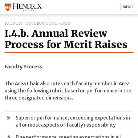
MENU
FACULTY HANDBOOK 2025-2026
I.4.b. Annual Review
Process for Merit Raises
Faculty Process
The Area Chair also rates each faculty member in Area
using the following rubric based on performance in the
three designated dimensions.
5
Superior performance, exceeding expectations in
all or most aspects of faculty responsibility
4
Fine performance, meeting expectations in all