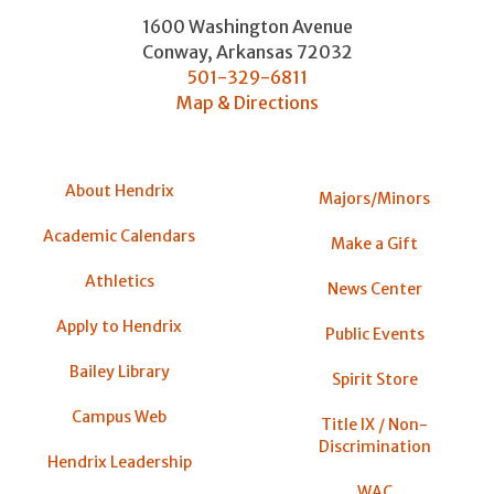
1600 Washington Avenue
Conway
,
Arkansas
72032
501-329-6811
Map & Directions
About Hendrix
Majors/Minors
Academic Calendars
Make a Gift
Athletics
News Center
Apply to Hendrix
Public Events
Bailey Library
Spirit Store
Campus Web
Title IX / Non-
Discrimination
Hendrix Leadership
WAC