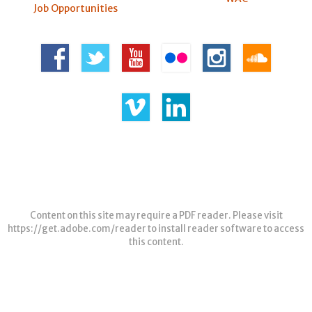
Job Opportunities
Content on this site may require a PDF reader. Please visit
https://get.adobe.com/reader
to install reader software to access
this content.