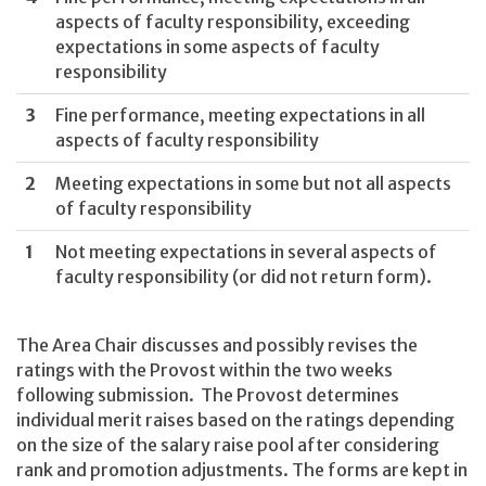
aspects of faculty responsibility, exceeding
expectations in some aspects of faculty
responsibility
3
Fine performance, meeting expectations in all
aspects of faculty responsibility
2
Meeting expectations in some but not all aspects
of faculty responsibility
1
Not meeting expectations in several aspects of
faculty responsibility (or did not return form).
The Area Chair discusses and possibly revises the
ratings with the Provost within the two weeks
following submission. The Provost determines
individual merit raises based on the ratings depending
on the size of the salary raise pool after considering
rank and promotion adjustments. The forms are kept in