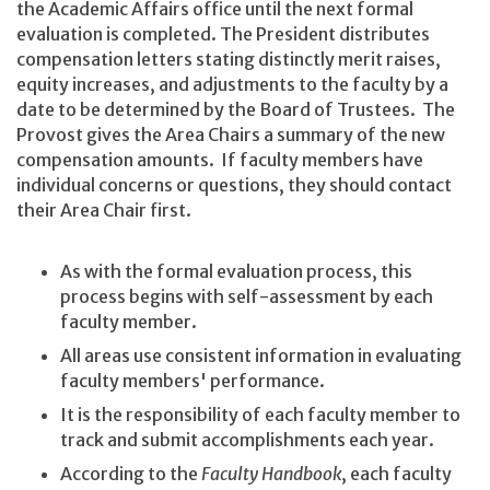
the Academic Affairs office until the next formal
evaluation is completed. The President distributes
compensation letters stating distinctly merit raises,
equity increases, and adjustments to the faculty by a
date to be determined by the Board of Trustees. The
Provost gives the Area Chairs a summary of the new
compensation amounts. If faculty members have
individual concerns or questions, they should contact
their Area Chair first.
As with the formal evaluation process, this
process begins with self-assessment by each
faculty member.
All areas use consistent information in evaluating
faculty members' performance.
It is the responsibility of each faculty member to
track and submit accomplishments each year.
According to the
Faculty Handbook
, each faculty