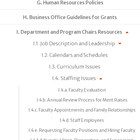
G. Human Resources Policies
H. Business Office Guidelines for Grants
I. Department and Program Chairs Resources
I.1. Job Description and Leadership
I.2. Calendars and Schedules
I.3. Curriculum Issues
I.4. Staffing Issues
I.4.a. Faculty Evaluation
I.4.b. Annual Review Process for Merit Raises
I.4.c. Faculty Appointments and Family Relationships
I.4.d. Staff Employees
I.4.e. Requesting Faculty Positions and Hiring Faculty