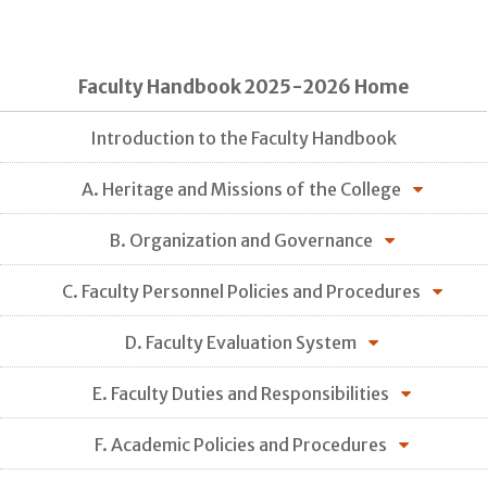
Faculty Handbook 2025-2026 Home
Introduction to the Faculty Handbook
A. Heritage and Missions of the College
B. Organization and Governance
C. Faculty Personnel Policies and Procedures
D. Faculty Evaluation System
E. Faculty Duties and Responsibilities
F. Academic Policies and Procedures