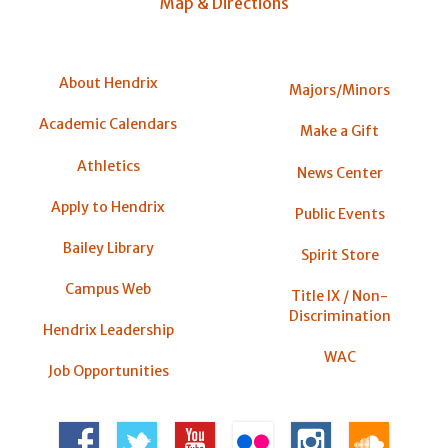
Map & Directions
About Hendrix
Majors/Minors
Academic Calendars
Make a Gift
Athletics
News Center
Apply to Hendrix
Public Events
Bailey Library
Spirit Store
Campus Web
Title IX / Non-
Discrimination
Hendrix Leadership
WAC
Job Opportunities