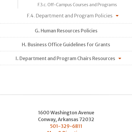
F.3.c. Off-Campus Courses and Programs
F.4. Department and Program Policies
G. Human Resources Policies
H. Business Office Guidelines for Grants
I. Department and Program Chairs Resources
1600 Washington Avenue
Conway
,
Arkansas
72032
501-329-6811