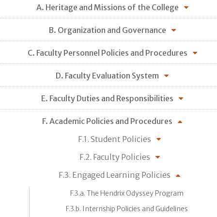
A. Heritage and Missions of the College
B. Organization and Governance
C. Faculty Personnel Policies and Procedures
D. Faculty Evaluation System
E. Faculty Duties and Responsibilities
F. Academic Policies and Procedures
F.1. Student Policies
F.2. Faculty Policies
F.3. Engaged Learning Policies
F.3.a. The Hendrix Odyssey Program
F.3.b. Internship Policies and Guidelines