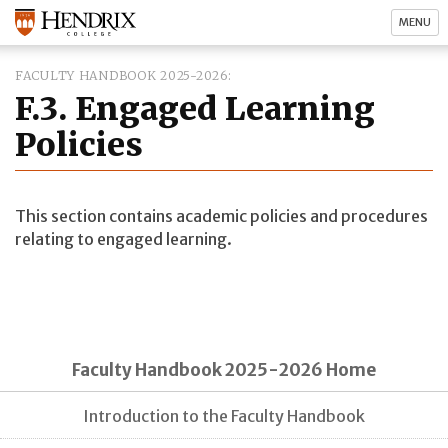
MENU
FACULTY HANDBOOK 2025-2026
F.3. Engaged Learning
Policies
This section contains academic policies and procedures
relating to engaged learning.
Faculty Handbook 2025-2026 Home
Introduction to the Faculty Handbook