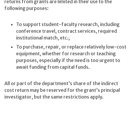
returns from grants are limited in their use to the
following purposes:
To support student-faculty research, including
conference travel, contract services, required
institutional match, etc.;
To purchase, repair, or replace relatively low-cost
equipment, whether for research or teaching
purposes, especially if the need is too urgent to
await funding from capital funds.
All or part of the department’s share of the indirect
cost return may be reserved for the grant’s principal
investigator, but the same restrictions apply.