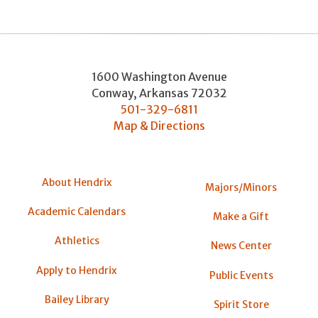
1600 Washington Avenue
Conway
,
Arkansas
72032
501-329-6811
Map & Directions
About Hendrix
Majors/Minors
Academic Calendars
Make a Gift
Athletics
News Center
Apply to Hendrix
Public Events
Bailey Library
Spirit Store