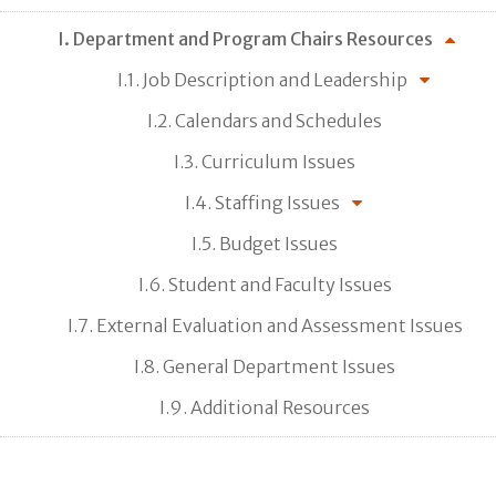
I. Department and Program Chairs Resources
I.1. Job Description and Leadership
I.2. Calendars and Schedules
I.3. Curriculum Issues
I.4. Staffing Issues
I.5. Budget Issues
I.6. Student and Faculty Issues
I.7. External Evaluation and Assessment Issues
I.8. General Department Issues
I.9. Additional Resources