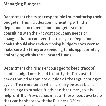
Managing Budgets
Department chairs are responsible for monitoring their
budgets. This includes communicating with their
department members about budget issues or
consulting with the Provost about any needs or
changes that occur over the fiscal year. Department
chairs should also review closing budgets each year to
make sure that they are spending funds appropriately
and staying within the allocated funds.
Department chairs are encouraged to keep track of
capital budget needs and to notify the Provost of
needs that arise that are outside of the regular budget
cycle. There are times when it is may be possible for
the college to provide funds at other times, so it is
helpful if the Provost has a list of these needs available
that can be shared with the Business Office.