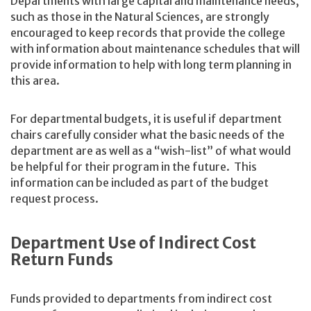
Departments with large capital and maintenance needs,
such as those in the Natural Sciences, are strongly
encouraged to keep records that provide the college
with information about maintenance schedules that will
provide information to help with long term planning in
this area.
For departmental budgets, it is useful if department
chairs carefully consider what the basic needs of the
department are as well as a “wish-list” of what would
be helpful for their program in the future. This
information can be included as part of the budget
request process.
Department Use of Indirect Cost
Return Funds
Funds provided to departments from indirect cost