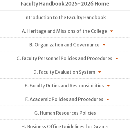
Faculty Handbook 2025-2026 Home
Introduction to the Faculty Handbook
A. Heritage and Missions of the College
B. Organization and Governance
C. Faculty Personnel Policies and Procedures
D. Faculty Evaluation System
E. Faculty Duties and Responsibilities
F. Academic Policies and Procedures
G. Human Resources Policies
H. Business Office Guidelines for Grants