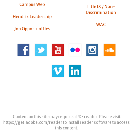
Campus Web
Title IX / Non-
Discrimination
Hendrix Leadership
WAC
Job Opportunities
Content on this site may require a PDF reader. Please visit
https://get.adobe.com/reader
to install reader software to access
this content.