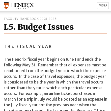
MENU
FACULTY HANDBOOK 2025-2026
I.5. Budget Issues
THE FISCAL YEAR
The Hendrix fiscal year begins on June 1 and ends the
following May 31. Remember that all expenses must be
reimbursed from the budget year in which the expense
occurs. In the case of travel expenses, the budget year
is considered to be the year in which the travel occurs
rather than the year in which each particular expense
occurs. For example, an airline ticket purchased in
March for a trip in July would be posted as an expense in
the July fiscal year not the previous year when the
ticket was purchased. Each spring the Business Office