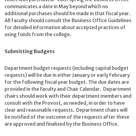
communicates a date in May beyond which no
additional purchases should be made in that fiscal year.
All faculty should consult the Business Office Guidelines
for detailed information about accepted practices of
using funds from the college.
Submitting Budgets
Department budget requests (including capital budget
requests) will be due in either January or early February
for the following fiscal year budget. The due dates are
provided in the Faculty and Chair Calendar. Department
chairs should work with their department members and
consult with the Provost, as needed, in order to have
clear and reasonable requests. Department chairs will
be notified of the outcome of the requests after these
are approved and finalized by the Business Office.