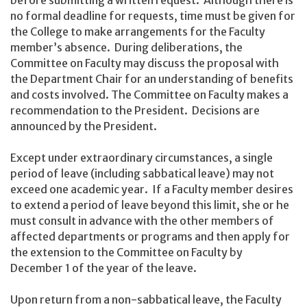
no formal deadline for requests, time must be given for
the College to make arrangements for the Faculty
member’s absence. During deliberations, the
Committee on Faculty may discuss the proposal with
the Department Chair for an understanding of benefits
and costs involved. The Committee on Faculty makes a
recommendation to the President. Decisions are
announced by the President.
Except under extraordinary circumstances, a single
period of leave (including sabbatical leave) may not
exceed one academic year. If a Faculty member desires
to extend a period of leave beyond this limit, she or he
must consult in advance with the other members of
affected departments or programs and then apply for
the extension to the Committee on Faculty by
December 1 of the year of the leave.
Upon return from a non-sabbatical leave, the Faculty