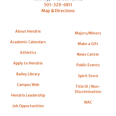
501-329-6811
Map & Directions
About Hendrix
Majors/Minors
Academic Calendars
Make a Gift
Athletics
News Center
Apply to Hendrix
Public Events
Bailey Library
Spirit Store
Campus Web
Title IX / Non-
Discrimination
Hendrix Leadership
WAC
Job Opportunities