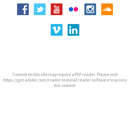
Content on this site may require a PDF reader. Please visit
https://get.adobe.com/reader
to install reader software to access
this content.