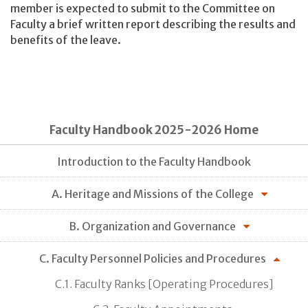
member is expected to submit to the Committee on
Faculty a brief written report describing the results and
benefits of the leave.
Faculty Handbook 2025-2026 Home
Introduction to the Faculty Handbook
A. Heritage and Missions of the College
B. Organization and Governance
C. Faculty Personnel Policies and Procedures
C.1. Faculty Ranks [Operating Procedures]