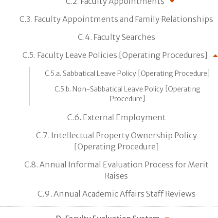
C.2. Faculty Appointments
C.3. Faculty Appointments and Family Relationships
C.4. Faculty Searches
C.5. Faculty Leave Policies [Operating Procedures]
C.5.a. Sabbatical Leave Policy [Operating Procedure]
C.5.b. Non-Sabbatical Leave Policy [Operating
Procedure]
C.6. External Employment
C.7. Intellectual Property Ownership Policy
[Operating Procedure]
C.8. Annual Informal Evaluation Process for Merit
Raises
C.9. Annual Academic Affairs Staff Reviews