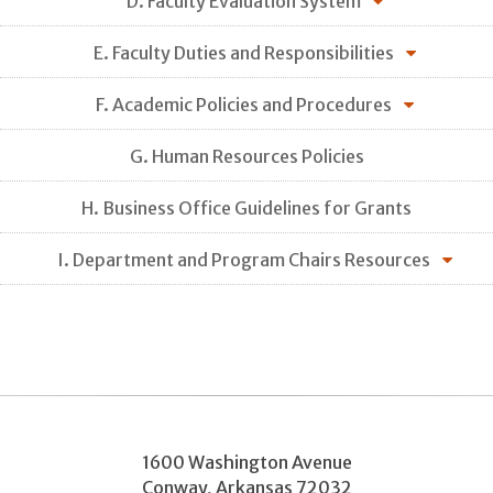
D. Faculty Evaluation System
E. Faculty Duties and Responsibilities
F. Academic Policies and Procedures
G. Human Resources Policies
H. Business Office Guidelines for Grants
I. Department and Program Chairs Resources
1600 Washington Avenue
Conway
,
Arkansas
72032