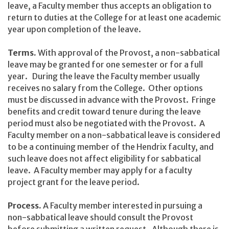
leave, a Faculty member thus accepts an obligation to
return to duties at the College for at least one academic
year upon completion of the leave.
Terms.
With approval of the Provost, a non-sabbatical
leave may be granted for one semester or for a full
year. During the leave the Faculty member usually
receives no salary from the College. Other options
must be discussed in advance with the Provost. Fringe
benefits and credit toward tenure during the leave
period must also be negotiated with the Provost. A
Faculty member on a non-sabbatical leave is considered
to be a continuing member of the Hendrix faculty, and
such leave does not affect eligibility for sabbatical
leave. A Faculty member may apply for a faculty
project grant for the leave period.
Process.
A Faculty member interested in pursuing a
non-sabbatical leave should consult the Provost
before submitting a written request. Although there is