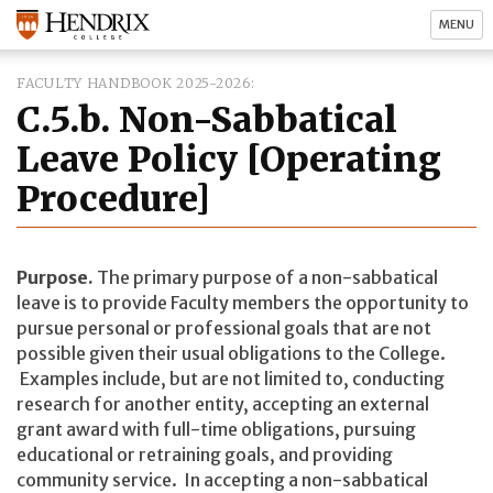
MENU
FACULTY HANDBOOK 2025-2026
C.5.b. Non-Sabbatical
Leave Policy [Operating
Procedure]
Purpose.
The primary purpose of a non-sabbatical
leave is to provide Faculty members the opportunity to
pursue personal or professional goals that are not
possible given their usual obligations to the College.
Examples include, but are not limited to, conducting
research for another entity, accepting an external
grant award with full-time obligations, pursuing
educational or retraining goals, and providing
community service. In accepting a non-sabbatical