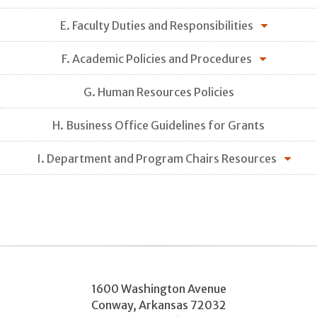
E. Faculty Duties and Responsibilities
F. Academic Policies and Procedures
G. Human Resources Policies
H. Business Office Guidelines for Grants
I. Department and Program Chairs Resources
1600 Washington Avenue
Conway
,
Arkansas
72032