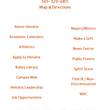
501-329-6811
Map & Directions
About Hendrix
Majors/Minors
Academic Calendars
Make a Gift
Athletics
News Center
Apply to Hendrix
Public Events
Bailey Library
Spirit Store
Campus Web
Title IX / Non-
Discrimination
Hendrix Leadership
WAC
Job Opportunities