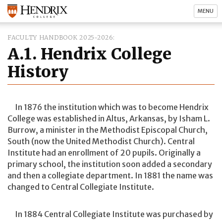
MENU
FACULTY HANDBOOK 2025-2026
A.1. Hendrix College
History
In 1876 the institution which was to become Hendrix
College was established in Altus, Arkansas, by Isham L.
Burrow, a minister in the Methodist Episcopal Church,
South (now the United Methodist Church). Central
Institute had an enrollment of 20 pupils. Originally a
primary school, the institution soon added a secondary
and then a collegiate department. In 1881 the name was
changed to Central Collegiate Institute.
In 1884 Central Collegiate Institute was purchased by