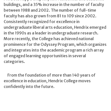
buildings, and a 35% increase in the number of faculty
between 1988 and 2002. The number of full-time
faculty has also grown from 81 to 109 since 2002.
Consistently recognized for excellence in
undergraduate liberal arts education, Hendrix emerged
in the 1990s as a leader in undergraduate research.
More recently, the College has achieved national
prominence for the Odyssey Program, which organizes
and integrates into the academic program a rich array
of engaged learning opportunities in several
categories.
From the foundation of more than 140 years of
excellence in education, Hendrix College moves
confidently into the future.