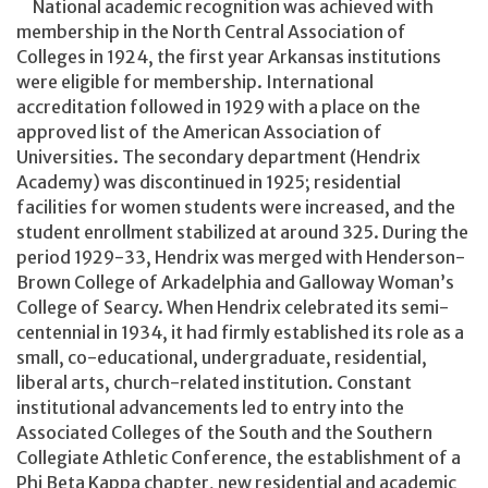
National academic recognition was achieved with
membership in the North Central Association of
Colleges in 1924, the first year Arkansas institutions
were eligible for membership. International
accreditation followed in 1929 with a place on the
approved list of the American Association of
Universities. The secondary department (Hendrix
Academy) was discontinued in 1925; residential
facilities for women students were increased, and the
student enrollment stabilized at around 325. During the
period 1929-33, Hendrix was merged with Henderson-
Brown College of Arkadelphia and Galloway Woman’s
College of Searcy. When Hendrix celebrated its semi-
centennial in 1934, it had firmly established its role as a
small, co-educational, undergraduate, residential,
liberal arts, church-related institution. Constant
institutional advancements led to entry into the
Associated Colleges of the South and the Southern
Collegiate Athletic Conference, the establishment of a
Phi Beta Kappa chapter, new residential and academic