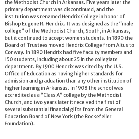
the Methodist Church in Arkansas. Five years later the
primary department was discontinued, and the
institution was renamed Hendrix College in honor of
Bishop Eugene R. Hendrix. It was designed as the “male
college” of the Methodist Church, South, in Arkansas,
but it continued to accept women students. In 1890 the
Board of Trustees moved Hendrix College from Altus to
Conway. In 1890 Hendrix had five faculty members and
150 students, including about 25 in the collegiate
department. By 1900 Hendrix was cited by the U.S.
Office of Education as having higher standards for
admission and graduation than any other institution of
higher learning in Arkansas. In 1908 the school was
accredited as a “Class A” college by the Methodist
Church, and two years later it received the first of
several substantial financial gifts from the General
Education Board of New York (the Rockefeller
Foundation).