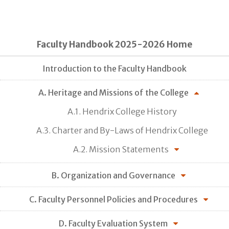
Faculty Handbook 2025-2026 Home
Introduction to the Faculty Handbook
A. Heritage and Missions of the College
A.1. Hendrix College History
A.3. Charter and By-Laws of Hendrix College
A.2. Mission Statements
B. Organization and Governance
C. Faculty Personnel Policies and Procedures
D. Faculty Evaluation System