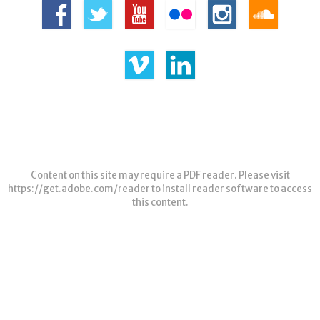
Content on this site may require a PDF reader. Please visit
https://get.adobe.com/reader
to install reader software to access
this content.