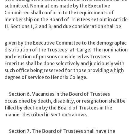
submitted. Nominations made by the Executive
Committee shall conform to the requirements of
membership on the Board of Trustees set out in Article
II, Sections 1, 2 and 3, and due consideration shall be
given by the Executive Committee to the demographic
distribution of the Trustees-at-Large. The nomination
and election of persons considered as Trustees
Emeritus shall be done selectively and judiciously with
such office being reserved for those providing a high
degree of service to Hendrix College.
Section 6. Vacancies in the Board of Trustees
occasioned by death, disability, or resignation shall be
filled by election by the Board of Trustees in the
manner described in Section 5 above.
Section 7. The Board of Trustees shall have the