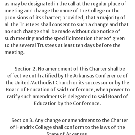
as may be designated in the call at the regular place of
meeting and change the name of the College or the
provisions of its Charter; provided, that a majority of
all the Trustees shall consent to such a change and that
no such change shall be made without due notice of
such meeting and the specific intention thereof given
to the several Trustees at least ten days before the
meeting.
Section 2. No amendment of this Charter shall be
effective until ratified by the Arkansas Conference of
the United Methodist Church or its successor or by the
Board of Education of said Conference, when power to
ratify such amendments is delegated to said Board of
Education by the Conference.
Section 3. Any change or amendment to the Charter
of Hendrix College shall conform to the laws of the
State of Arkansas.