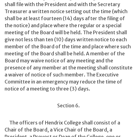
shall file with the President and with the Secretary
Treasurer a written notice setting out the time (which
shall be at least fourteen (14) days after the filing of
the notice) and place where the regular or a special
meeting of the Board will be held. The President shall
give not less than ten (10) days written notice to each
member of the Board of the time and place where such
meeting of the Board shall be held. A member of the
Board may waive notice of any meeting and the
presence of any member at the meeting shall constitute
a waiver of notice of such member. The Executive
Committee in an emergency may reduce the time of
notice of a meeting to three (3) days.
Section 6.
The officers of Hendrix College shall consist of a
Chair of the Board, a Vice Chair of the Board, a
President, a Provost or Dean of the College, one or