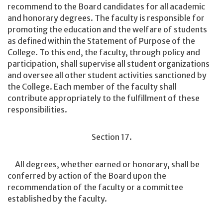
recommend to the Board candidates for all academic
and honorary degrees. The faculty is responsible for
promoting the education and the welfare of students
as defined within the Statement of Purpose of the
College. To this end, the faculty, through policy and
participation, shall supervise all student organizations
and oversee all other student activities sanctioned by
the College. Each member of the faculty shall
contribute appropriately to the fulfillment of these
responsibilities.
Section 17.
All degrees, whether earned or honorary, shall be
conferred by action of the Board upon the
recommendation of the faculty or a committee
established by the faculty.