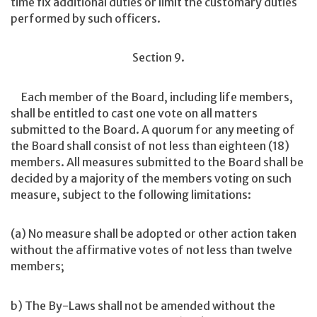
time fix additional duties or limit the customary duties
performed by such officers.
Section 9.
Each member of the Board, including life members,
shall be entitled to cast one vote on all matters
submitted to the Board. A quorum for any meeting of
the Board shall consist of not less than eighteen (18)
members. All measures submitted to the Board shall be
decided by a majority of the members voting on such
measure, subject to the following limitations:
(a) No measure shall be adopted or other action taken
without the affirmative votes of not less than twelve
members;
b) The By-Laws shall not be amended without the