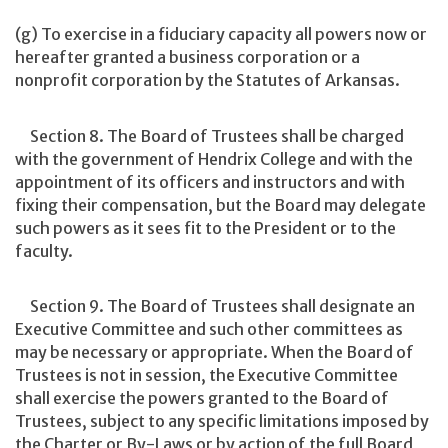
(g) To exercise in a fiduciary capacity all powers now or
hereafter granted a business corporation or a
nonprofit corporation by the Statutes of Arkansas.
Section 8. The Board of Trustees shall be charged
with the government of Hendrix College and with the
appointment of its officers and instructors and with
fixing their compensation, but the Board may delegate
such powers as it sees fit to the President or to the
faculty.
Section 9. The Board of Trustees shall designate an
Executive Committee and such other committees as
may be necessary or appropriate. When the Board of
Trustees is not in session, the Executive Committee
shall exercise the powers granted to the Board of
Trustees, subject to any specific limitations imposed by
the Charter or By-Laws or by action of the full Board