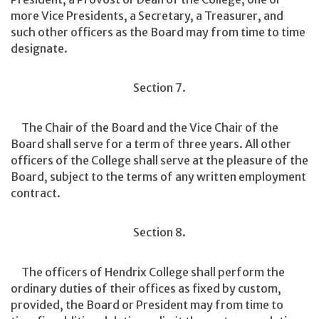
more Vice Presidents, a Secretary, a Treasurer, and
such other officers as the Board may from time to time
designate.
Section 7.
The Chair of the Board and the Vice Chair of the
Board shall serve for a term of three years. All other
officers of the College shall serve at the pleasure of the
Board, subject to the terms of any written employment
contract.
Section 8.
The officers of Hendrix College shall perform the
ordinary duties of their offices as fixed by custom,
provided, the Board or President may from time to