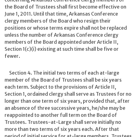
the Board of Trustees shall first become effective on
June 1, 2011. Until that time, Arkansas Conference
clergy members of the Board who resign their
positions or whose terms expire shall not be replaced
unless the number of Arkansas Conference clergy
members of the Board appointed under Article II,
Section 1(c)(i) existing at such time shall be five or
fewer.
Section 4. The initial two terms of each at-large
member of the Board of Trustees shall be six years
each term. Subject to the provisions of Article II,
Section 1, ordained clergy shall serve as Trustees for no
longer than one term of six years, provided that, after
an absence of three successive years, he/she may be
reappointed to another full term on the Board of
Trustees. Trustees-at-Large shall serve initially no
more than two terms of six years each. After that
period of initial service for at-large members, Trustees