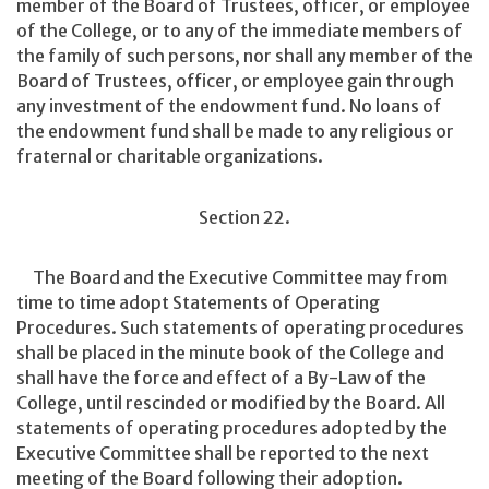
member of the Board of Trustees, officer, or employee
of the College, or to any of the immediate members of
the family of such persons, nor shall any member of the
Board of Trustees, officer, or employee gain through
any investment of the endowment fund. No loans of
the endowment fund shall be made to any religious or
fraternal or charitable organizations.
Section 22.
The Board and the Executive Committee may from
time to time adopt Statements of Operating
Procedures. Such statements of operating procedures
shall be placed in the minute book of the College and
shall have the force and effect of a By-Law of the
College, until rescinded or modified by the Board. All
statements of operating procedures adopted by the
Executive Committee shall be reported to the next
meeting of the Board following their adoption.