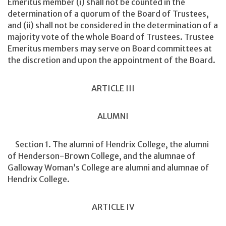
Emeritus member (i) shall not be counted in the
determination of a quorum of the Board of Trustees,
and (ii) shall not be considered in the determination of a
majority vote of the whole Board of Trustees. Trustee
Emeritus members may serve on Board committees at
the discretion and upon the appointment of the Board.
ARTICLE III
ALUMNI
Section 1. The alumni of Hendrix College, the alumni
of Henderson-Brown College, and the alumnae of
Galloway Woman’s College are alumni and alumnae of
Hendrix College.
ARTICLE IV