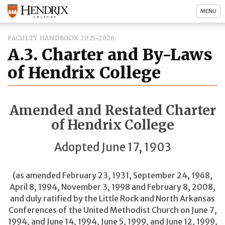
MENU
FACULTY HANDBOOK 2025-2026
A.3. Charter and By-Laws
of Hendrix College
Amended and Restated Charter
of Hendrix College
Adopted June 17, 1903
(as amended February 23, 1931, September 24, 1968,
April 8, 1994, November 3, 1998 and February 8, 2008,
and duly ratified by the Little Rock and North Arkansas
Conferences of the United Methodist Church on June 7,
1994, and June 14, 1994, June 5, 1999, and June 12, 1999,