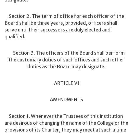
Section 2. The term of office for each officer of the
Board shall be three years, provided, officers shall
serve until their successors are duly elected and
qualified.
Section 3. The officers of the Board shall perform
the customary duties of such offices and such other
duties as the Board may designate.
ARTICLE VI
AMENDMENTS
Section 1. Whenever the Trustees of this institution
are desirous of changing the name of the College or the
provisions of its Charter, they may meet at such a time