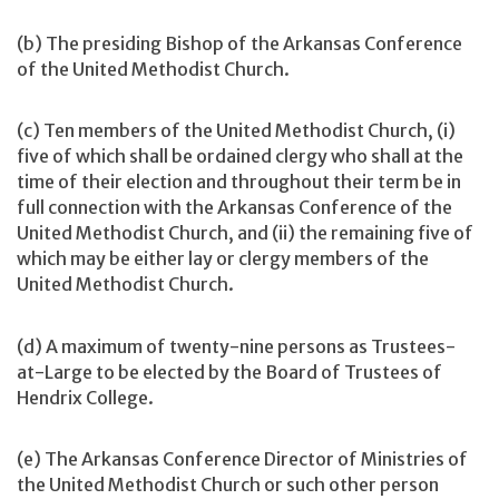
(b) The presiding Bishop of the Arkansas Conference
of the United Methodist Church.
(c) Ten members of the United Methodist Church, (i)
five of which shall be ordained clergy who shall at the
time of their election and throughout their term be in
full connection with the Arkansas Conference of the
United Methodist Church, and (ii) the remaining five of
which may be either lay or clergy members of the
United Methodist Church.
(d) A maximum of twenty-nine persons as Trustees-
at-Large to be elected by the Board of Trustees of
Hendrix College.
(e) The Arkansas Conference Director of Ministries of
the United Methodist Church or such other person