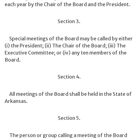
each year by the Chair of the Board and the President.
Section 3.
Special meetings of the Board may be called by either
(i) the President; (ii) The Chair of the Board; (iii) The
Executive Committee; or (iv) any ten members of the
Board.
Section 4.
All meetings of the Board shall be held in the State of
Arkansas.
Section 5.
The person or group calling a meeting of the Board