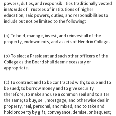
powers, duties, and responsibilities traditionally vested
in Boards of Trustees of institutions of higher
education, said powers, duties, and responsibilities to
include but not be limited to the following:
(a) To hold, manage, invest, and reinvest all of the
property, endowments, and assets of Hendrix College.
(b) To elect a President and such other officers of the
College as the Board shall deem necessary or
appropriate.
(c) To contract and to be contracted with; to sue and to
be sued; to borrow money and to give security
therefore; to make and use a common seal and to alter
the same; to buy, sell, mortgage, and otherwise deal in
property, real, personal, and mixed, and to take and
hold property by gift, conveyance, demise, or bequest;