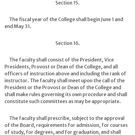
Section 15.
The fiscal year of the College shall begin June 1 and
end May 31.
Section 16.
The faculty shall consist of the President, Vice
Presidents, Provost or Dean of the College, and all
officers of instruction above and including the rank of
instructor. The faculty shall meet upon the call of the
President or the Provost or Dean of the College and
shall make rules governing its own procedure and shall
constitute such committees as may be appropriate.
The faculty shall prescribe, subject to the approval
of the Board, requirements for admission, for courses
of study, for degrees, and for graduation, and shall