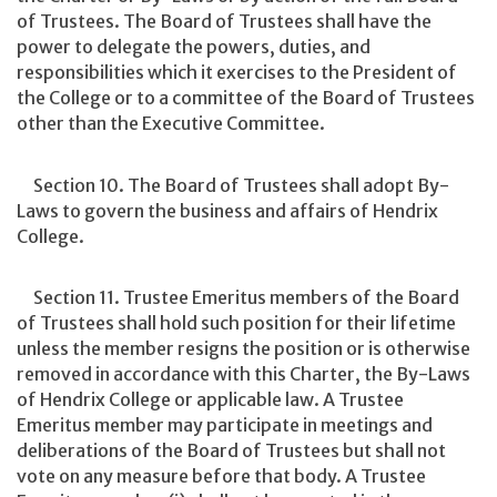
of Trustees. The Board of Trustees shall have the
power to delegate the powers, duties, and
responsibilities which it exercises to the President of
the College or to a committee of the Board of Trustees
other than the Executive Committee.
Section 10. The Board of Trustees shall adopt By-
Laws to govern the business and affairs of Hendrix
College.
Section 11. Trustee Emeritus members of the Board
of Trustees shall hold such position for their lifetime
unless the member resigns the position or is otherwise
removed in accordance with this Charter, the By-Laws
of Hendrix College or applicable law. A Trustee
Emeritus member may participate in meetings and
deliberations of the Board of Trustees but shall not
vote on any measure before that body. A Trustee