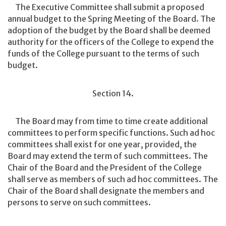
The Executive Committee shall submit a proposed
annual budget to the Spring Meeting of the Board. The
adoption of the budget by the Board shall be deemed
authority for the officers of the College to expend the
funds of the College pursuant to the terms of such
budget.
Section 14.
The Board may from time to time create additional
committees to perform specific functions. Such ad hoc
committees shall exist for one year, provided, the
Board may extend the term of such committees. The
Chair of the Board and the President of the College
shall serve as members of such ad hoc committees. The
Chair of the Board shall designate the members and
persons to serve on such committees.