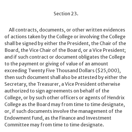
Section 23.
All contracts, documents, or other written evidences
of actions taken by the College or involving the College
shall be signed by either the President, the Chair of the
Board, the Vice Chair of the Board, or a Vice President;
and if such contract or document obligates the College
to the payment or giving of value of an amount
exceeding Twenty Five Thousand Dollars ($25,000),
then such document shall also be attested by either the
Secretary, the Treasurer, a Vice President otherwise
authorized to sign agreements on behalf of the
College, or by such other officers or agents of Hendrix
College as the Board may from time to time designate,
or, if such documents involve the management of the
Endowment Fund, as the Finance and Investment
Committee may from time to time designate.