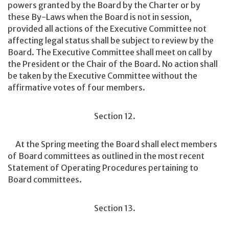
powers granted by the Board by the Charter or by
these By-Laws when the Board is not in session,
provided all actions of the Executive Committee not
affecting legal status shall be subject to review by the
Board. The Executive Committee shall meet on call by
the President or the Chair of the Board. No action shall
be taken by the Executive Committee without the
affirmative votes of four members.
Section 12.
At the Spring meeting the Board shall elect members
of Board committees as outlined in the most recent
Statement of Operating Procedures pertaining to
Board committees.
Section 13.