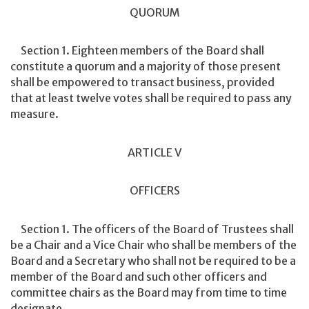
QUORUM
Section 1. Eighteen members of the Board shall
constitute a quorum and a majority of those present
shall be empowered to transact business, provided
that at least twelve votes shall be required to pass any
measure.
ARTICLE V
OFFICERS
Section 1. The officers of the Board of Trustees shall
be a Chair and a Vice Chair who shall be members of the
Board and a Secretary who shall not be required to be a
member of the Board and such other officers and
committee chairs as the Board may from time to time
designate.