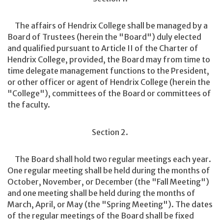
The affairs of Hendrix College shall be managed by a
Board of Trustees (herein the "Board") duly elected
and qualified pursuant to Article II of the Charter of
Hendrix College, provided, the Board may from time to
time delegate management functions to the President,
or other officer or agent of Hendrix College (herein the
"College"), committees of the Board or committees of
the faculty.
Section 2.
The Board shall hold two regular meetings each year.
One regular meeting shall be held during the months of
October, November, or December (the "Fall Meeting")
and one meeting shall be held during the months of
March, April, or May (the "Spring Meeting"). The dates
of the regular meetings of the Board shall be fixed