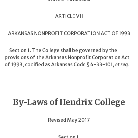
ARTICLE VII
ARKANSAS NONPROFIT CORPORATION ACT OF 1993
Section 1. The College shall be governed by the
provisions of the Arkansas Nonprofit Corporation Act
of 1993, codified as Arkansas Code §4-33-101,
et seq.
By-Laws of Hendrix College
Revised May 2017
Section 1.