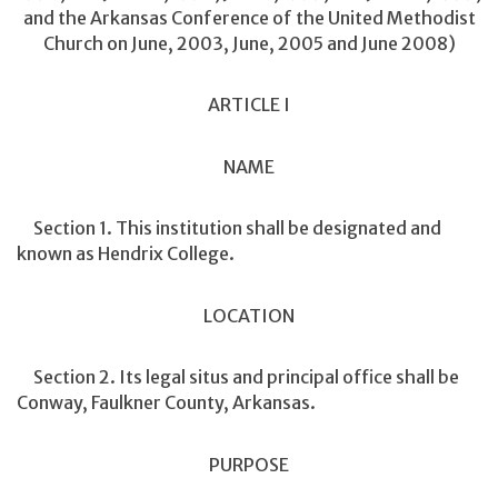
and the Arkansas Conference of the United Methodist
Church on June, 2003, June, 2005 and June 2008)
ARTICLE I
NAME
Section 1. This institution shall be designated and
known as Hendrix College.
LOCATION
Section 2. Its legal situs and principal office shall be
Conway, Faulkner County, Arkansas.
PURPOSE