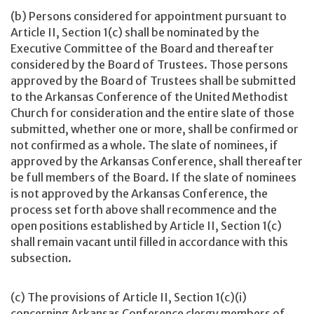
(b) Persons considered for appointment pursuant to
Article II, Section 1(c) shall be nominated by the
Executive Committee of the Board and thereafter
considered by the Board of Trustees. Those persons
approved by the Board of Trustees shall be submitted
to the Arkansas Conference of the United Methodist
Church for consideration and the entire slate of those
submitted, whether one or more, shall be confirmed or
not confirmed as a whole. The slate of nominees, if
approved by the Arkansas Conference, shall thereafter
be full members of the Board. If the slate of nominees
is not approved by the Arkansas Conference, the
process set forth above shall recommence and the
open positions established by Article II, Section 1(c)
shall remain vacant until filled in accordance with this
subsection.
(c) The provisions of Article II, Section 1(c)(i)
concerning Arkansas Conference clergy members of