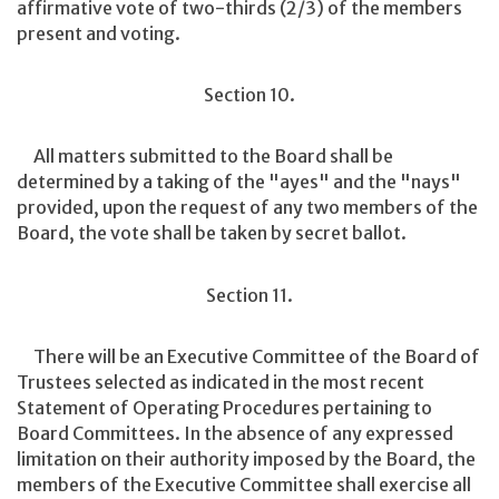
affirmative vote of two-thirds (2/3) of the members
present and voting.
Section 10.
All matters submitted to the Board shall be
determined by a taking of the "ayes" and the "nays"
provided, upon the request of any two members of the
Board, the vote shall be taken by secret ballot.
Section 11.
There will be an Executive Committee of the Board of
Trustees selected as indicated in the most recent
Statement of Operating Procedures pertaining to
Board Committees. In the absence of any expressed
limitation on their authority imposed by the Board, the
members of the Executive Committee shall exercise all