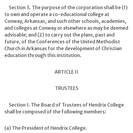
Section 3. The purpose of the corporation shall be (1)
to own and operate a co-educational college at
Conway, Arkansas, and such other schools, academies,
and colleges at Conway or elsewhere as may be deemed
advisable; and (2) to carry out the plans, past and
future, of the Conferences of the United Methodist
Church in Arkansas for the development of Christian
education through this institution.
ARTICLE II
TRUSTEES
Section 1. The Board of Trustees of Hendrix College
shall be composed of the following members:
(a) The President of Hendrix College.