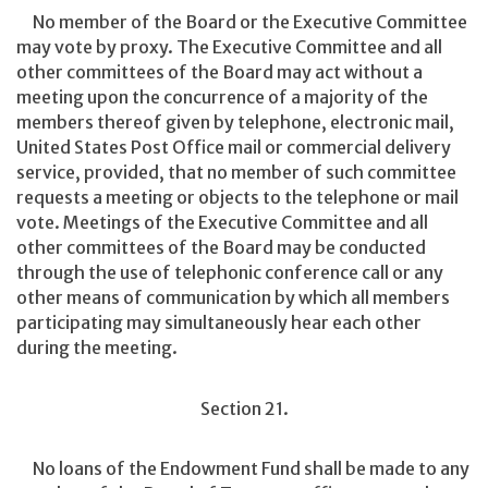
No member of the Board or the Executive Committee
may vote by proxy. The Executive Committee and all
other committees of the Board may act without a
meeting upon the concurrence of a majority of the
members thereof given by telephone, electronic mail,
United States Post Office mail or commercial delivery
service, provided, that no member of such committee
requests a meeting or objects to the telephone or mail
vote. Meetings of the Executive Committee and all
other committees of the Board may be conducted
through the use of telephonic conference call or any
other means of communication by which all members
participating may simultaneously hear each other
during the meeting.
Section 21.
No loans of the Endowment Fund shall be made to any