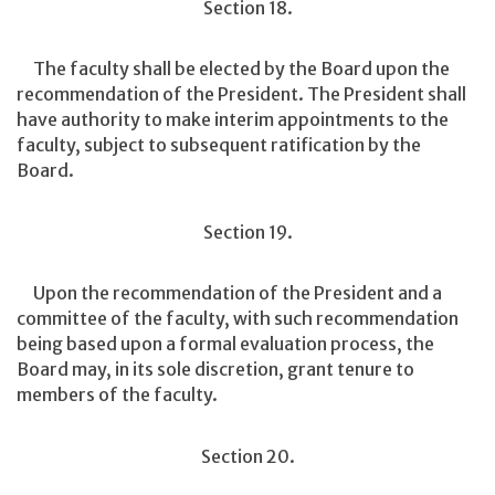
Section 18.
The faculty shall be elected by the Board upon the
recommendation of the President. The President shall
have authority to make interim appointments to the
faculty, subject to subsequent ratification by the
Board.
Section 19.
Upon the recommendation of the President and a
committee of the faculty, with such recommendation
being based upon a formal evaluation process, the
Board may, in its sole discretion, grant tenure to
members of the faculty.
Section 20.