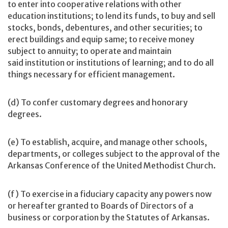
to enter into cooperative relations with other
education institutions; to lend its funds, to buy and sell
stocks, bonds, debentures, and other securities; to
erect buildings and equip same; to receive money
subject to annuity; to operate and maintain
said institution or institutions of learning; and to do all
things necessary for efficient management.
(d) To confer customary degrees and honorary
degrees.
(e) To establish, acquire, and manage other schools,
departments, or colleges subject to the approval of the
Arkansas Conference of the United Methodist Church.
(f) To exercise in a fiduciary capacity any powers now
or hereafter granted to Boards of Directors of a
business or corporation by the Statutes of Arkansas.