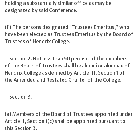
holding a substantially similar office as may be
designated by said Conference.
(f) The persons designated “Trustees Emeritus,” who
have been elected as Trustees Emeritus by the Board of
Trustees of Hendrix College.
Section 2. Not less than 50 percent of the members
of the Board of Trustees shall be alumni or alumnae of
Hendrix College as defined by Article III, Section 1 of
the Amended and Restated Charter of the College.
Section 3.
(a) Members of the Board of Trustees appointed under
Article II, Section 1(c) shall be appointed pursuant to
this Section 3.