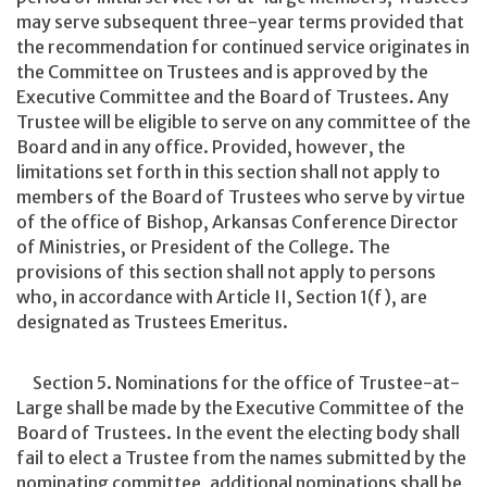
may serve subsequent three-year terms provided that
the recommendation for continued service originates in
the Committee on Trustees and is approved by the
Executive Committee and the Board of Trustees. Any
Trustee will be eligible to serve on any committee of the
Board and in any office. Provided, however, the
limitations set forth in this section shall not apply to
members of the Board of Trustees who serve by virtue
of the office of Bishop, Arkansas Conference Director
of Ministries, or President of the College. The
provisions of this section shall not apply to persons
who, in accordance with Article II, Section 1(f), are
designated as Trustees Emeritus.
Section 5. Nominations for the office of Trustee-at-
Large shall be made by the Executive Committee of the
Board of Trustees. In the event the electing body shall
fail to elect a Trustee from the names submitted by the
nominating committee, additional nominations shall be