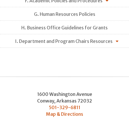
F. Academic Policies and Procedures
G. Human Resources Policies
H. Business Office Guidelines for Grants
I. Department and Program Chairs Resources
1600 Washington Avenue
Conway
,
Arkansas
72032
501-329-6811
Map & Directions