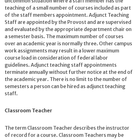
uncommon situation where a staff member has the
teaching of a small number of courses included as part
of the staff members appointment. Adjunct Teaching
Staff are appointed by the Provost and are supervised
and evaluated by the appropriate department chair on
a semester basis. The maximum number of courses
over an academic year is normally three. Other campus
work assignments may result in a lower maximum
course load in consideration of federal labor
guidelines. Adjunct teaching staff appointments
terminate annually without further notice at the end of
the academic year. There is no limit to the number of
semesters a person can be hired as adjunct teaching
staff.
Classroom Teacher
The term Classroom Teacher describes the instructor
of record for a course. Classroom Teachers may be