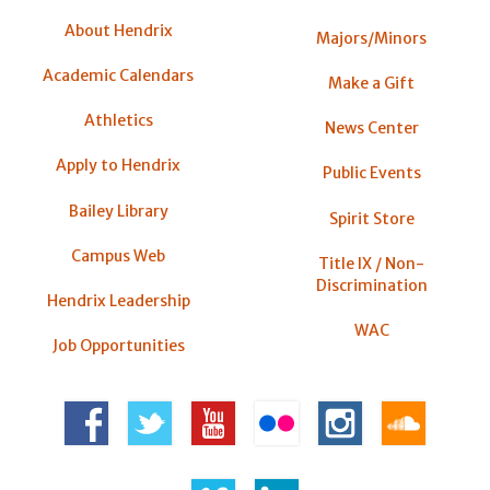
About Hendrix
Majors/Minors
Academic Calendars
Make a Gift
Athletics
News Center
Apply to Hendrix
Public Events
Bailey Library
Spirit Store
Campus Web
Title IX / Non-
Discrimination
Hendrix Leadership
WAC
Job Opportunities