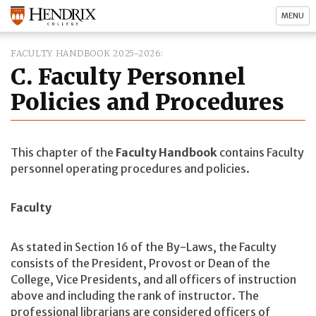
MENU
FACULTY HANDBOOK 2025-2026
C. Faculty Personnel
Policies and Procedures
This chapter of the
Faculty Handbook
contains Faculty
personnel operating procedures and policies.
Faculty
As stated in Section 16 of the By-Laws, the Faculty
consists of the President, Provost or Dean of the
College, Vice Presidents, and all officers of instruction
above and including the rank of instructor. The
professional librarians are considered officers of