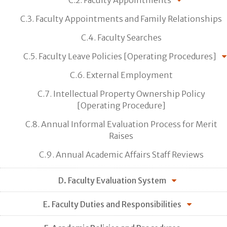
C.3. Faculty Appointments and Family Relationships
C.4. Faculty Searches
C.5. Faculty Leave Policies [Operating Procedures]
C.6. External Employment
C.7. Intellectual Property Ownership Policy
[Operating Procedure]
C.8. Annual Informal Evaluation Process for Merit
Raises
C.9. Annual Academic Affairs Staff Reviews
D. Faculty Evaluation System
E. Faculty Duties and Responsibilities