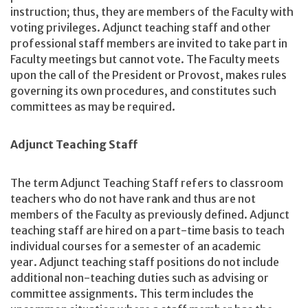
instruction; thus, they are members of the Faculty with
voting privileges. Adjunct teaching staff and other
professional staff members are invited to take part in
Faculty meetings but cannot vote. The Faculty meets
upon the call of the President or Provost, makes rules
governing its own procedures, and constitutes such
committees as may be required.
Adjunct Teaching Staff
The term Adjunct Teaching Staff refers to classroom
teachers who do not have rank and thus are not
members of the Faculty as previously defined. Adjunct
teaching staff are hired on a part-time basis to teach
individual courses for a semester of an academic
year. Adjunct teaching staff positions do not include
additional non-teaching duties such as advising or
committee assignments. This term includes the