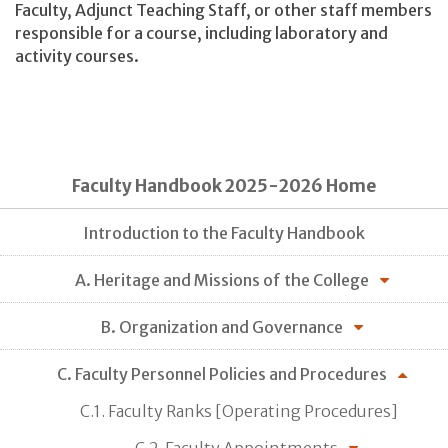
Faculty, Adjunct Teaching Staff, or other staff members
responsible for a course, including laboratory and
activity courses.
Faculty Handbook 2025-2026 Home
Introduction to the Faculty Handbook
A. Heritage and Missions of the College
B. Organization and Governance
C. Faculty Personnel Policies and Procedures
C.1. Faculty Ranks [Operating Procedures]
C.2. Faculty Appointments