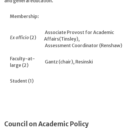
and general education.
Membership:
Associate Provost for Academic
Ex officio
(2)
Affairs(Tinsley),
Assessment Coordinator (Renshaw)
Faculty-at-
Gantz (chair), Resinski
large (2)
Student (1)
Council on Academic Policy