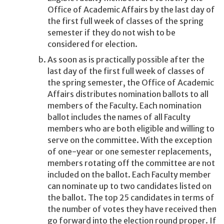
Office of Academic Affairs by the last day of
the first full week of classes of the spring
semester if they do not wish to be
considered for election.
As soon as is practically possible after the
last day of the first full week of classes of
the spring semester, the Office of Academic
Affairs distributes nomination ballots to all
members of the Faculty. Each nomination
ballot includes the names of all Faculty
members who are both eligible and willing to
serve on the committee. With the exception
of one-year or one semester replacements,
members rotating off the committee are not
included on the ballot. Each Faculty member
can nominate up to two candidates listed on
the ballot. The top 25 candidates in terms of
the number of votes they have received then
go forward into the election round proper. If