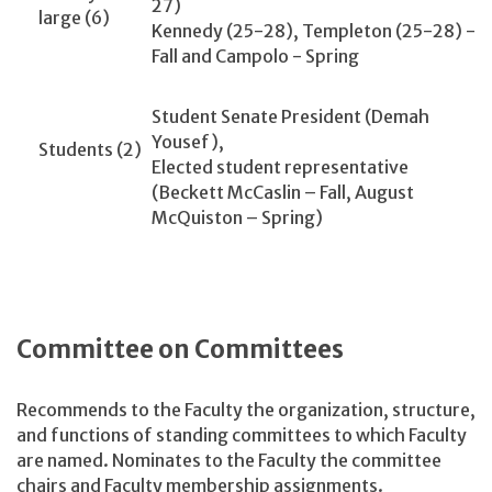
27)
large (6)
Kennedy (25-28), Templeton (25-28) -
Fall and Campolo - Spring
Student Senate President (Demah
Yousef),
Students (2)
Elected student representative
(Beckett McCaslin – Fall, August
McQuiston – Spring)
Committee on Committees
Recommends to the Faculty the organization, structure,
and functions of standing committees to which Faculty
are named. Nominates to the Faculty the committee
chairs and Faculty membership assignments.