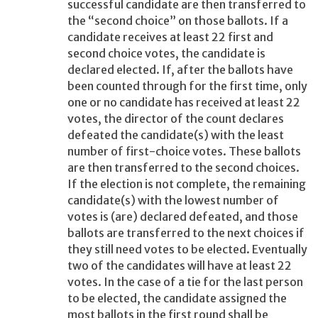
successful candidate are then transferred to
the “second choice” on those ballots. If a
candidate receives at least 22 first and
second choice votes, the candidate is
declared elected. If, after the ballots have
been counted through for the first time, only
one or no candidate has received at least 22
votes, the director of the count declares
defeated the candidate(s) with the least
number of first-choice votes. These ballots
are then transferred to the second choices.
If the election is not complete, the remaining
candidate(s) with the lowest number of
votes is (are) declared defeated, and those
ballots are transferred to the next choices if
they still need votes to be elected. Eventually
two of the candidates will have at least 22
votes. In the case of a tie for the last person
to be elected, the candidate assigned the
most ballots in the first round shall be