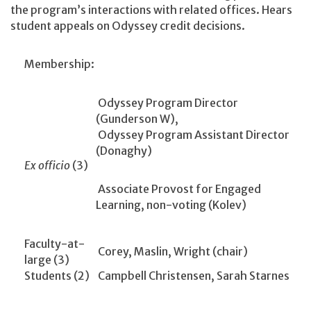
the program’s interactions with related offices. Hears
student appeals on Odyssey credit decisions.
Membership:
Odyssey Program Director
(Gunderson W),
Odyssey Program Assistant Director
(Donaghy)
Ex officio
(3)
Associate Provost for Engaged
Learning, non-voting (Kolev)
Faculty-at-
Corey, Maslin, Wright (chair)
large (3)
Students (2)
Campbell Christensen, Sarah Starnes