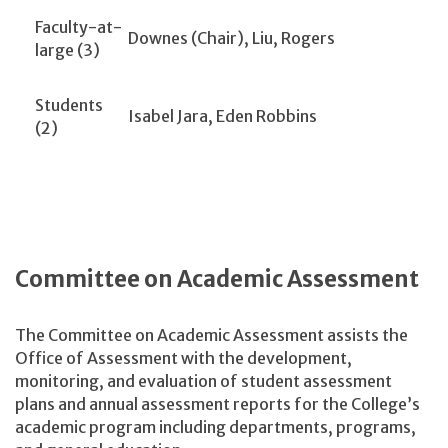
Faculty-at-
Downes (Chair), Liu, Rogers
large (3)
Students
Isabel Jara, Eden Robbins
(2)
Committee on Academic Assessment
The Committee on Academic Assessment assists the
Office of Assessment with the development,
monitoring, and evaluation of student assessment
plans and annual assessment reports for the College’s
academic program including departments, programs,