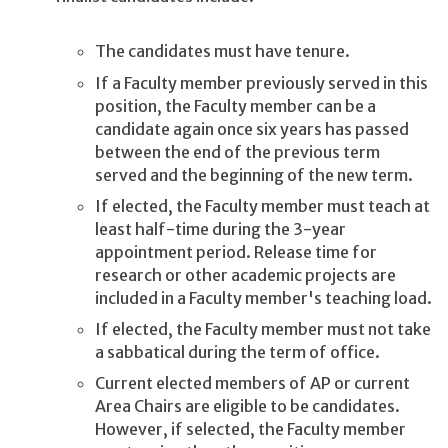
The candidates must have tenure.
If a Faculty member previously served in this
position, the Faculty member can be a
candidate again once six years has passed
between the end of the previous term
served and the beginning of the new term.
If elected, the Faculty member must teach at
least half-time during the 3-year
appointment period. Release time for
research or other academic projects are
included in a Faculty member's teaching load.
If elected, the Faculty member must not take
a sabbatical during the term of office.
Current elected members of AP or current
Area Chairs are eligible to be candidates.
However, if selected, the Faculty member