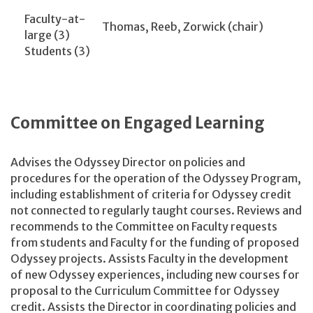
Faculty-at-
Thomas, Reeb, Zorwick (chair)
large (3)
Students (3)
Committee on Engaged Learning
Advises the Odyssey Director on policies and
procedures for the operation of the Odyssey Program,
including establishment of criteria for Odyssey credit
not connected to regularly taught courses. Reviews and
recommends to the Committee on Faculty requests
from students and Faculty for the funding of proposed
Odyssey projects. Assists Faculty in the development
of new Odyssey experiences, including new courses for
proposal to the Curriculum Committee for Odyssey
credit. Assists the Director in coordinating policies and