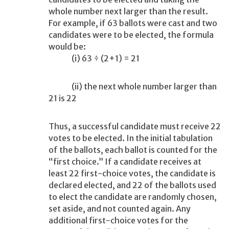
whole number next larger than the result.
For example, if 63 ballots were cast and two
candidates were to be elected, the formula
would be:
(i) 63 ÷ (2+1) = 21
(ii) the next whole number larger than
21 is 22
Thus, a successful candidate must receive 22
votes to be elected. In the initial tabulation
of the ballots, each ballot is counted for the
“first choice.” If a candidate receives at
least 22 first-choice votes, the candidate is
declared elected, and 22 of the ballots used
to elect the candidate are randomly chosen,
set aside, and not counted again. Any
additional first-choice votes for the