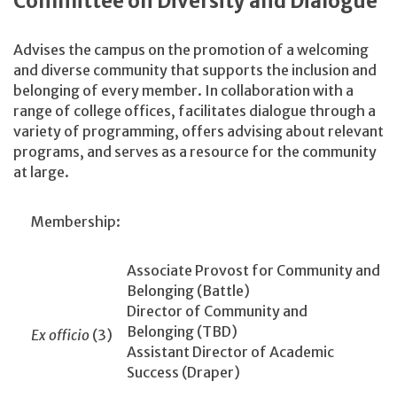
Committee on Diversity and Dialogue
Advises the campus on the promotion of a welcoming
and diverse community that supports the inclusion and
belonging of every member. In collaboration with a
range of college offices, facilitates dialogue through a
variety of programming, offers advising about relevant
programs, and serves as a resource for the community
at large.
Membership:
Associate Provost for Community and
Belonging (Battle)
Director of Community and
Belonging (TBD)
Ex officio
(3)
Assistant Director of Academic
Success (Draper)