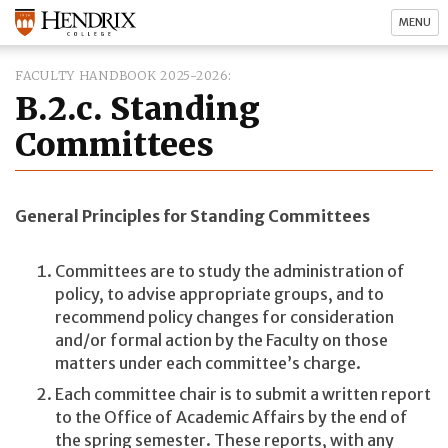
MENU
FACULTY HANDBOOK 2025-2026
B.2.c. Standing
Committees
General Principles for Standing Committees
Committees are to study the administration of
policy, to advise appropriate groups, and to
recommend policy changes for consideration
and/or formal action by the Faculty on those
matters under each committee’s charge.
Each committee chair is to submit a written report
to the Office of Academic Affairs by the end of
the spring semester. These reports, with any