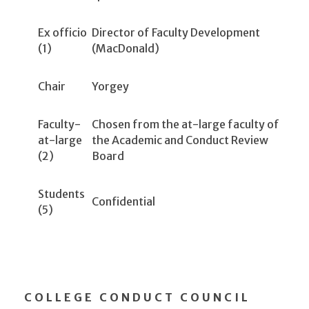
Ex officio
Director of Faculty Development
(1)
(MacDonald)
Chair
Yorgey
Faculty-
Chosen from the at-large faculty of
at-large
the Academic and Conduct Review
(2)
Board
Students
Confidential
(5)
COLLEGE CONDUCT COUNCIL