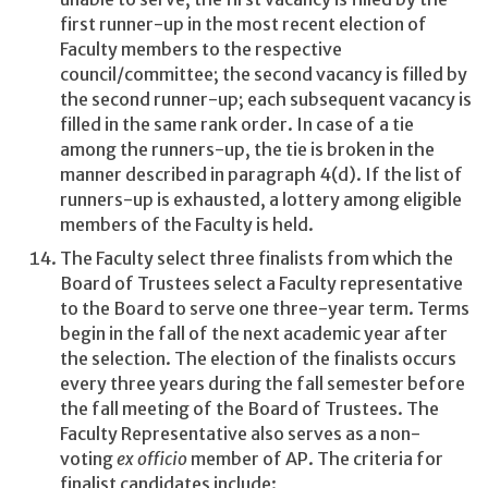
first runner-up in the most recent election of
Faculty members to the respective
council/committee; the second vacancy is filled by
the second runner-up; each subsequent vacancy is
filled in the same rank order. In case of a tie
among the runners-up, the tie is broken in the
manner described in paragraph 4(d). If the list of
runners-up is exhausted, a lottery among eligible
members of the Faculty is held.
The Faculty select three finalists from which the
Board of Trustees select a Faculty representative
to the Board to serve one three-year term. Terms
begin in the fall of the next academic year after
the selection. The election of the finalists occurs
every three years during the fall semester before
the fall meeting of the Board of Trustees. The
Faculty Representative also serves as a non-
voting
ex officio
member of AP. The criteria for
finalist candidates include: