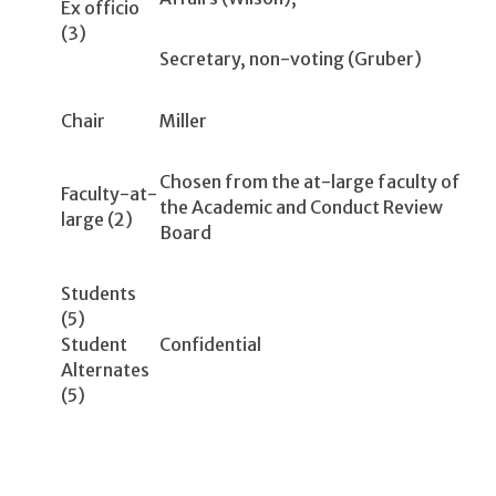
Ex officio
(3)
Secretary, non-voting (Gruber)
Chair
Miller
Chosen from the at-large faculty of
Faculty-at-
the Academic and Conduct Review
large (2)
Board
Students
(5)
Student
Confidential
Alternates
(5)