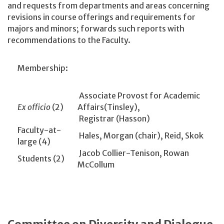
and requests from departments and areas concerning
revisions in course offerings and requirements for
majors and minors; forwards such reports with
recommendations to the Faculty.
Membership:
Associate Provost for Academic
Ex officio
(2)
Affairs(Tinsley),
Registrar (Hasson)
Faculty-at-
Hales, Morgan (chair), Reid, Skok
large (4)
Jacob Collier-Tenison, Rowan
Students (2)
McCollum