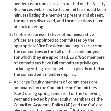
needed redactions, are also posted on the Faculty
Resources web area. Each committee should keep
minutes listing the members present and absent,
the matters discussed, and formal actions taken
at each meeting.
Ex officio
representatives of administrative
offices are appointed to committees by the
appropriate Vice President and begin service on
the committees in the fall of the academic year
for which they are appointed.
Ex officio
members
of committees have full committee privileges,
including voting, except where explicitly noted in
the committee’s membership list.
At-large Faculty members of committees are
nominated by the Committee on Committees
(CoC) during spring semester for the following
year and elected by the Faculty. Members of the
Council on Academic Policy (AP) and the CoC are
*
elected for three-year terms.
Both of these