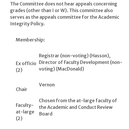
The Committee does not hear appeals concerning
grades (other than I or W). This committee also
serves as the appeals committee for the Academic
Integrity Policy.
Membership:
Registrar (non-voting) (Hasson),
Director of Faculty Development (non-
Ex officio
voting) (MacDonald)
(2)
Vernon
Chair
Chosen from the at-large faculty of
Faculty-
the Academic and Conduct Review
at-large
Board
(2)