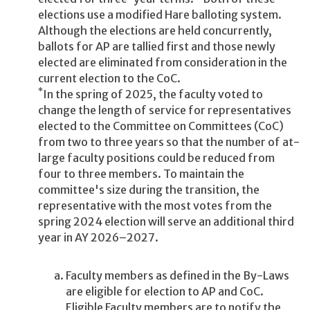
elections use a modified Hare balloting system.
Although the elections are held concurrently,
ballots for AP are tallied first and those newly
elected are eliminated from consideration in the
current election to the CoC.
*
In the spring of 2025, the faculty voted to
change the length of service for representatives
elected to the Committee on Committees (CoC)
from two to three years so that the number of at-
large faculty positions could be reduced from
four to three members. To maintain the
committee's size during the transition, the
representative with the most votes from the
spring 2024 election will serve an additional third
year in AY 2026–2027.
Faculty members as defined in the By-Laws
are eligible for election to AP and CoC.
Eligible Faculty members are to notify the