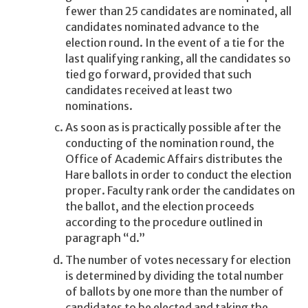
fewer than 25 candidates are nominated, all
candidates nominated advance to the
election round. In the event of a tie for the
last qualifying ranking, all the candidates so
tied go forward, provided that such
candidates received at least two
nominations.
As soon as is practically possible after the
conducting of the nomination round, the
Office of Academic Affairs distributes the
Hare ballots in order to conduct the election
proper. Faculty rank order the candidates on
the ballot, and the election proceeds
according to the procedure outlined in
paragraph “d.”
The number of votes necessary for election
is determined by dividing the total number
of ballots by one more than the number of
candidates to be elected and taking the