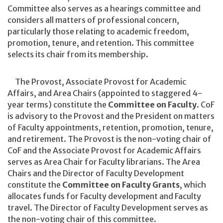
Committee also serves as a hearings committee and
considers all matters of professional concern,
particularly those relating to academic freedom,
promotion, tenure, and retention. This committee
selects its chair from its membership.
The Provost, Associate Provost for Academic
Affairs, and Area Chairs (appointed to staggered 4-
year terms) constitute the
Committee on Faculty
. CoF
is advisory to the Provost and the President on matters
of Faculty appointments, retention, promotion, tenure,
and retirement. The Provost is the non-voting chair of
CoF and the Associate Provost for Academic Affairs
serves as Area Chair for Faculty librarians. The Area
Chairs and the Director of Faculty Development
constitute the
Committee on Faculty Grants
, which
allocates funds for Faculty development and Faculty
travel. The Director of Faculty Development serves as
the non-voting chair of this committee.