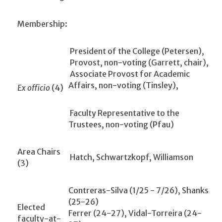
Membership:
President of the College (Petersen),
Provost, non-voting (Garrett, chair),
Associate Provost for Academic
Affairs, non-voting (Tinsley),
Ex officio
(4)
Faculty Representative to the
Trustees, non-voting (Pfau)
Area Chairs
Hatch, Schwartzkopf, Williamson
(3)
Contreras-Silva (1/25 - 7/26), Shanks
(25-26)
Elected
Ferrer (24-27), Vidal-Torreira (24-
faculty-at-