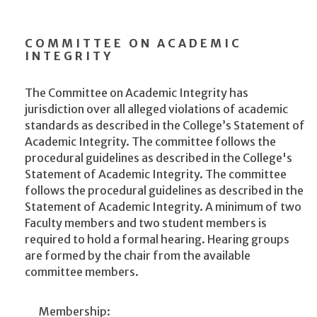
COMMITTEE ON ACADEMIC
INTEGRITY
The Committee on Academic Integrity has
jurisdiction over all alleged violations of academic
standards as described in the College’s Statement of
Academic Integrity. The committee follows the
procedural guidelines as described in the College's
Statement of Academic Integrity. The committee
follows the procedural guidelines as described in the
Statement of Academic Integrity. A minimum of two
Faculty members and two student members is
required to hold a formal hearing. Hearing groups
are formed by the chair from the available
committee members.
Membership: