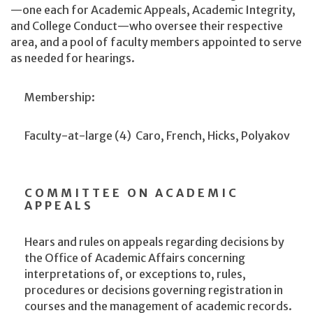
—one each for Academic Appeals, Academic Integrity,
and College Conduct—who oversee their respective
area, and a pool of faculty members appointed to serve
as needed for hearings.
Membership:
Faculty-at-large (4)
Caro, French, Hicks, Polyakov
COMMITTEE ON ACADEMIC
APPEALS
Hears and rules on appeals regarding decisions by
the Office of Academic Affairs concerning
interpretations of, or exceptions to, rules,
procedures or decisions governing registration in
courses and the management of academic records.