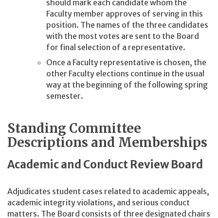
should mark each candidate whom the
Faculty member approves of serving in this
position. The names of the three candidates
with the most votes are sent to the Board
for final selection of a representative.
Once a Faculty representative is chosen, the
other Faculty elections continue in the usual
way at the beginning of the following spring
semester.
Standing Committee
Descriptions and Memberships
Academic and Conduct Review Board
Adjudicates student cases related to academic appeals,
academic integrity violations, and serious conduct
matters. The Board consists of three designated chairs