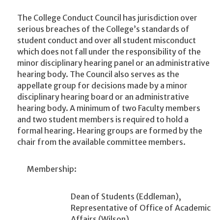
The College Conduct Council has jurisdiction over
serious breaches of the College’s standards of
student conduct and over all student misconduct
which does not fall under the responsibility of the
minor disciplinary hearing panel or an administrative
hearing body. The Council also serves as the
appellate group for decisions made by a minor
disciplinary hearing board or an administrative
hearing body. A minimum of two Faculty members
and two student members is required to hold a
formal hearing. Hearing groups are formed by the
chair from the available committee members.
Membership:
Dean of Students (Eddleman),
Representative of Office of Academic
Affairs (Wilson),