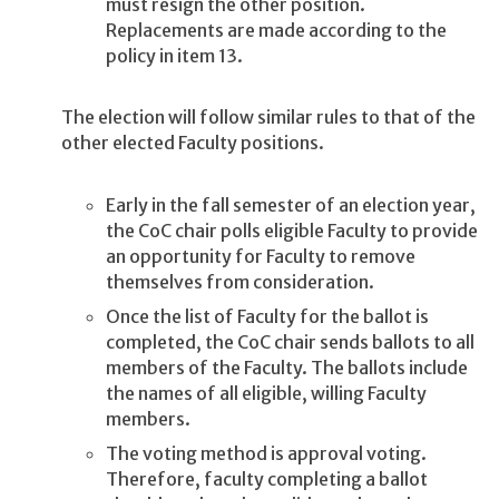
must resign the other position.
Replacements are made according to the
policy in item 13.
The election will follow similar rules to that of the
other elected Faculty positions.
Early in the fall semester of an election year,
the CoC chair polls eligible Faculty to provide
an opportunity for Faculty to remove
themselves from consideration.
Once the list of Faculty for the ballot is
completed, the CoC chair sends ballots to all
members of the Faculty. The ballots include
the names of all eligible, willing Faculty
members.
The voting method is approval voting.
Therefore, faculty completing a ballot