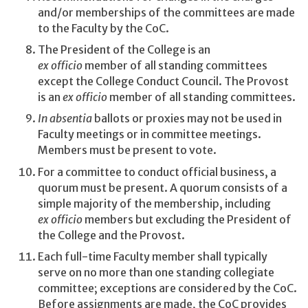
and/or memberships of the committees are made
to the Faculty by the CoC.
The President of the College is an
ex officio
member of all standing committees
except the College Conduct Council. The Provost
is an
ex officio
member of all standing committees.
In absentia
ballots or proxies may not be used in
Faculty meetings or in committee meetings.
Members must be present to vote.
For a committee to conduct official business, a
quorum must be present. A quorum consists of a
simple majority of the membership, including
ex officio
members but excluding the President of
the College and the Provost.
Each full-time Faculty member shall typically
serve on no more than one standing collegiate
committee; exceptions are considered by the CoC.
Before assignments are made, the CoC provides