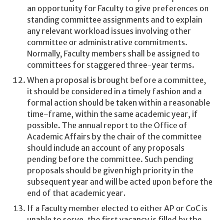
an opportunity for Faculty to give preferences on
standing committee assignments and to explain
any relevant workload issues involving other
committee or administrative commitments.
Normally, Faculty members shall be assigned to
committees for staggered three-year terms.
When a proposal is brought before a committee,
it should be considered in a timely fashion and a
formal action should be taken within a reasonable
time-frame, within the same academic year, if
possible. The annual report to the Office of
Academic Affairs by the chair of the committee
should include an account of any proposals
pending before the committee. Such pending
proposals should be given high priority in the
subsequent year and will be acted upon before the
end of that academic year.
If a Faculty member elected to either AP or CoC is
unable to serve, the first vacancy is filled by the