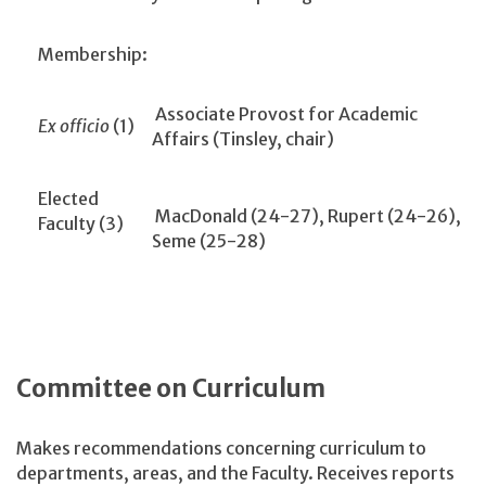
Membership:
Associate Provost for Academic
Ex officio
(1)
Affairs (Tinsley, chair)
Elected
MacDonald (24-27), Rupert (24-26),
Faculty (3)
Seme (25-28)
Committee on Curriculum
Makes recommendations concerning curriculum to
departments, areas, and the Faculty. Receives reports