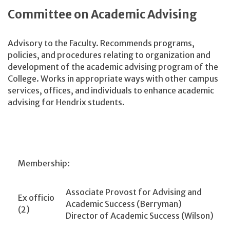
Committee on Academic Advising
Advisory to the Faculty. Recommends programs,
policies, and procedures relating to organization and
development of the academic advising program of the
College. Works in appropriate ways with other campus
services, offices, and individuals to enhance academic
advising for Hendrix students.
Membership:
Associate Provost for Advising and
Ex officio
Academic Success (Berryman)
(2)
Director of Academic Success (Wilson)