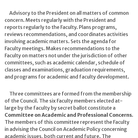
Advisory to the President on all matters of common
concern. Meets regularly with the President and
reports regularly to the Faculty. Plans programs,
reviews recommendations, and coordinates activities
involving academic matters. Sets the agenda for
Faculty meetings. Makes recommendations to the
Faculty on matters not under the jurisdiction of other
committees, such as academic calendar, schedule of
classes and examinations, graduation requirements,
and programs for academic and faculty development.
Three committees are formed from the membership
of the Council. The six Faculty members elected at-
large by the faculty by secret ballot constitute a
Committee on Academic and Professional Concerns.
The members of this committee represent the Faculty
in advising the Council on Academic Policy concerning
academic issues, both current and future. The