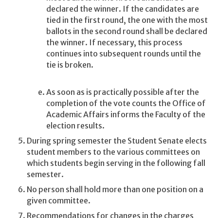
declared the winner. If the candidates are
tied in the first round, the one with the most
ballots in the second round shall be declared
the winner. If necessary, this process
continues into subsequent rounds until the
tie is broken.
As soon as is practically possible after the
completion of the vote counts the Office of
Academic Affairs informs the Faculty of the
election results.
During spring semester the Student Senate elects
student members to the various committees on
which students begin serving in the following fall
semester.
No person shall hold more than one position on a
given committee.
Recommendations for changes in the charges