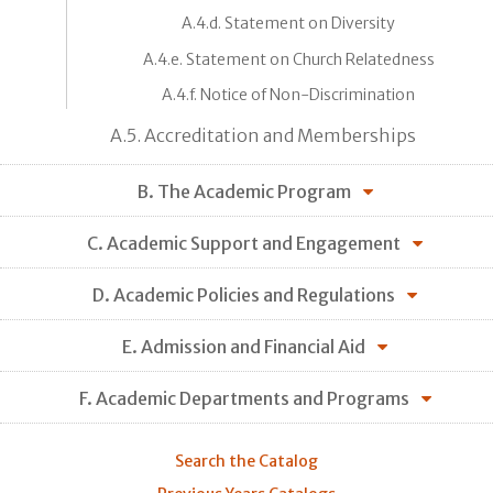
A.4.d. Statement on Diversity
A.4.e. Statement on Church Relatedness
A.4.f. Notice of Non-Discrimination
A.5. Accreditation and Memberships
B. The Academic Program
C. Academic Support and Engagement
D. Academic Policies and Regulations
E. Admission and Financial Aid
F. Academic Departments and Programs
Search the Catalog