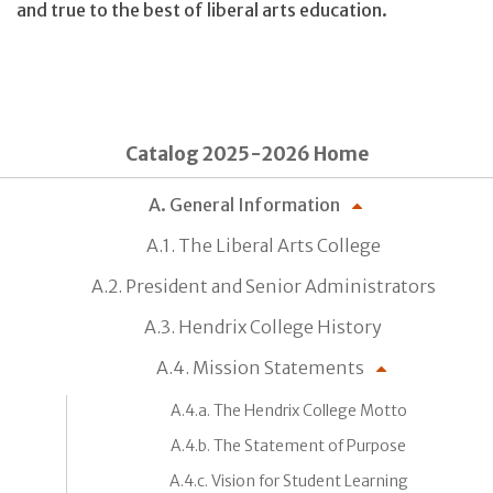
and true to the best of liberal arts education.
Catalog 2025-2026 Home
A. General Information
A.1. The Liberal Arts College
A.2. President and Senior Administrators
A.3. Hendrix College History
A.4. Mission Statements
A.4.a. The Hendrix College Motto
A.4.b. The Statement of Purpose
A.4.c. Vision for Student Learning