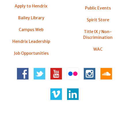
Apply to Hendrix
Public Events
Bailey Library
Spirit Store
Campus Web
Title IX / Non-
Discrimination
Hendrix Leadership
WAC
Job Opportunities