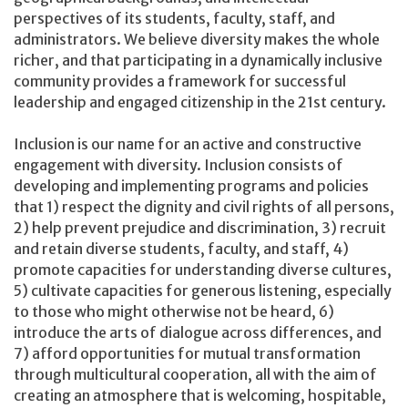
perspectives of its students, faculty, staff, and
administrators. We believe diversity makes the whole
richer, and that participating in a dynamically inclusive
community provides a framework for successful
leadership and engaged citizenship in the 21st century.
Inclusion is our name for an active and constructive
engagement with diversity. Inclusion consists of
developing and implementing programs and policies
that 1) respect the dignity and civil rights of all persons,
2) help prevent prejudice and discrimination, 3) recruit
and retain diverse students, faculty, and staff, 4)
promote capacities for understanding diverse cultures,
5) cultivate capacities for generous listening, especially
to those who might otherwise not be heard, 6)
introduce the arts of dialogue across differences, and
7) afford opportunities for mutual transformation
through multicultural cooperation, all with the aim of
creating an atmosphere that is welcoming, hospitable,