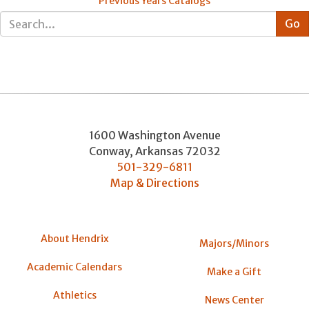
Previous Years Catalogs
1600 Washington Avenue
Conway
,
Arkansas
72032
501-329-6811
Map & Directions
About Hendrix
Majors/Minors
Academic Calendars
Make a Gift
Athletics
News Center