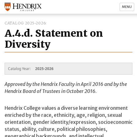
MENU
CATALOG 2025-2026
A.4.d. Statement on
Diversity
Catalog Year:
2025-2026
Approved by the Hendrix Faculty in April 2016 and by the
Hendrix Board of Trustees in October 2016.
Hendrix College values a diverse learning environment
enriched by the race, ethnicity, age, religion, sexual
orientation, gender identity/expression, socioeconomic
status, ability, culture, political philosophies,
geographical backgrounds, and intellectual