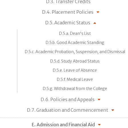
D.3. Transfer Credits
D.4. Placement Policies
D.5. Academic Status
D.5.a. Dean's List
D.5.b. Good Academic Standing
D.5.c. Academic Probation, Suspension, and Dismissal
D.5.d. Study Abroad Status
D.5.e. Leave of Absence
D.5.f. Medical Leave
D.5.g. Withdrawal from the College
D.6. Policies and Appeals
D.7. Graduation and Commencement
E. Admission and Financial Aid