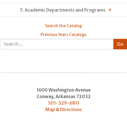
F. Academic Departments and Programs
Search the Catalog
Previous Years Catalogs
1600 Washington Avenue
Conway
,
Arkansas
72032
501-329-6811
Map & Directions