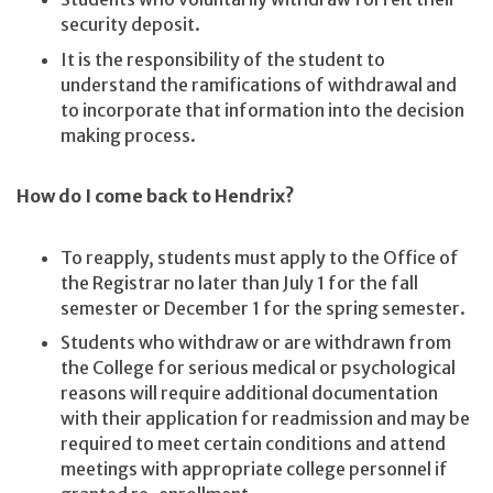
security deposit.
It is the responsibility of the student to
understand the ramifications of withdrawal and
to incorporate that information into the decision
making process.
How do I come back to Hendrix?
To reapply, students must apply to the Office of
the Registrar no later than July 1 for the fall
semester or December 1 for the spring semester.
Students who withdraw or are withdrawn from
the College for serious medical or psychological
reasons will require additional documentation
with their application for readmission and may be
required to meet certain conditions and attend
meetings with appropriate college personnel if