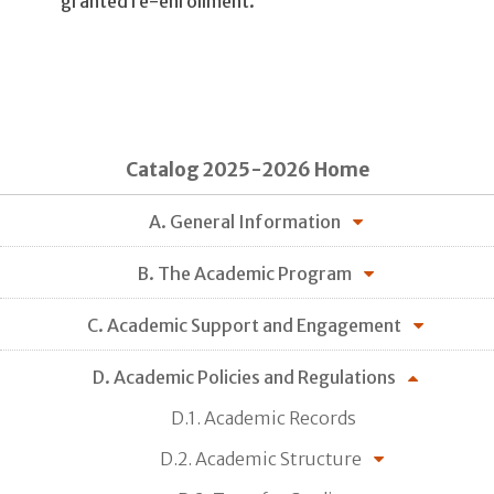
granted re-enrollment.
Catalog 2025-2026 Home
A. General Information
B. The Academic Program
C. Academic Support and Engagement
D. Academic Policies and Regulations
D.1. Academic Records
D.2. Academic Structure