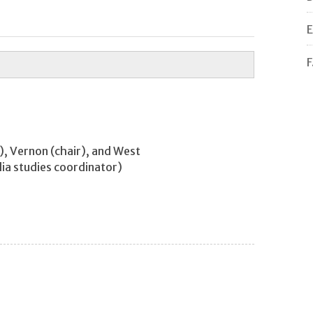
E
F
r), Vernon (chair), and West
ia studies coordinator)