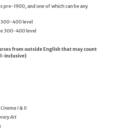
is pre-1900, and one of which can be any
e 300-400 level
the 300-400 level
urses from outside English that may count
l-inclusive)
 Cinema I & II
rary Art
s