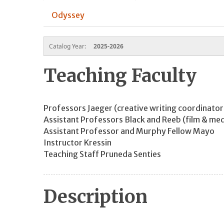
Odyssey
Catalog Year:
2025-2026
Teaching Faculty
Professors Jaeger (creative writing coordinato
Assistant Professors Black and Reeb (film & med
Assistant Professor and Murphy Fellow Mayo
Instructor Kressin
Teaching Staff Pruneda Senties
Description