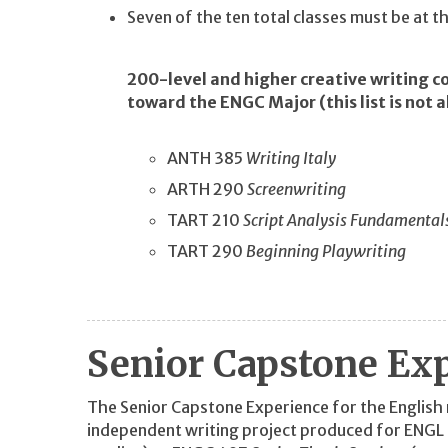
Seven of the ten total classes must be at 
200-level and higher creative writing c
toward the ENGC Major (this list is not a
ANTH 385
Writing Italy
ARTH 290
Screenwriting
TART 210
Script Analysis Fundamental
TART 290
Beginning Playwriting
Senior Capstone Ex
The Senior Capstone Experience for the English m
independent writing project produced for ENG