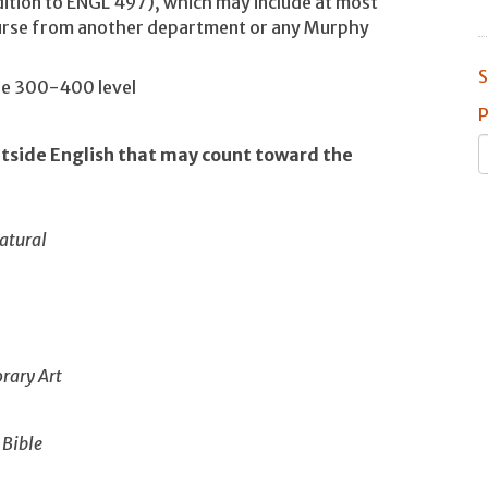
dition to ENGL 497), which may include at most
ourse from another department or any Murphy
S
the 300-400 level
P
utside English that may count toward the
atural
rary Art
 Bible