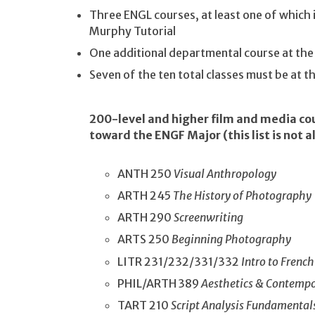
Three ENGL courses, at least one of which 
Murphy Tutorial
One additional departmental course at th
Seven of the ten total classes must be at 
200-level and higher film and media co
toward the ENGF Major (this list is not al
ANTH 250
Visual Anthropology
ARTH 245
The History of Photography
ARTH 290
Screenwriting
ARTS 250
Beginning Photography
LITR 231/232/331/332
Intro to French
PHIL/ARTH 389
Aesthetics & Contempo
TART 210
Script Analysis Fundamental