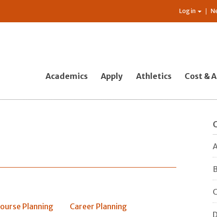
Log in
N
Academics
Apply
Athletics
Cost & A
A
B
C
ourse Planning
Career Planning
D