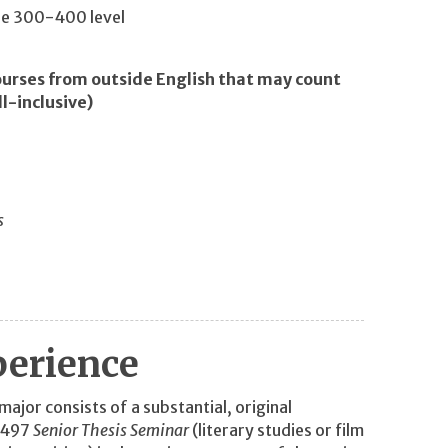
the 300-400 level
ourses from outside English that may count
ll-inclusive)
s
perience
ajor consists of a substantial, original
L 497
Senior Thesis Seminar
(literary studies or film