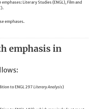
e emphases: Literary Studies (ENGL), Film and
C).
ese emphases.
th emphasis in
llows:
dition to ENGL 297
Literary Analysis
)