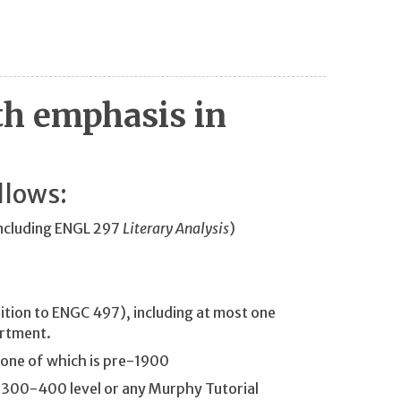
th emphasis in
llows:
including ENGL 297
Literary Analysis
)
tion to ENGC 497), including at most one
artment.
 one of which is pre-1900
 300-400 level or any Murphy Tutorial