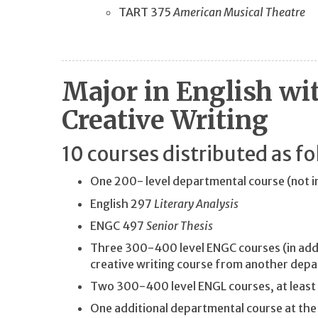
TART 375
American Musical Theatre
Major in English wi
Creative Writing
10 courses distributed as fo
One 200- level departmental course (not 
English 297
Literary Analysis
ENGC 497
Senior Thesis
Three 300-400 level ENGC courses (in addi
creative writing course from another dep
Two 300-400 level ENGL courses, at least
One additional departmental course at the