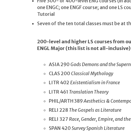
Five 300- or 400-level ENG courses (in ad
one ENGC; one ENGF course; and one LS c
Tutorial
Seven of the ten total classes must be at 
200-level and higher LS courses from o
ENGL Major (this list is not all-inclusive)
ASIA 290
Gods Demons and the Supern
CLAS 200
Classical Mythology
LITR 402
Existentialism in France
LITR 461
Translation Theory
PHIL/ARTH 389
Aesthetics & Contempo
RELI 228
The Gospels as Literature
RELI 327
Race, Gender, Empire, and the
SPAN 420
Survey Spanish Literature