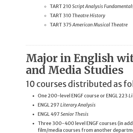
TART 210
Script Analysis Fundamental
TART 310
Theatre History
TART 375
American Musical Theatre
Major in English wi
and Media Studies
10 courses distributed as fo
One 200-level ENGF course or ENGL 223
Li
ENGL 297
Literary Analysis
ENGL 497
Senior Thesis
Three 300-400 level ENGF courses (in addi
film/media courses from another depart