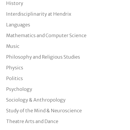
History
Interdisciplinarity at Hendrix
Languages
Mathematics and Computer Science
Music
Philosophy and Religious Studies
Physics
Politics
Psychology
Sociology & Anthropology
Study of the Mind & Neuroscience
Theatre Arts and Dance