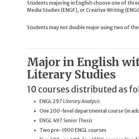
Students majoring in English choose one of thre
Media Studies (ENGF), or Creative Writing (ENG
Students may not double major using two of th
Major in English wi
Literary Studies
10 courses distributed as fo
ENGL 297
Literary Analysis
One 200-level departmental course (in ad
ENGL 497
Senior Thesis
Two pre-1900 ENGL courses