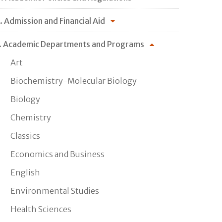
. Admission and Financial Aid
. Academic Departments and Programs
Art
Biochemistry-Molecular Biology
Biology
Chemistry
Classics
Economics and Business
English
Environmental Studies
Health Sciences