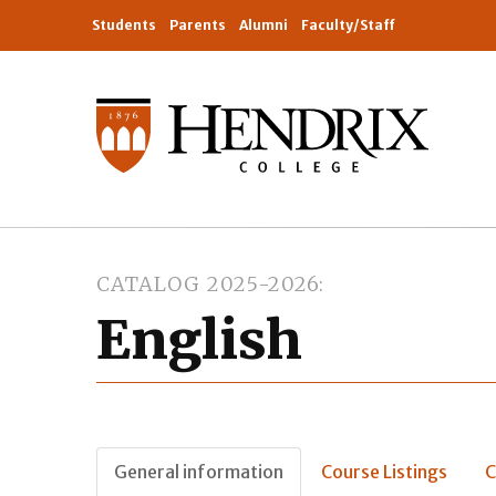
Students
Parents
Alumni
Faculty/Staff
CATALOG 2025-2026
English
General information
Course Listings
C