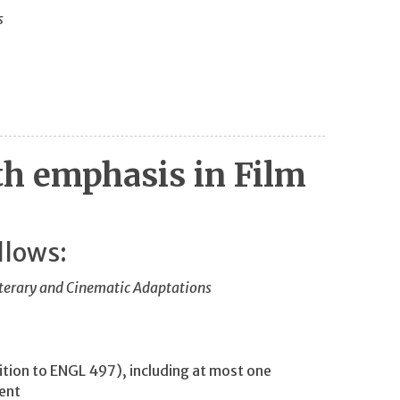
s
th emphasis in Film
llows:
terary and Cinematic Adaptations
tion to ENGL 497), including at most one
ment