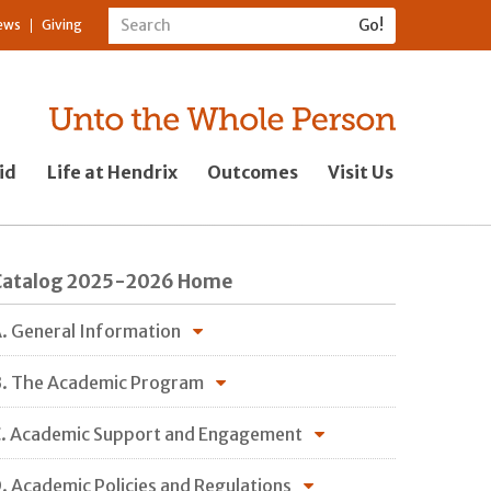
ews
Giving
id
Life at Hendrix
Outcomes
Visit Us
Catalog 2025-2026 Home
. General Information
. The Academic Program
. Academic Support and Engagement
. Academic Policies and Regulations