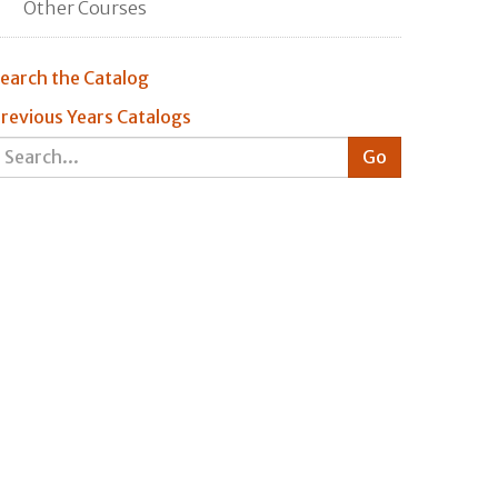
Other Courses
earch the Catalog
revious Years Catalogs