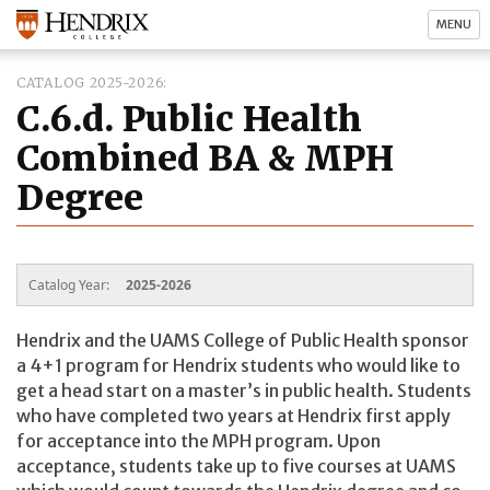
MENU
CATALOG 2025-2026
C.6.d. Public Health
Combined BA & MPH
Degree
Catalog Year:
2025-2026
Hendrix and the UAMS College of Public Health sponsor
a 4+1 program for Hendrix students who would like to
get a head start on a master’s in public health. Students
who have completed two years at Hendrix first apply
for acceptance into the MPH program. Upon
acceptance, students take up to five courses at UAMS