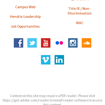
Campus Web
Title IX / Non-
Discrimination
Hendrix Leadership
WAC
Job Opportunities
Content on this site may require a PDF reader. Please visit
https://get.adobe.com/reader
to install reader software to access
this content.