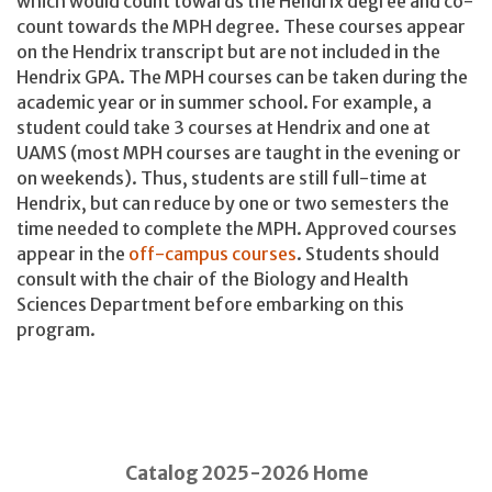
which would count towards the Hendrix degree and co-
count towards the MPH degree. These courses appear
on the Hendrix transcript but are not included in the
Hendrix GPA. The MPH courses can be taken during the
academic year or in summer school. For example, a
student could take 3 courses at Hendrix and one at
UAMS (most MPH courses are taught in the evening or
on weekends). Thus, students are still full-time at
Hendrix, but can reduce by one or two semesters the
time needed to complete the MPH. Approved courses
appear in the
off-campus courses
. Students should
consult with the chair of the Biology and Health
Sciences Department before embarking on this
program.
Catalog 2025-2026 Home