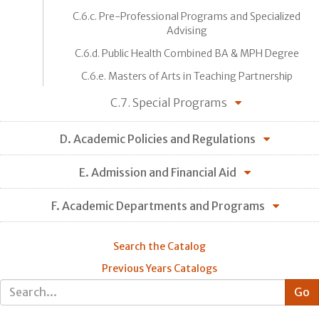
C.6.c. Pre-Professional Programs and Specialized
Advising
C.6.d. Public Health Combined BA & MPH Degree
C.6.e. Masters of Arts in Teaching Partnership
C.7. Special Programs
D. Academic Policies and Regulations
E. Admission and Financial Aid
F. Academic Departments and Programs
Search the Catalog
Previous Years Catalogs