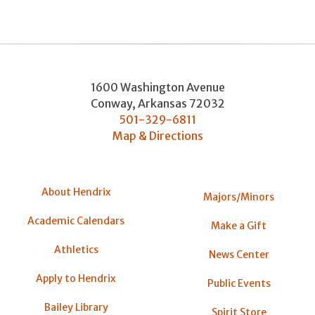
1600 Washington Avenue
Conway
,
Arkansas
72032
501-329-6811
Map & Directions
About Hendrix
Majors/Minors
Academic Calendars
Make a Gift
Athletics
News Center
Apply to Hendrix
Public Events
Bailey Library
Spirit Store