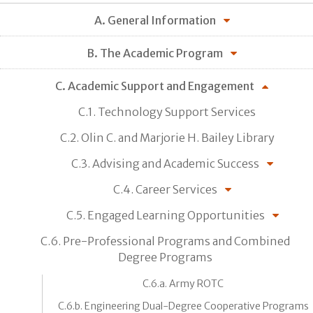
A. General Information
B. The Academic Program
C. Academic Support and Engagement
C.1. Technology Support Services
C.2. Olin C. and Marjorie H. Bailey Library
C.3. Advising and Academic Success
C.4. Career Services
C.5. Engaged Learning Opportunities
C.6. Pre-Professional Programs and Combined
Degree Programs
C.6.a. Army ROTC
C.6.b. Engineering Dual-Degree Cooperative Programs