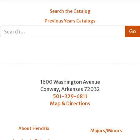
Search the Catalog
Previous Years Catalogs
1600 Washington Avenue
Conway
,
Arkansas
72032
501-329-6811
Map & Directions
About Hendrix
Majors/Minors