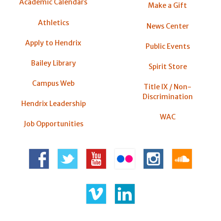
Academic Calendars
Make a Gift
Athletics
News Center
Apply to Hendrix
Public Events
Bailey Library
Spirit Store
Campus Web
Title IX / Non-
Discrimination
Hendrix Leadership
WAC
Job Opportunities