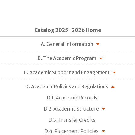
Catalog 2025-2026 Home
A. General Information
B. The Academic Program
C. Academic Support and Engagement
D. Academic Policies and Regulations
D.1. Academic Records
D.2. Academic Structure
D.3. Transfer Credits
D.4. Placement Policies