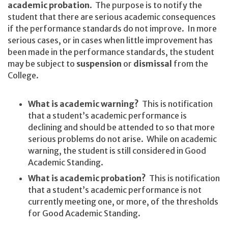
academic probation
. The purpose is to notify the
student that there are serious academic consequences
if the performance standards do not improve. In more
serious cases, or in cases when little improvement has
been made in the performance standards, the student
may be subject to
suspension
or
dismissal
from the
College.
What is academic warning?
This is notification
that a student’s academic performance is
declining and should be attended to so that more
serious problems do not arise. While on academic
warning, the student is still considered in Good
Academic Standing.
What is academic probation?
This is notification
that a student’s academic performance is not
currently meeting one, or more, of the thresholds
for Good Academic Standing.