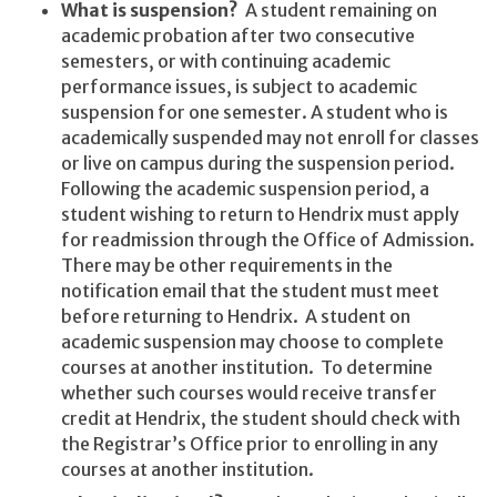
What is suspension?
A student remaining on
academic probation after two consecutive
semesters, or with continuing academic
performance issues, is subject to academic
suspension for one semester. A student who is
academically suspended may not enroll for classes
or live on campus during the suspension period.
Following the academic suspension period, a
student wishing to return to Hendrix must apply
for readmission through the Office of Admission.
There may be other requirements in the
notification email that the student must meet
before returning to Hendrix. A student on
academic suspension may choose to complete
courses at another institution. To determine
whether such courses would receive transfer
credit at Hendrix, the student should check with
the Registrar’s Office prior to enrolling in any
courses at another institution.