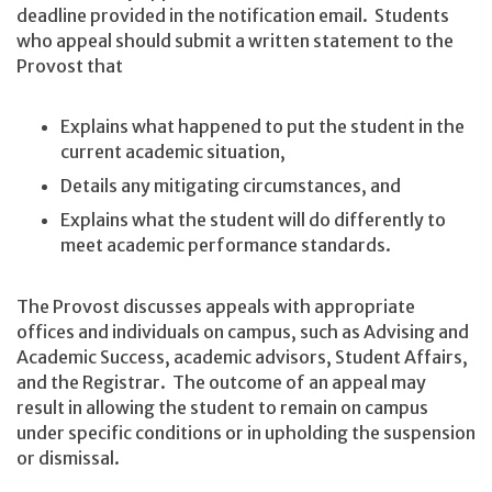
deadline provided in the notification email. Students
who appeal should submit a written statement to the
Provost that
Explains what happened to put the student in the
current academic situation,
Details any mitigating circumstances, and
Explains what the student will do differently to
meet academic performance standards.
The Provost discusses appeals with appropriate
offices and individuals on campus, such as Advising and
Academic Success, academic advisors, Student Affairs,
and the Registrar. The outcome of an appeal may
result in allowing the student to remain on campus
under specific conditions or in upholding the suspension
or dismissal.