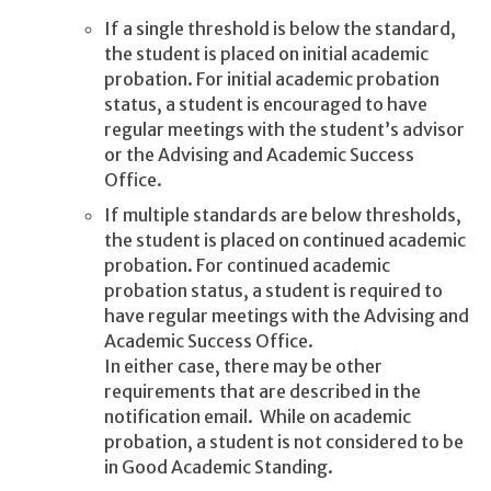
If a single threshold is below the standard,
the student is placed on
initial academic
probation. For initial academic probation
status, a student is encouraged to have
regular meetings with the student’s advisor
or the Advising and Academic Success
Office.
If multiple standards are below thresholds,
the student is placed on
continued academic
probation. For continued academic
probation
status, a student is required to
have regular meetings with the Advising and
Academic Success Office.
In either case, there may be other
requirements that are described in the
notification email. While on academic
probation, a student is not considered to be
in Good Academic Standing.