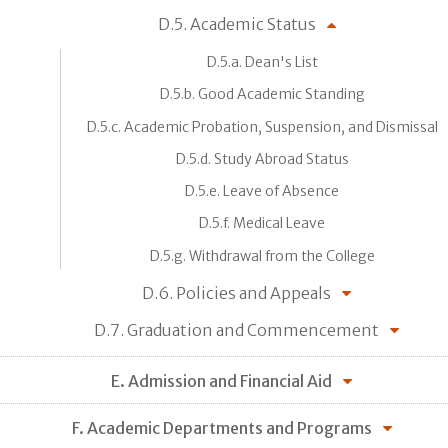
D.5. Academic Status
D.5.a. Dean's List
D.5.b. Good Academic Standing
D.5.c. Academic Probation, Suspension, and Dismissal
D.5.d. Study Abroad Status
D.5.e. Leave of Absence
D.5.f. Medical Leave
D.5.g. Withdrawal from the College
D.6. Policies and Appeals
D.7. Graduation and Commencement
E. Admission and Financial Aid
F. Academic Departments and Programs