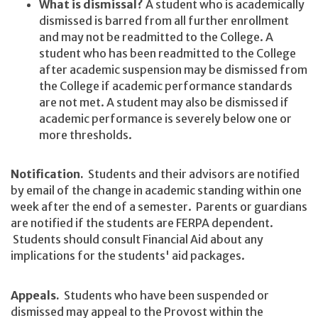
What is dismissal?
A student who is academically
dismissed is barred from all further enrollment
and may not be readmitted to the College. A
student who has been readmitted to the College
after academic suspension may be dismissed from
the College if academic performance standards
are not met. A student may also be dismissed if
academic performance is severely below one or
more thresholds.
Notification.
Students and their advisors are notified
by email of the change in academic standing within one
week after the end of a semester. Parents or guardians
are notified if the students are FERPA dependent.
Students should consult Financial Aid about any
implications for the students' aid packages.
Appeals.
Students who have been suspended or
dismissed may appeal to the Provost within the