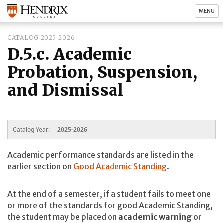
MENU
CATALOG 2025-2026
D.5.c. Academic
Probation, Suspension,
and Dismissal
Catalog Year:
2025-2026
Academic performance standards are listed in the
earlier section on
Good Academic Standing
.
At the end of a semester, if a student fails to meet one
or more of the standards for good Academic Standing,
the student may be placed on
academic warning
or