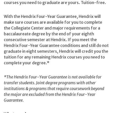
courses you need to graduate are yours. Tuition-free.
With the Hendrix Four-Year Guarantee, Hendrix will
make sure courses are available for you to complete
the Collegiate Center and major requirements for a
baccalaureate degree by the end of your eighth
consecutive semester at Hendrix. If you meet the
Hendrix Four-Year Guarantee conditions and still do not
graduate in eight semesters, Hendrix will credit you the
tuition for any remaining Hendrix courses you need to
complete your degree.*
*The Hendrix Four-Year Guarantee is not available for
transfer students. Joint degree programs with other
institutions & programs that require coursework beyond
the major are excluded from the Hendrix Four-Year
Guarantee.