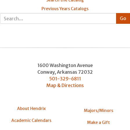
Previous Years Catalogs
1600 Washington Avenue
Conway
,
Arkansas
72032
501-329-6811
Map & Directions
About Hendrix
Majors/Minors
Academic Calendars
Make a Gift