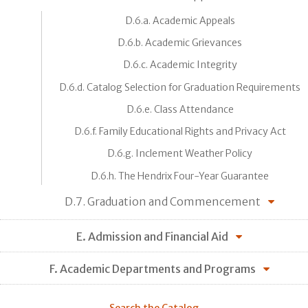
D.6.a. Academic Appeals
D.6.b. Academic Grievances
D.6.c. Academic Integrity
D.6.d. Catalog Selection for Graduation Requirements
D.6.e. Class Attendance
D.6.f. Family Educational Rights and Privacy Act
D.6.g. Inclement Weather Policy
D.6.h. The Hendrix Four-Year Guarantee
D.7. Graduation and Commencement
E. Admission and Financial Aid
F. Academic Departments and Programs
Search the Catalog