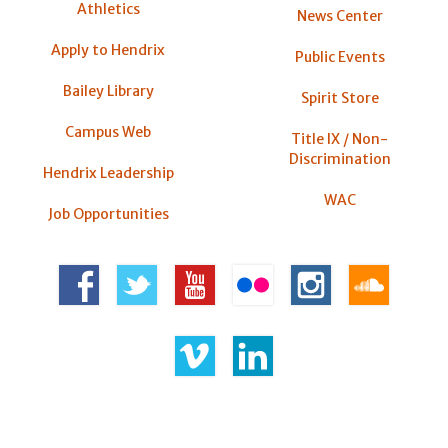
Athletics
News Center
Apply to Hendrix
Public Events
Bailey Library
Spirit Store
Campus Web
Title IX / Non-
Discrimination
Hendrix Leadership
WAC
Job Opportunities