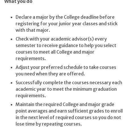
What you do
Declare a major by the College deadline before
registering for your junior year classes and stick
with that major.
Check with your academic advisor(s) every
semester to receive guidance to help you select
courses to meet all College and major
requirements.
Adjust your preferred schedule to take courses
you need when they are offered.
Successfully complete the courses necessary each
academic year to meet the minimum graduation
requirements.
Maintain the required College and major grade
point averages and earn sufficient grades to enroll
in the next level of required courses so you do not
lose time by repeating courses.