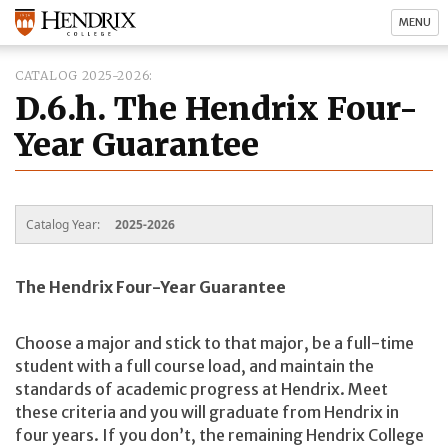
MENU
CATALOG 2025-2026
D.6.h. The Hendrix Four-
Year Guarantee
Catalog Year:
2025-2026
The Hendrix Four-Year Guarantee
Choose a major and stick to that major, be a full-time
student with a full course load, and maintain the
standards of academic progress at Hendrix. Meet
these criteria and you will graduate from Hendrix in
four years. If you don’t, the remaining Hendrix College