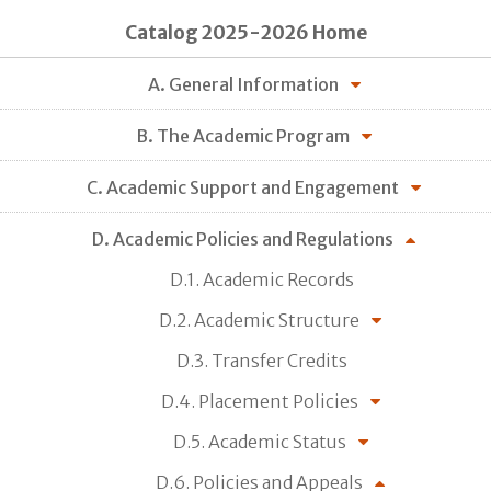
Catalog 2025-2026 Home
A. General Information
B. The Academic Program
C. Academic Support and Engagement
D. Academic Policies and Regulations
D.1. Academic Records
D.2. Academic Structure
D.3. Transfer Credits
D.4. Placement Policies
D.5. Academic Status
D.6. Policies and Appeals