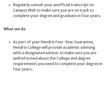
Regularly consult your unofficial transcript on
Campus Web to make sure you are on track to
complete your degree and graduate in four years.
What we do
As part of your Hendrix Four-Year Guarantee,
Hendrix College will provide academic advising
with a designated advisor to make sure you are
well informed about the College and degree
requirements you need to complete your degree in
four years.