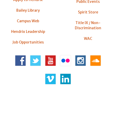
Public Events
Bailey Library
Spirit Store
Campus Web
Title IX / Non-
Discrimination
Hendrix Leadership
WAC
Job Opportunities