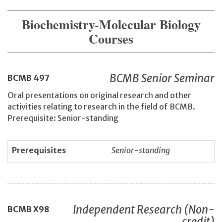
Biochemistry-Molecular Biology
Courses
BCMB Senior Seminar
BCMB
497
Oral presentations on original research and other
activities relating to research in the field of BCMB.
Prerequisite: Senior-standing
Prerequisites
Senior-standing
Independent Research (Non-
BCMB
X98
credit)