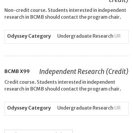
Non-credit course. Students interested in independent
research in BCMB should contact the program chair.
Odyssey Category
Undergraduate Research
UR
Independent Research (Credit)
BCMB
X99
Credit course. Students interested in independent
research in BCMB should contact the program chair.
Odyssey Category
Undergraduate Research
UR