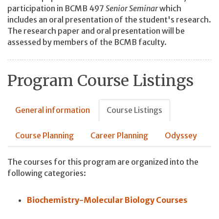
participation in BCMB 497
Senior Seminar
which
includes an oral presentation of the student's research.
The research paper and oral presentation will be
assessed by members of the BCMB faculty.
Program Course Listings
General information
Course Listings
Course Planning
Career Planning
Odyssey
The courses for this program are organized into the
following categories:
Biochemistry-Molecular Biology Courses