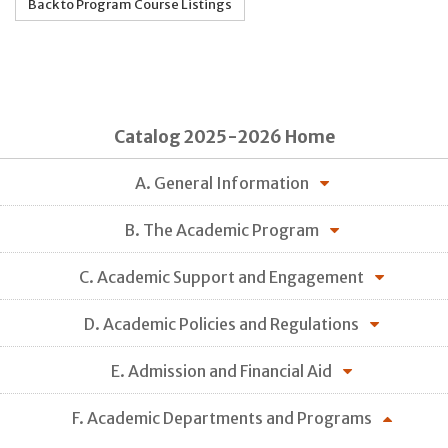
Back to Program Course Listings
Catalog 2025-2026 Home
A. General Information
B. The Academic Program
C. Academic Support and Engagement
D. Academic Policies and Regulations
E. Admission and Financial Aid
F. Academic Departments and Programs