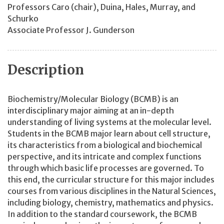
Professors Caro
(chair)
, Duina, Hales, Murray, and
Schurko
Associate Professor J. Gunderson
Description
Biochemistry/Molecular Biology (BCMB) is an
interdisciplinary major aiming at an in-depth
understanding of living systems at the molecular level.
Students in the BCMB major learn about cell structure,
its characteristics from a biological and biochemical
perspective, and its intricate and complex functions
through which basic life processes are governed. To
this end, the curricular structure for this major includes
courses from various disciplines in the Natural Sciences,
including biology, chemistry, mathematics and physics.
In addition to the standard coursework, the BCMB