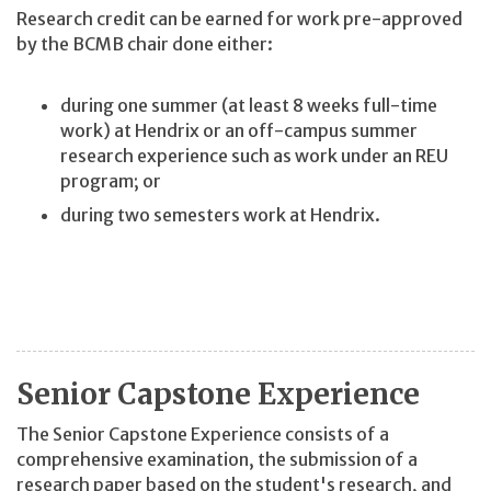
Research credit can be earned for work pre-approved
by the BCMB chair done either:
during one summer (at least 8 weeks full-time
work) at Hendrix or an off-campus summer
research experience such as work under an REU
program; or
during two semesters work at Hendrix.
Senior Capstone Experience
The Senior Capstone Experience consists of a
comprehensive examination, the submission of a
research paper based on the student's research, and