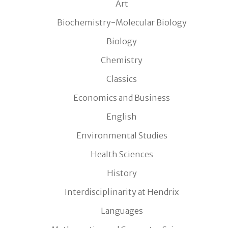
Art
Biochemistry-Molecular Biology
Biology
Chemistry
Classics
Economics and Business
English
Environmental Studies
Health Sciences
History
Interdisciplinarity at Hendrix
Languages