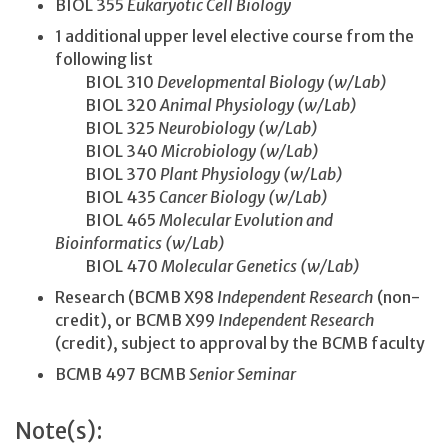
BIOL 355
Eukaryotic Cell Biology
1 additional upper level elective course from the
following list
BIOL 310
Developmental Biology (w/Lab)
BIOL 320
Animal Physiology (w/Lab)
BIOL 325
Neurobiology (w/Lab)
BIOL 340
Microbiology (w/Lab)
BIOL 370
Plant Physiology (w/Lab)
BIOL 435
Cancer Biology (w/Lab)
BIOL 465
Molecular Evolution and
Bioinformatics (w/Lab)
BIOL 470
Molecular Genetics (w/Lab)
Research (BCMB X98
Independent Research
(non-
credit), or BCMB X99
Independent Research
(credit), subject to approval by the BCMB faculty
BCMB 497 BCMB
Senior Seminar
Note(s):