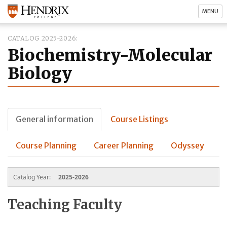
MENU
CATALOG 2025-2026
Biochemistry-Molecular
Biology
General information
Course Listings
Course Planning
Career Planning
Odyssey
Catalog Year:
2025-2026
Teaching Faculty