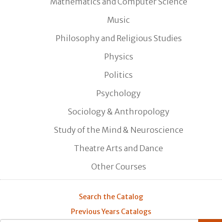
Mathematics and Computer Science
Music
Philosophy and Religious Studies
Physics
Politics
Psychology
Sociology & Anthropology
Study of the Mind & Neuroscience
Theatre Arts and Dance
Other Courses
Search the Catalog
Previous Years Catalogs