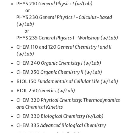
PHYS 210
General Physics I (w/Lab)
or
PHYS 230
General Physics I -Calculus-based
(w/Lab)
or
PHYS 235
General Physics I -Workshop (w/Lab)
CHEM 110 and 120
General Chemistry I and II
(w/Lab)
CHEM 240
Organic Chemistry I (w/Lab)
CHEM 250
Organic Chemistry II (w/Lab)
BIOL 150
Fundamentals of Cellular Life (w/Lab)
BIOL 250
Genetics (w/Lab)
CHEM 320
Physical Chemistry: Thermodynamics
and Chemical Kinetics
CHEM 330
Biological Chemistry (w/Lab)
CHEM 335
Advanced Biological Chemistry