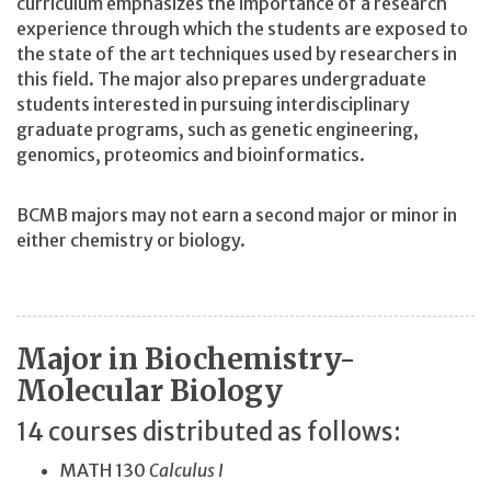
curriculum emphasizes the importance of a research
experience through which the students are exposed to
the state of the art techniques used by researchers in
this field. The major also prepares undergraduate
students interested in pursuing interdisciplinary
graduate programs, such as genetic engineering,
genomics, proteomics and bioinformatics.
BCMB majors may not earn a second major or minor in
either chemistry or biology.
Major in Biochemistry-
Molecular Biology
14 courses distributed as follows:
MATH 130
Calculus I