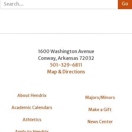
1600 Washington Avenue
Conway
,
Arkansas
72032
501-329-6811
Map & Directions
About Hendrix
Majors/Minors
Academic Calendars
Make a Gift
Athletics
News Center
Apply to Hendrix