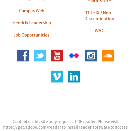
Spirit Store
Campus Web
Title IX / Non-
Discrimination
Hendrix Leadership
WAC
Job Opportunities
Content on this site may require a PDF reader. Please visit
https://get.adobe.com/reader
to install reader software to access