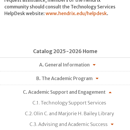
request assistance, members of the Hendrix
community should consult the Technology Services
HelpDesk website:
www.hendrix.edu/helpdesk
.
Catalog 2025-2026 Home
A. General Information
B. The Academic Program
C. Academic Support and Engagement
C.1. Technology Support Services
C.2. Olin C. and Marjorie H. Bailey Library
C.3. Advising and Academic Success