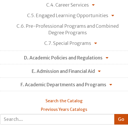
C.4. Career Services
C.5. Engaged Learning Opportunities
C.6. Pre-Professional Programs and Combined
Degree Programs
C.7. Special Programs
D. Academic Policies and Regulations
E. Admission and Financial Aid
F. Academic Departments and Programs
Search the Catalog
Previous Years Catalogs