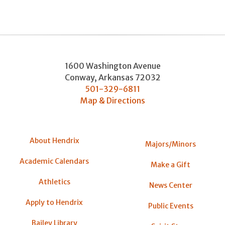
1600 Washington Avenue
Conway
,
Arkansas
72032
501-329-6811
Map & Directions
About Hendrix
Majors/Minors
Academic Calendars
Make a Gift
Athletics
News Center
Apply to Hendrix
Public Events
Bailey Library