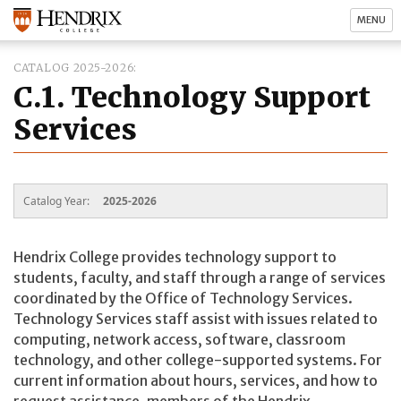
MENU
CATALOG 2025-2026
C.1. Technology Support
Services
Catalog Year:
2025-2026
Hendrix College provides technology support to
students, faculty, and staff through a range of services
coordinated by the Office of Technology Services.
Technology Services staff assist with issues related to
computing, network access, software, classroom
technology, and other college-supported systems. For
current information about hours, services, and how to