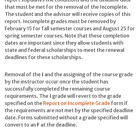
that must be met for the removal of the Incomplete.
The student and the advisor will receive copies of this
report. Incomplete grades must be removed by
February 15 for fall semester courses and August 25 for
spring semester courses. Note that these completion
dates are important since they allow students with
state and federal scholarships to meet the renewal
deadlines for these scholarships.
Removal of the
I
and the assigning of the course grade
by the instructor occur once the student has
successfully completed the remaining course
requirements. The
I
grade will revert to the grade
specified on the
Report on Incomplete Grade
form if
the requirements are not met by the specified deadline
date. Forms submitted without a grade specified will
convert to an
F
at the deadline.