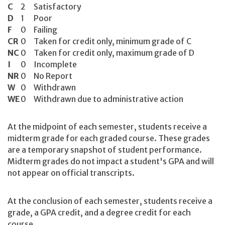
C
2
Satisfactory
D
1
Poor
F
0
Failing
CR
0
Taken for credit only, minimum grade of C
NC
0
Taken for credit only, maximum grade of D
I
0
Incomplete
NR
0
No Report
W
0
Withdrawn
WE
0
Withdrawn due to administrative action
At the midpoint of each semester, students receive a
midterm grade for each graded course. These grades
are a temporary snapshot of student performance.
Midterm grades do not impact a student's GPA and will
not appear on official transcripts.
At the conclusion of each semester, students receive a
grade, a GPA credit, and a degree credit for each
course.