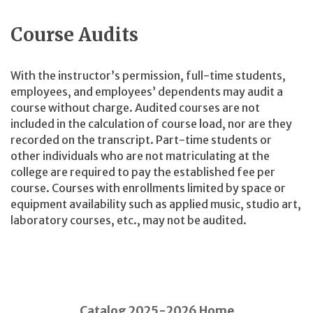
Course Audits
With the instructor’s permission, full-time students,
employees, and employees’ dependents may audit a
course without charge. Audited courses are not
included in the calculation of course load, nor are they
recorded on the
transcript. Part-time students or
other individuals who are not matriculating at the
college are required to pay the established fee per
course. Courses with enrollments limited by space or
equipment availability such as applied music, studio art,
laboratory courses, etc., may not be audited.
Catalog 2025-2026 Home