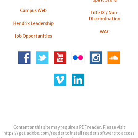
Spirit Store
Campus Web
Title IX / Non-
Discrimination
Hendrix Leadership
WAC
Job Opportunities
Content on this site may require a PDF reader. Please visit
https://get.adobe.com/reader
to install reader software to access