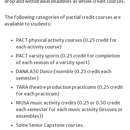
drop and withdrawal deadlines as whole credit courses.
The following categories of partial credit courses are
available to students:
PACT physical activity courses (0.25 credit for
each activity course)
PACT varsity sports (0.25 credit for completion
of each season of a varsity sport)
DANA A30
Dance Ensemble
(0.25 credit each
semester)
TARA theatre production practicums (0.25 credit
for each practicum)
MUSA music activity credits (0.25 or 0.50 credit
each semester for each music activity (lessons or
ensembles))
Some Senior Capstone courses.