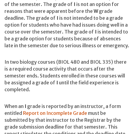
of the semester. The grade of
I
is not an option for
reasons that were apparent before the
W
grade
deadline. The grade of
I
is not intended to be a grade
option for students who have had issues doing well in a
course over the semester. The grade of
I
is intended to
be a grade option for students because of absences
late in the semester due to serious illness or emergency.
In two biology courses (BIOL 480 and BIOL 335) there
is a required course activity that occurs after the
semester ends. Students enrolled in these courses will
be assigned a grade of
I
until the field experience is
completed.
When an
I
grade is reported by an instructor, a form
entitled
Report on Incomplete Grade
must be
submitted by that instructor to the Registrar by the
grade submission deadline for that semester. This
report stipulates the conditions and the deadline date