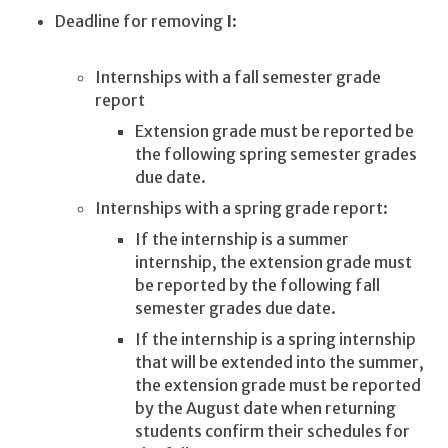
Deadline for removing
I
:
Internships with a fall semester grade
report
Extension grade must be reported be
the following spring semester grades
due date.
Internships with a spring grade report:
If the internship is a summer
internship, the extension grade must
be reported by the following fall
semester grades due date.
If the internship is a spring internship
that will be extended into the summer,
the extension grade must be reported
by the August date when returning
students confirm their schedules for