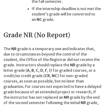
the fall semester.
If the internship deadline is not met the
student’s grade will be converted to
an
NC
grade.
Grade NR (No Report)
The
NR
grade is a temporary one and indicates that,
due to circumstances beyond the control of the
student, the Office of the Registrar did not receive the
grade. Instructors should replace the
NR
grade by a
letter grade (
A
,
B
,
C
,
D
,
F
,
I
) for graded courses, or a
credit/no credit grade (
CR
,
NC
) for non-graded
courses, as soon as possible, but no later than
graduation. For courses not expected to have a delayed
grade because of an extended project or research, if
the instructor has not replaced an
NR
grade by the end
of the second semester following the initial
NR
grade,