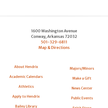
1600 Washington Avenue
Conway
,
Arkansas
72032
501-329-6811
Map & Directions
About Hendrix
Majors/Minors
Academic Calendars
Make a Gift
Athletics
News Center
Apply to Hendrix
Public Events
Bailey Library