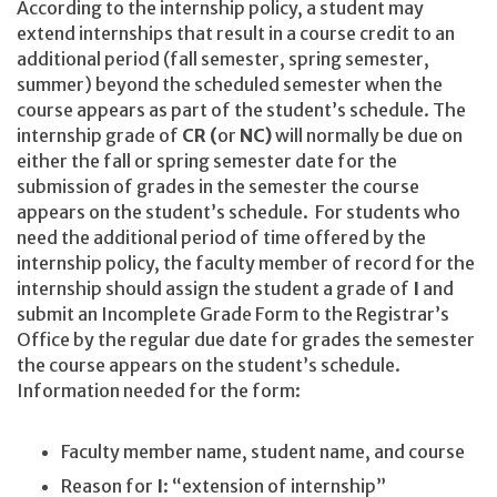
According to the internship policy, a student may
extend internships that result in a course credit to an
additional period (fall semester, spring semester,
summer) beyond the scheduled semester when the
course appears as part of the student’s schedule. The
internship grade of
CR (
or
NC)
will normally be due on
either the fall or spring semester date for the
submission of grades in the semester the course
appears on the student’s schedule. For students who
need the additional period of time offered by the
internship policy, the faculty member of record for the
internship should assign the student a grade of
I
and
submit an Incomplete Grade Form to the Registrar’s
Office by the regular due date for grades the semester
the course appears on the student’s schedule.
Information needed for the form:
Faculty member name, student name, and course
Reason for
I
: “extension of internship”