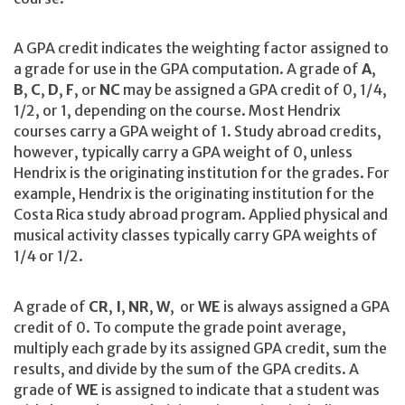
A GPA credit indicates the weighting factor assigned to
a grade for use in the GPA computation. A grade of
A
,
B
,
C
,
D
,
F
, or
NC
may be assigned a GPA credit of 0, 1/4,
1/2, or 1, depending on the course. Most Hendrix
courses carry a GPA weight of 1. Study abroad credits,
however, typically carry a GPA weight of 0, unless
Hendrix is the originating institution for the grades. For
example, Hendrix is the originating institution for the
Costa Rica study abroad program. Applied physical and
musical activity classes typically carry GPA weights of
1/4 or 1/2.
A grade of
CR
,
I
,
NR
,
W
, or
WE
is always assigned a GPA
credit of 0. To compute the grade point average,
multiply each grade by its assigned GPA credit, sum the
results, and divide by the sum of the GPA credits. A
grade of
WE
is assigned to indicate that a student was