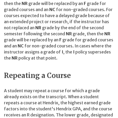
then the
NR
grade will be replaced by an
F
grade for
graded courses and an
NC
for non-graded courses. For
courses expected to have a delayed grade because of
an extended project or research, if the instructor has
not replaced an
NR
grade by the end of the second
semester following the second
NR
grade, then the
NR
grade will be replaced by an
F
grade for graded courses
and an
NC
for non-graded courses. In cases where the
instructor assigns a grade of
I
, the
I
policy supersedes
the
NR
policy at that point.
Repeating a Course
A student may repeat a course for which a grade
already exists on the transcript. When a student
repeats a course at Hendrix, the highest earned grade
factors into the student's Hendrix GPA, and the course
receives an R designation. The lower grade, designated