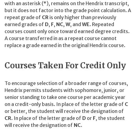
with an asterisk (*), remains on the Hendrix transcript,
but it does not factor into the grade point calculation. A
repeat grade of
CR
is only higher than previously
earned grades of
D
,
F
,
NC
,
W
, and
WE
. Repeated
courses count only once toward earned degree credits.
A course transferred in as a repeat course cannot
replace a grade earned in the original Hendrix course.
Courses Taken For Credit Only
To encourage selection of a broader range of courses,
Hendrix permits students with sophomore, junior, or
senior standing to take one course per academic year
on a credit-only basis. In place of the letter grade of
C
or better, the student will receive the designation of
CR
. In place of the letter grade of
D
or
F
, the student
will receive the designation of
NC
.