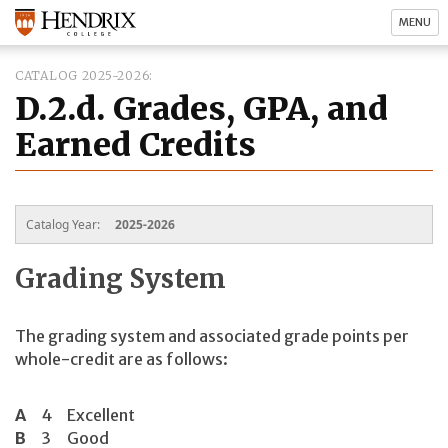
MENU
CATALOG 2025-2026
D.2.d. Grades, GPA, and
Earned Credits
Catalog Year:
2025-2026
Grading System
The grading system and associated grade points per
whole-credit are as follows:
A
4
Excellent
B
3
Good