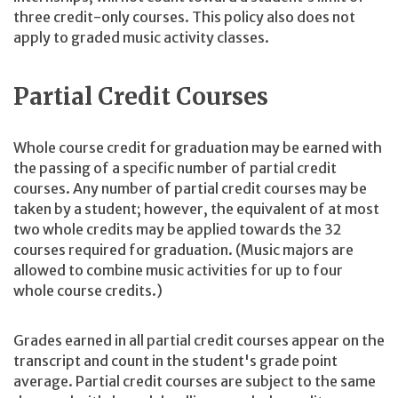
three credit-only courses. This policy also does not
apply to graded music activity classes.
Partial Credit Courses
Whole course credit for graduation may be earned with
the passing of a specific number of partial credit
courses. Any number of partial credit courses may be
taken by a student; however, the equivalent of at most
two whole credits may be applied towards the 32
courses required for graduation. (Music majors are
allowed to combine music activities for up to four
whole course credits.)
Grades earned in all partial credit courses appear on the
transcript and count in the student's grade point
average. Partial credit courses are subject to the same