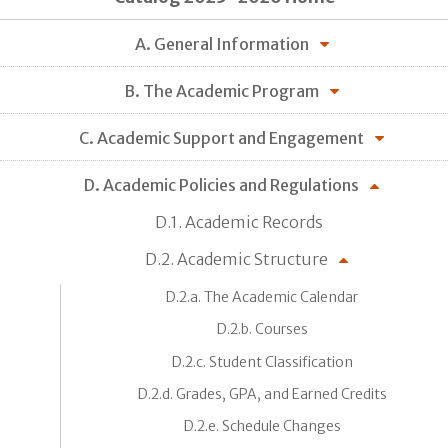
A. General Information
B. The Academic Program
C. Academic Support and Engagement
D. Academic Policies and Regulations
D.1. Academic Records
D.2. Academic Structure
D.2.a. The Academic Calendar
D.2.b. Courses
D.2.c. Student Classification
D.2.d. Grades, GPA, and Earned Credits
D.2.e. Schedule Changes