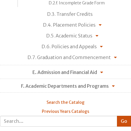
D.2.f. Incomplete Grade Form
D.3. Transfer Credits
D.4. Placement Policies
D.5. Academic Status
D.6. Policies and Appeals
D.7. Graduation and Commencement
E. Admission and Financial Aid
F. Academic Departments and Programs
Search the Catalog
Previous Years Catalogs