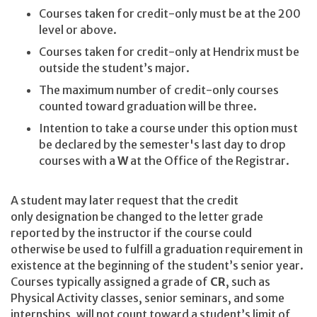
Courses taken for credit-only must be at the 200
level or above.
Courses taken for credit-only at Hendrix must be
outside the student’s major.
The maximum number of credit-only courses
counted toward graduation will be three.
Intention to take a course under this option must
be declared by the semester's last day to drop
courses with a
W
at the Office of the Registrar.
A student may later request that the credit
only
designation be changed to the letter grade
reported by the instructor if the course could
otherwise be used to fulfill a graduation requirement in
existence at the beginning of the student’s senior year.
Courses typically assigned a grade of
CR
, such as
Physical Activity classes, senior seminars, and some
internships, will not count toward a student’s limit of