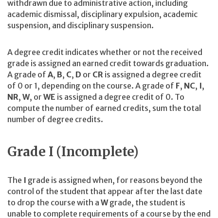
withdrawn due to administrative action, including
academic dismissal, disciplinary expulsion, academic
suspension, and disciplinary suspension.
A degree credit indicates whether or not the received
grade is assigned an earned credit towards graduation.
A grade of
A
,
B
,
C
,
D
or
CR
is assigned a degree credit
of 0 or 1, depending on the course. A grade of
F
,
NC
,
I
,
NR
,
W
, or
WE
is assigned a degree credit of 0. To
compute the number of earned credits, sum the total
number of degree credits.
Grade I (Incomplete)
The
I
grade is assigned when, for reasons beyond the
control of the student that appear after the last date
to drop the course with a
W
grade, the student is
unable to complete requirements of a course by the end