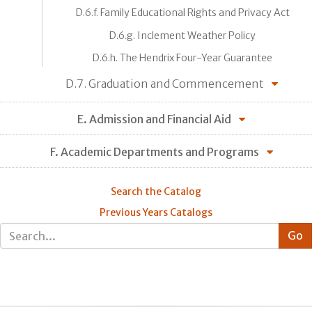
D.6.f. Family Educational Rights and Privacy Act
D.6.g. Inclement Weather Policy
D.6.h. The Hendrix Four-Year Guarantee
D.7. Graduation and Commencement
E. Admission and Financial Aid
F. Academic Departments and Programs
Search the Catalog
Previous Years Catalogs