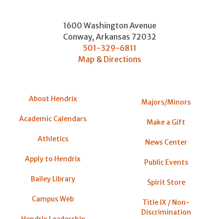
1600 Washington Avenue
Conway
,
Arkansas
72032
501-329-6811
Map & Directions
About Hendrix
Majors/Minors
Academic Calendars
Make a Gift
Athletics
News Center
Apply to Hendrix
Public Events
Bailey Library
Spirit Store
Campus Web
Title IX / Non-
Discrimination