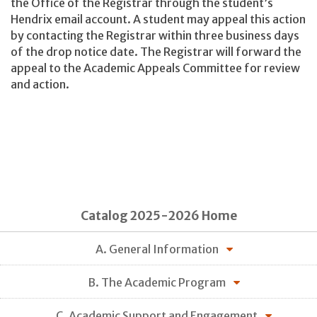
the Office of the Registrar through the student’s
Hendrix email account. A student may appeal this action
by contacting the Registrar within three business days
of the drop notice date. The Registrar will forward the
appeal to the Academic Appeals Committee for review
and action.
Catalog 2025-2026 Home
A. General Information
B. The Academic Program
C. Academic Support and Engagement