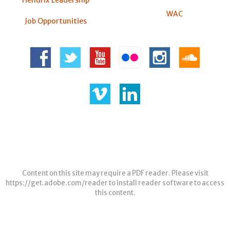
Hendrix Leadership
WAC
Job Opportunities
Content on this site may require a PDF reader. Please visit
https://get.adobe.com/reader
to install reader software to access
this content.