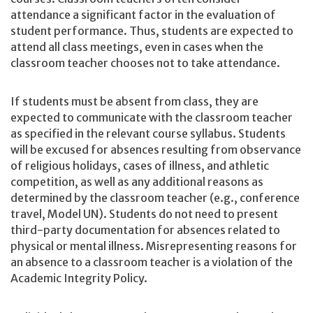
attendance a significant factor in the evaluation of
student performance. Thus, students are expected to
attend all class meetings, even in cases when the
classroom teacher chooses not to take attendance.
If students must be absent from class, they are
expected to communicate with the classroom teacher
as specified in the relevant course syllabus. Students
will be excused for absences resulting from observance
of religious holidays, cases of illness, and athletic
competition, as well as any additional reasons as
determined by the classroom teacher (e.g., conference
travel, Model UN). Students do not need to present
third-party documentation for absences related to
physical or mental illness. Misrepresenting reasons for
an absence to a classroom teacher is a violation of the
Academic Integrity Policy.