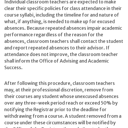
Individual classroom teachers are expected to make
clear their specific policies for class attendance in their
course syllabi, including the timeline for and nature of
what, if anything, is needed to make up for excused
absences. Because repeated absences impair academic
performance regardless of the reason for the
absences, classroom teachers shall contact the student
and report repeated absences to their advisor. If
attendance does not improve, the classroom teacher
shall inform the Office of Advising and Academic
Success.
After following this procedure, classroom teachers
may, at their professional discretion, remove from
their courses any student whose unexcused absences
over any three-week period reach or exceed 50% by
notifying the Registrar prior to the deadline for
withdrawing from a course. A student removed from a
course under these circumstances will be notified by