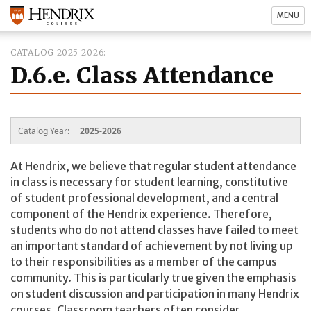
MENU
CATALOG 2025-2026
D.6.e. Class Attendance
Catalog Year:
2025-2026
At Hendrix, we believe that regular student attendance
in class is necessary for student learning, constitutive
of student professional development, and a central
component of the Hendrix experience. Therefore,
students who do not attend classes have failed to meet
an important standard of achievement by not living up
to their responsibilities as a member of the campus
community. This is particularly true given the emphasis
on student discussion and participation in many Hendrix
courses. Classroom teachers often consider