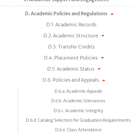
D. Academic Policies and Regulations
D.1. Academic Records
D.2. Academic Structure
D.3. Transfer Credits
D.4. Placement Policies
D.5. Academic Status
D.6. Policies and Appeals
D.6.a. Academic Appeals
D.6.b. Academic Grievances
D.6.c. Academic Integrity
D.6.d. Catalog Selection for Graduation Requirements
D.6.e. Class Attendance