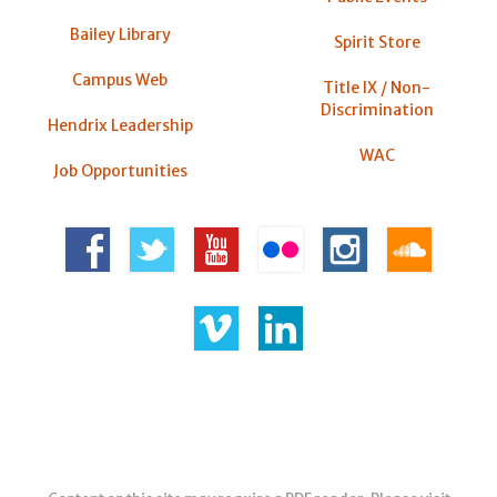
Bailey Library
Spirit Store
Campus Web
Title IX / Non-
Discrimination
Hendrix Leadership
WAC
Job Opportunities