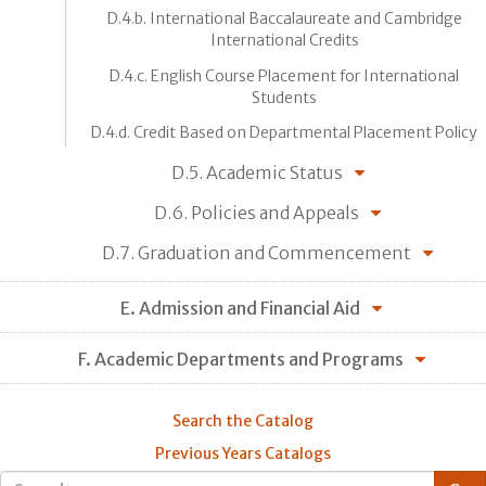
D.4.b. International Baccalaureate and Cambridge
International Credits
D.4.c. English Course Placement for International
Students
D.4.d. Credit Based on Departmental Placement Policy
D.5. Academic Status
D.6. Policies and Appeals
D.7. Graduation and Commencement
E. Admission and Financial Aid
F. Academic Departments and Programs
Search the Catalog
Previous Years Catalogs