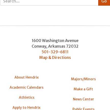
1600 Washington Avenue
Conway
,
Arkansas
72032
501-329-6811
Map & Directions
About Hendrix
Majors/Minors
Academic Calendars
Make a Gift
Athletics
News Center
Apply to Hendrix
Public Events