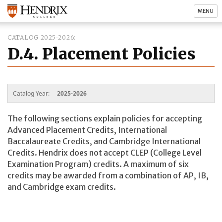
MENU
CATALOG 2025-2026
D.4. Placement Policies
Catalog Year:
2025-2026
The following sections explain policies for accepting
Advanced Placement Credits, International
Baccalaureate Credits, and Cambridge International
Credits. Hendrix does not accept CLEP (College Level
Examination Program) credits. A maximum of six
credits may be awarded from a combination of AP, IB,
and Cambridge exam credits.