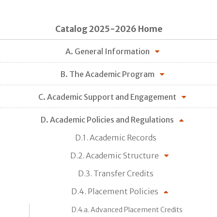
Catalog 2025-2026 Home
A. General Information
B. The Academic Program
C. Academic Support and Engagement
D. Academic Policies and Regulations
D.1. Academic Records
D.2. Academic Structure
D.3. Transfer Credits
D.4. Placement Policies
D.4.a. Advanced Placement Credits