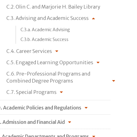
C.2. Olin C. and Marjorie H. Bailey Library
C.3. Advising and Academic Success
C.3.a. Academic Advising
C.3.b. Academic Success
C.4. Career Services
C.5. Engaged Learning Opportunities
C.6. Pre-Professional Programs and
Combined Degree Programs
C.7. Special Programs
. Academic Policies and Regulations
. Admission and Financial Aid
. Academic Departments and Programs