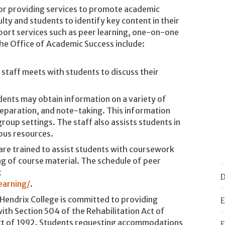
for providing services to promote academic
y and students to identify key content in their
ort services such as peer learning, one-on-one
he Office of Academic Success include:
 staff meets with students to discuss their
dents may obtain information on a variety of
reparation, and note-taking. This information
group settings. The staff also assists students in
pus resources.
are trained to assist students with coursework
g of course material. The schedule of peer
t
D
earning/
.
Hendrix College is committed to providing
E
th Section 504 of the Rehabilitation Act of
Act of 1992. Students requesting accommodations
F