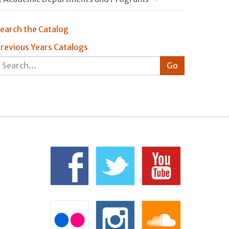
earch the Catalog
revious Years Catalogs