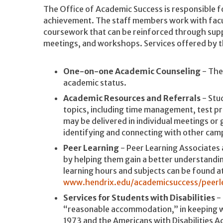
The Office of Academic Success is responsible 
achievement. The staff members work with facult
coursework that can be reinforced through supp
meetings, and workshops. Services offered by t
One-on-one Academic Counseling
- The
academic status.
Academic Resources and Referrals
- Stu
topics, including time management, test p
may be delivered in individual meetings or 
identifying and connecting with other cam
Peer Learning
- Peer Learning Associates 
by helping them gain a better understandin
learning hours and subjects can be found a
www.hendrix.edu/academicsuccess/peerl
Services for Students with Disabilities
- 
“reasonable accommodation,” in keeping wi
1973 and the Americans with Disabilities 