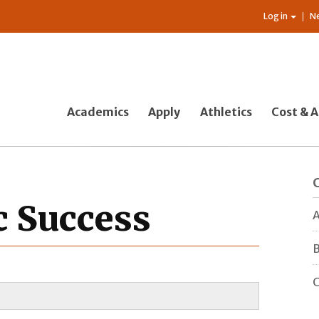
Log in
N
Academics
Apply
Athletics
Cost & A
c Success
A
B
C