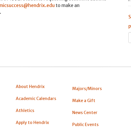
micsuccess@hendrix.edu
to make an
.
S
P
About Hendrix
Majors/Minors
Academic Calendars
Make a Gift
Athletics
News Center
Apply to Hendrix
Public Events