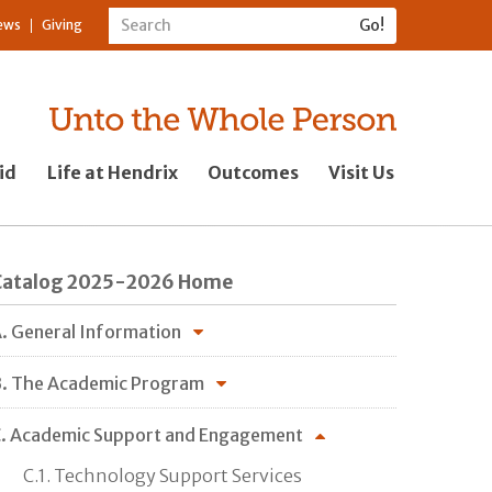
ews
Giving
id
Life at Hendrix
Outcomes
Visit Us
Catalog 2025-2026 Home
. General Information
. The Academic Program
. Academic Support and Engagement
C.1. Technology Support Services