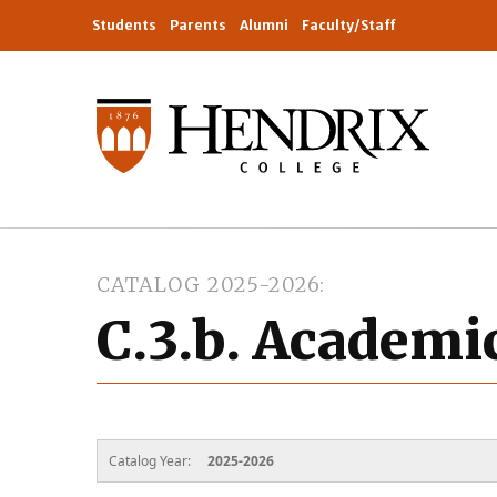
Students
Parents
Alumni
Faculty/Staff
CATALOG 2025-2026
C.3.b. Academi
Catalog Year:
2025-2026