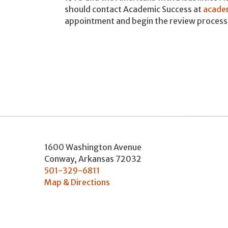
should contact Academic Success at
acade
appointment and begin the review process
1600 Washington Avenue
Conway
,
Arkansas
72032
501-329-6811
Map & Directions