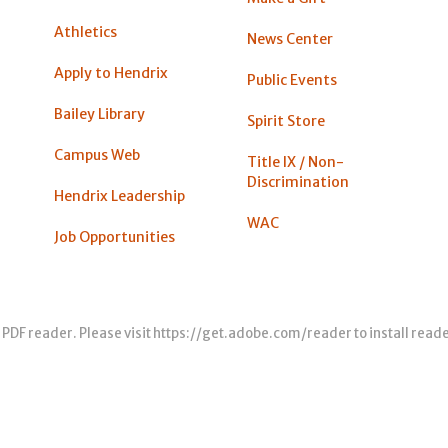
Athletics
News Center
Apply to Hendrix
Public Events
Bailey Library
Spirit Store
Campus Web
Title IX / Non-
Discrimination
Hendrix Leadership
WAC
Job Opportunities
 PDF reader. Please visit
https://get.adobe.com/reader
to install read