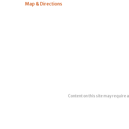
Map & Directions
Content on this site may require a