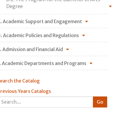
Degree
. Academic Support and Engagement
. Academic Policies and Regulations
. Admission and Financial Aid
. Academic Departments and Programs
earch the Catalog
revious Years Catalogs