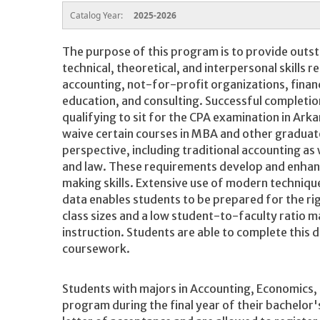
Catalog Year:
2025-2026
The purpose of this program is to provide outst
technical, theoretical, and interpersonal skills r
accounting, not-for-profit organizations, financ
education, and consulting. Successful completion
qualifying to sit for the CPA examination in Ar
waive certain courses in MBA and other gradua
perspective, including traditional accounting as w
and law. These requirements develop and enhan
making skills. Extensive use of modern techniqu
data enables students to be prepared for the ri
class sizes and a low student-to-faculty ratio m
instruction. Students are able to complete this 
coursework.
Students with majors in Accounting, Economics, 
program during the final year of their bachelor