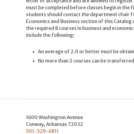
letter of acceptance and are allowed to registe
must be completed before classes begin in the f
students should contact the department chair f
Economics and Business section of this Catalog 
the required 8 courses in business and economic
include the following:
An average of 2.0 or better must be obtai
No more than 2 courses can be transferre
1600 Washington Avenue
Conway
,
Arkansas
72032
501-329-6811