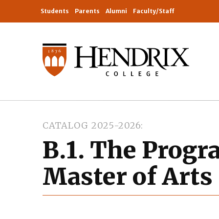
Students
Parents
Alumni
Faculty/Staff
CATALOG 2025-2026
B.1. The Progr
Master of Arts