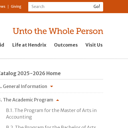
ews
Giving
id
Life at Hendrix
Outcomes
Visit Us
Catalog 2025-2026 Home
. General Information
. The Academic Program
B.1. The Program for the Master of Arts in
Accounting
B.2. The Program for the Bachelor of Arts