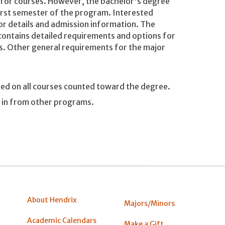
r for courses. However, the bachelor's degree
irst semester of the program. Interested
or details and admission information. The
contains detailed requirements and options for
s. Other general requirements for the major
ned on all courses counted toward the degree.
d in from other programs.
About Hendrix
Majors/Minors
Academic Calendars
Make a Gift