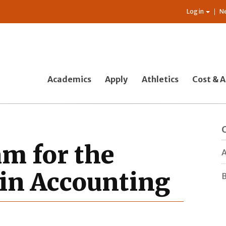
Log in
N
Academics
Apply
Athletics
Cost & A
am for the
A
 in Accounting
B