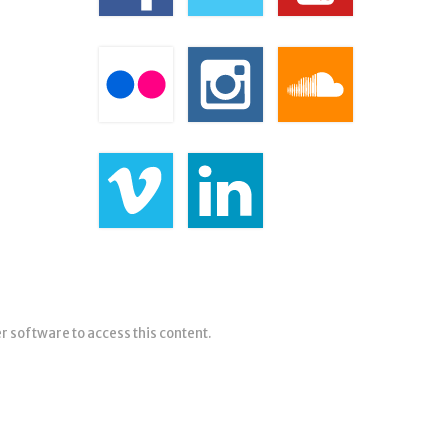
er software to access this content.