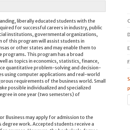
C
anding, liberally educated students with the
equired for successful careers in industry, public
ial institutions, governmental organizations,
D
 of this program will assist students in
kansas or other states and may enable them to
E
te programs. This program has a broad
ell as topics in economics, statistics, finance,
F
ce quantitative problem-solving and decision-
es using computer applications and real-world
S
gorous requirements of the business world. Small
ake possible individualized and specialized
P
degree in one year (two semesters) of
or Business may apply for admission to the
's degree work. Accepted students receive a