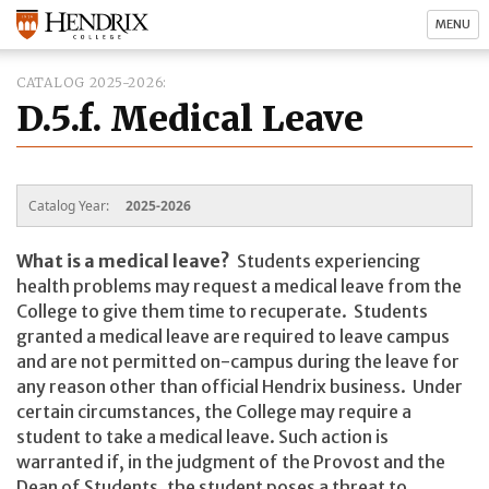
MENU
CATALOG 2025-2026
D.5.f. Medical Leave
Catalog Year:
2025-2026
What is a medical leave?
Students experiencing
health problems may request a medical leave from the
College to give them time to recuperate. Students
granted a medical leave are required to leave campus
and are not permitted on-campus during the leave for
any reason other than official Hendrix business. Under
certain circumstances, the College may require a
student to take a medical leave. Such action is
warranted if, in the judgment of the Provost and the
Dean of Students, the student poses a threat to