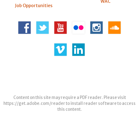
WAC
Job Opportunities
Content on this site may require a PDF reader. Please visit
https://get.adobe.com/reader
to install reader software to access
this content.