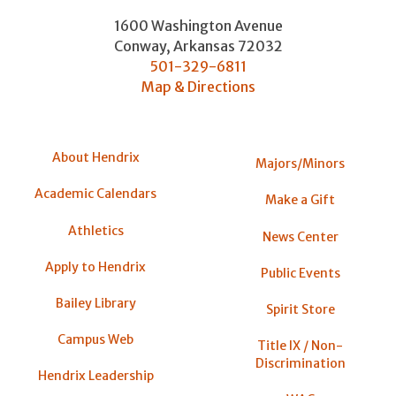
1600 Washington Avenue
Conway
,
Arkansas
72032
501-329-6811
Map & Directions
About Hendrix
Majors/Minors
Academic Calendars
Make a Gift
Athletics
News Center
Apply to Hendrix
Public Events
Bailey Library
Spirit Store
Campus Web
Title IX / Non-
Discrimination
Hendrix Leadership