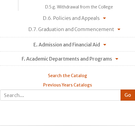
D.5.g. Withdrawal from the College
D.6. Policies and Appeals
D.7. Graduation and Commencement
E. Admission and Financial Aid
F. Academic Departments and Programs
Search the Catalog
Previous Years Catalogs