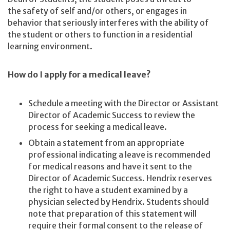
the safety of self and/or others, or engages in
behavior that seriously interferes with the ability of
the student or others to function in a residential
learning environment.
How do I apply for a medical leave?
Schedule a meeting with the Director or Assistant
Director of Academic Success to review the
process for seeking a medical leave.
Obtain a statement from an appropriate
professional indicating a leave is recommended
for medical reasons and have it sent to the
Director of Academic Success. Hendrix reserves
the right to have a student examined by a
physician selected by Hendrix. Students should
note that preparation of this statement will
require their formal consent to the release of