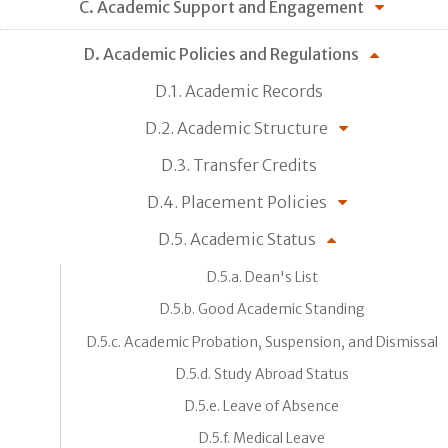
C. Academic Support and Engagement
D. Academic Policies and Regulations
D.1. Academic Records
D.2. Academic Structure
D.3. Transfer Credits
D.4. Placement Policies
D.5. Academic Status
D.5.a. Dean's List
D.5.b. Good Academic Standing
D.5.c. Academic Probation, Suspension, and Dismissal
D.5.d. Study Abroad Status
D.5.e. Leave of Absence
D.5.f. Medical Leave