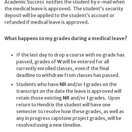
Academic Success notifies the student by e-mail when
the medical leave is approved. The student's security
deposit will be applied to the student’s account or
refunded if medical leave is approved.
What happens to my grades during a medical leave?
If the last day to drop a course with no grade has
passed, grades of
W
will be entered for all
currently enrolled classes, even if the final
deadline to withdraw from classes has passed.
Students who have
NR
and/or
I
grades on the
transcript on the date the leave is approved will
retain those existing
NR
and/or
I
grades. Upon
return to Hendrix the student will have one
semester to resolve how these grades, as well as
any in progress capstone project grades, will be
resolved using a new timeline.