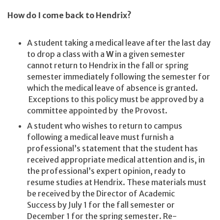
How do I come back to Hendrix?
A student taking a medical leave after the last day
to drop a class with a
W
in a given semester
cannot return to Hendrix in the fall or spring
semester immediately following the semester for
which the medical leave of absence is granted.
Exceptions to this policy must be approved by a
committee appointed by the Provost.
A student who wishes to return to campus
following a medical leave must furnish a
professional’s statement that the student has
received appropriate medical attention and is, in
the professional’s expert opinion, ready to
resume studies at Hendrix. These materials must
be received by the Director of Academic
Success by July 1 for the fall semester or
December 1 for the spring semester. Re-