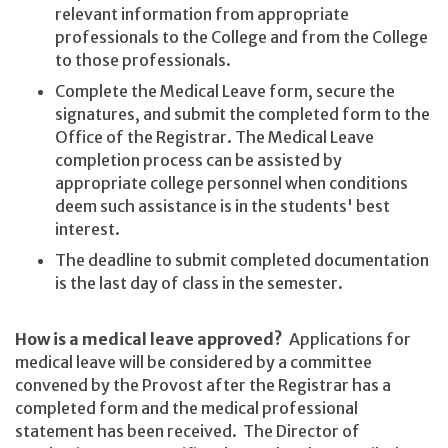
relevant information from appropriate
professionals to the College and from the College
to those professionals.
Complete the Medical Leave form, secure the
signatures, and submit the completed form to the
Office of the Registrar. The Medical Leave
completion process can be assisted by
appropriate college personnel when conditions
deem such assistance is in the students' best
interest.
The deadline to submit completed documentation
is the last day of class in the semester.
How is a medical leave approved?
Applications for
medical leave will be considered by a committee
convened by the Provost after the Registrar has a
completed form and the medical professional
statement has been received. The Director of