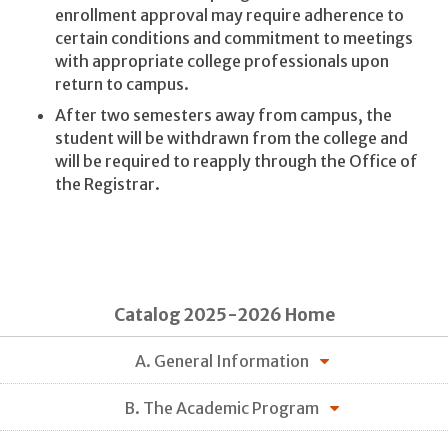
enrollment approval may require adherence to
certain conditions and commitment to meetings
with appropriate college professionals upon
return to campus.
After two semesters away from campus, the
student will be withdrawn from the college and
will be required to reapply through the Office of
the Registrar.
Catalog 2025-2026 Home
A. General Information
B. The Academic Program