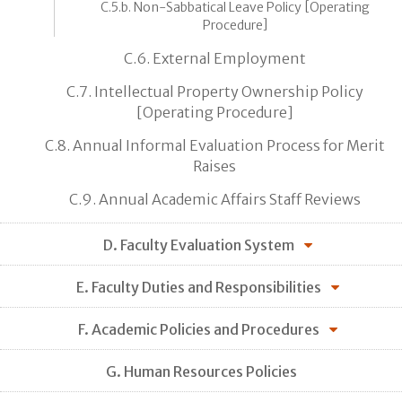
C.5.b. Non-Sabbatical Leave Policy [Operating
Procedure]
C.6. External Employment
C.7. Intellectual Property Ownership Policy
[Operating Procedure]
C.8. Annual Informal Evaluation Process for Merit
Raises
C.9. Annual Academic Affairs Staff Reviews
D. Faculty Evaluation System
E. Faculty Duties and Responsibilities
F. Academic Policies and Procedures
G. Human Resources Policies