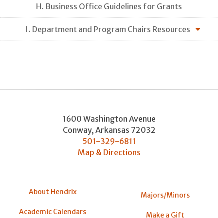
H. Business Office Guidelines for Grants
I. Department and Program Chairs Resources
1600 Washington Avenue
Conway
,
Arkansas
72032
501-329-6811
Map & Directions
About Hendrix
Majors/Minors
Academic Calendars
Make a Gift