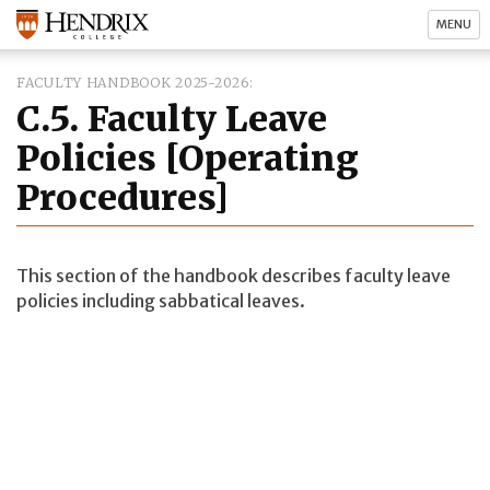
MENU
FACULTY HANDBOOK 2025-2026
C.5. Faculty Leave
Policies [Operating
Procedures]
This section of the handbook describes faculty leave
policies including sabbatical leaves.