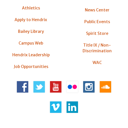
Athletics
News Center
Apply to Hendrix
Public Events
Bailey Library
Spirit Store
Campus Web
Title IX / Non-
Discrimination
Hendrix Leadership
WAC
Job Opportunities