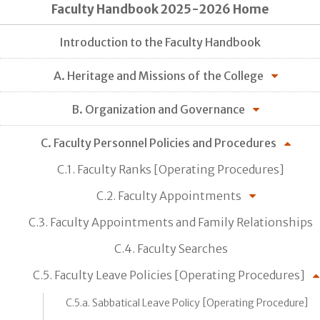
Faculty Handbook 2025-2026 Home
Introduction to the Faculty Handbook
A. Heritage and Missions of the College
B. Organization and Governance
C. Faculty Personnel Policies and Procedures
C.1. Faculty Ranks [Operating Procedures]
C.2. Faculty Appointments
C.3. Faculty Appointments and Family Relationships
C.4. Faculty Searches
C.5. Faculty Leave Policies [Operating Procedures]
C.5.a. Sabbatical Leave Policy [Operating Procedure]