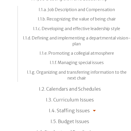
I.1.a. Job Description and Compensation
I.1.b. Recognizing the value of being chair
I.1.c. Developing and effective leadership style
I.1.d. Defining and implementing a departmental vision-
plan
I.1.e. Promoting a collegial atmosphere
I.1.f. Managing special issues
I.1.g. Organizing and transferring information to the
next chair
I.2. Calendars and Schedules
I.3. Curriculum Issues
I.4. Staffing Issues
I.5. Budget Issues