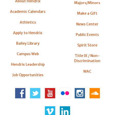
About Hendrix
Majors/Minors
Academic Calendars
Make a Gift
Athletics
News Center
Apply to Hendrix
Public Events
Bailey Library
Spirit Store
Campus Web
Title IX / Non-
Discrimination
Hendrix Leadership
WAC
Job Opportunities