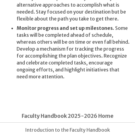
alternative approaches to accomplish what is
needed. Stay focused on your destination but be
flexible about the path you take to get there.
Monitor progress and set up milestones.
Some
tasks will be completed ahead of schedule,
whereas others will be on time or even fall behind.
Develop a mechanism for tracking the progress
for accomplishing the plan objectives. Recognize
and celebrate completed tasks, encourage
ongoing efforts, and highlight initiatives that
need more attention.
Faculty Handbook 2025-2026 Home
Introduction to the Faculty Handbook