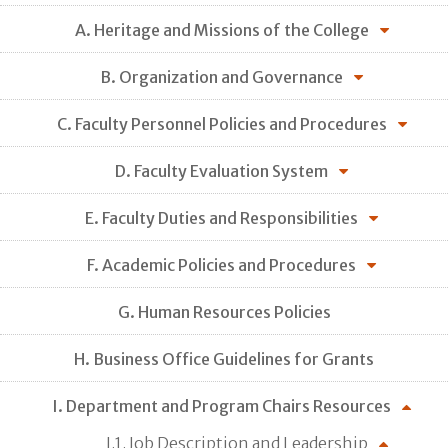
A. Heritage and Missions of the College
B. Organization and Governance
C. Faculty Personnel Policies and Procedures
D. Faculty Evaluation System
E. Faculty Duties and Responsibilities
F. Academic Policies and Procedures
G. Human Resources Policies
H. Business Office Guidelines for Grants
I. Department and Program Chairs Resources
I.1. Job Description and Leadership