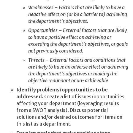
W
eaknesses – Factors that are likely to have a
negative effect on (or be a barrier to) achieving
the department’s objectives.
O
pportunities – External factors that are likely
to have a positive effect on achieving or
exceeding the department’s objectives, or goals
not previously considered.
T
hreats – External factors and conditions that
are likely to have an adverse effect on achieving
the department’s objectives or making the
objective redundant or un-achievable.
Identify problems/opportunities to be
addressed.
Create a list of issues/opportunities
affecting your department (leveraging results
from a SWOT analysis). Discuss potential
solutions and/or desired outcomes for items on
this list as a department.