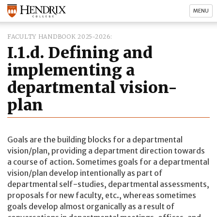
MENU
FACULTY HANDBOOK 2025-2026
I.1.d. Defining and
implementing a
departmental vision-
plan
Goals are the building blocks for a departmental
vision/plan, providing a department direction towards
a course of action. Sometimes goals for a departmental
vision/plan develop intentionally as part of
departmental self-studies, departmental assessments,
proposals for new faculty, etc., whereas sometimes
goals develop almost organically as a result of