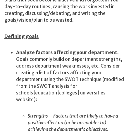
day-to-day routines, causing the work invested in
creating, discussing/debating, and writing the
goals/vision/plan to be wasted.
Defining goals
Analyze factors affecting your department.
Goals commonly build on department strengths,
address department weaknesses, etc. Consider
creating a list of factors affecting your
department using the SWOT technique (modified
from the SWOT analysis for
schools|education|colleges| universities
website):
S
trengths – Factors that are likely to have a
positive effect on (or be an enabler to)
achieving the department’s objectives.