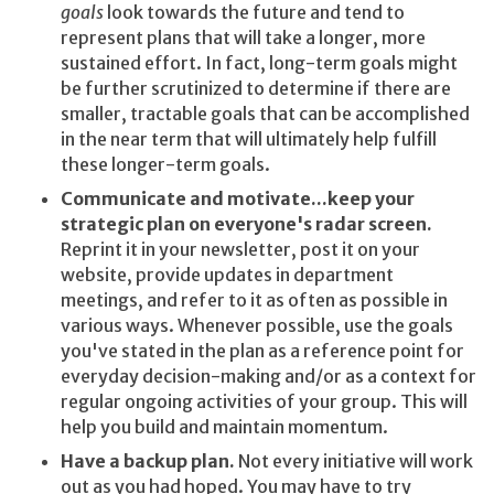
goals
look towards the future and tend to
represent plans that will take a longer, more
sustained effort. In fact, long-term goals might
be further scrutinized to determine if there are
smaller, tractable goals that can be accomplished
in the near term that will ultimately help fulfill
these longer-term goals.
Communicate and motivate...keep your
strategic plan on everyone's radar screen.
Reprint it in your newsletter, post it on your
website, provide updates in department
meetings, and refer to it as often as possible in
various ways. Whenever possible, use the goals
you've stated in the plan as a reference point for
everyday decision-making and/or as a context for
regular ongoing activities of your group. This will
help you build and maintain momentum.
Have a backup plan.
Not every initiative will work
out as you had hoped. You may have to try