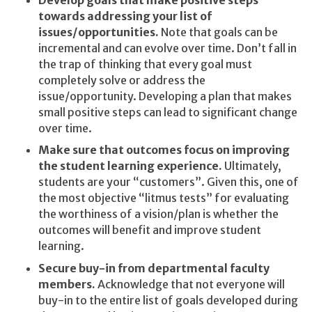
Develop goals that make positive steps
towards addressing your list of
issues/opportunities.
Note that goals can be
incremental and can evolve over time. Don’t fall in
the trap of thinking that every goal must
completely solve or address the
issue/opportunity. Developing a plan that makes
small positive steps can lead to significant change
over time.
Make sure that outcomes focus on improving
the student learning experience.
Ultimately,
students are your “customers”. Given this, one of
the most objective “litmus tests” for evaluating
the worthiness of a vision/plan is whether the
outcomes will benefit and improve student
learning.
Secure buy-in from departmental faculty
members.
Acknowledge that not everyone will
buy-in to the entire list of goals developed during