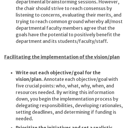
departmental brainstorming sessions. However,
the chair should strive to reach consensus by
listening to concerns, evaluating their merits, and
trying to reach common ground whereby all/most
departmental faculty members agree that the
goals have the potential to positively benefit the
department and its students/faculty/staff.
Facilitating the implementation of the vision/plan
Write out each objective/goal for the
vision/plan.
Annotate each objective/goal with
five crucial points: who, what, why, when, and
resources needed. By writing this information
down, you begin the implementation process by
delegating responsibilities, developing rationales,
setting deadlines, and determining if funding is
needed.
Prioritize the initiatives and set a realistic