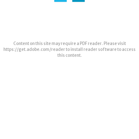
Content on this site may require a PDF reader. Please visit
https://get.adobe.com/reader
to install reader software to access
this content.