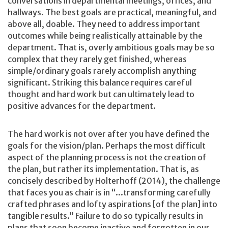
conversations in departmental meetings, offices, and
hallways. The best goals are practical, meaningful, and
above all, doable. They need to address important
outcomes while being realistically attainable by the
department. That is, overly ambitious goals may be so
complex that they rarely get finished, whereas
simple/ordinary goals rarely accomplish anything
significant. Striking this balance requires careful
thought and hard work but can ultimately lead to
positive advances for the department.
The hard work is not over after you have defined the
goals for the vision/plan. Perhaps the most difficult
aspect of the planning process is not the creation of
the plan, but rather its implementation. That is, as
concisely described by Holterhoff (2014), the challenge
that faces you as chair is in “...transforming carefully
crafted phrases and lofty aspirations [of the plan] into
tangible results.” Failure to do so typically results in
plans that soon become inactive and forgotten in our