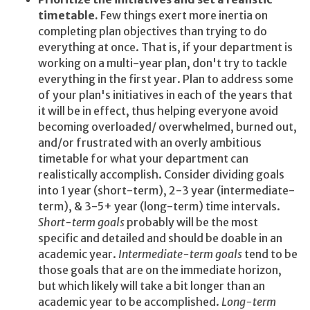
timetable.
Few things exert more inertia on
completing plan objectives than trying to do
everything at once. That is, if your department is
working on a multi-year plan, don't try to tackle
everything in the first year. Plan to address some
of your plan's initiatives in each of the years that
it will be in effect, thus helping everyone avoid
becoming overloaded/ overwhelmed, burned out,
and/or frustrated with an overly ambitious
timetable for what your department can
realistically accomplish. Consider dividing goals
into 1 year (short-term), 2-3 year (intermediate-
term), & 3-5+ year (long-term) time intervals.
Short-term goals
probably will be the most
specific and detailed and should be doable in an
academic year.
Intermediate-term goals
tend to be
those goals that are on the immediate horizon,
but which likely will take a bit longer than an
academic year to be accomplished.
Long-term