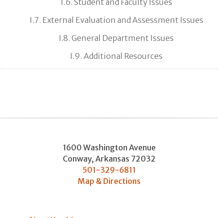
I.6. Student and Faculty Issues
I.7. External Evaluation and Assessment Issues
I.8. General Department Issues
I.9. Additional Resources
1600 Washington Avenue
Conway
,
Arkansas
72032
501-329-6811
Map & Directions