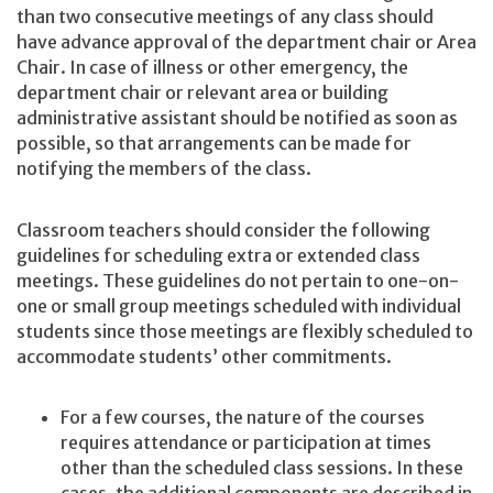
than two consecutive meetings of any class should
have advance approval of the department chair or Area
Chair. In case of illness or other emergency, the
department chair or relevant area or building
administrative assistant should be notified as soon as
possible, so that arrangements can be made for
notifying the members of the class.
Classroom teachers should consider the following
guidelines for scheduling extra or extended class
meetings. These guidelines do not pertain to one-on-
one or small group meetings scheduled with individual
students since those meetings are flexibly scheduled to
accommodate students’ other commitments.
For a few courses, the nature of the courses
requires attendance or participation at times
other than the scheduled class sessions. In these