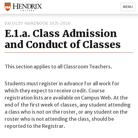
MENU
FACULTY HANDBOOK 2025-2026
E.1.a. Class Admission
and Conduct of Classes
This section applies to all Classroom Teachers.
Students must register in advance for all work for
which they expect to receive credit. Course
registration lists are available on Campus Web. At the
end of the first week of classes, any student attending
a class who is not on the roster, or any student on the
roster who is not attending the class, should be
reported to the Registrar.