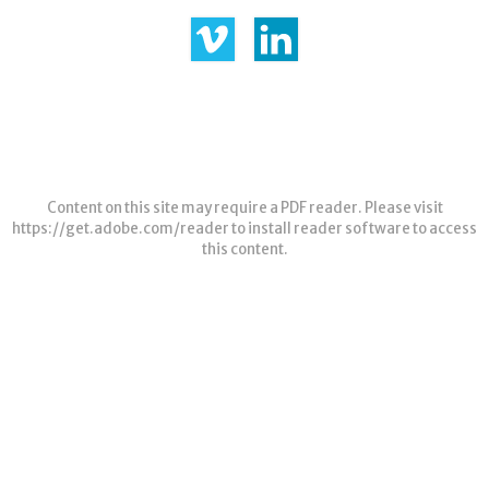
Content on this site may require a PDF reader. Please visit
https://get.adobe.com/reader
to install reader software to access
this content.