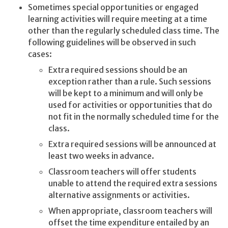
Sometimes special opportunities or engaged
learning activities will require meeting at a time
other than the regularly scheduled class time. The
following guidelines will be observed in such
cases:
Extra required sessions should be an
exception rather than a rule. Such sessions
will be kept to a minimum and will only be
used for activities or opportunities that do
not fit in the normally scheduled time for the
class.
Extra required sessions will be announced at
least two weeks in advance.
Classroom teachers will offer students
unable to attend the required extra sessions
alternative assignments or activities.
When appropriate, classroom teachers will
offset the time expenditure entailed by an