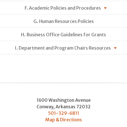
F. Academic Policies and Procedures
G. Human Resources Policies
H. Business Office Guidelines for Grants
I. Department and Program Chairs Resources
1600 Washington Avenue
Conway
,
Arkansas
72032
501-329-6811
Map & Directions