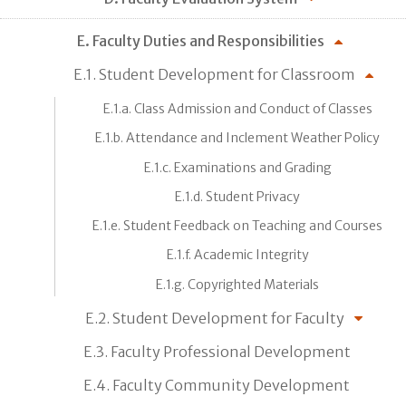
E. Faculty Duties and Responsibilities
E.1. Student Development for Classroom
E.1.a. Class Admission and Conduct of Classes
E.1.b. Attendance and Inclement Weather Policy
E.1.c. Examinations and Grading
E.1.d. Student Privacy
E.1.e. Student Feedback on Teaching and Courses
E.1.f. Academic Integrity
E.1.g. Copyrighted Materials
E.2. Student Development for Faculty
E.3. Faculty Professional Development
E.4. Faculty Community Development