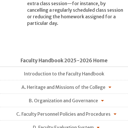
extra class session—for instance, by
cancelling a regularly scheduled class session
or reducing the homework assigned for a
particular day.
Faculty Handbook 2025-2026 Home
Introduction to the Faculty Handbook
A. Heritage and Missions of the College
B. Organization and Governance
C. Faculty Personnel Policies and Procedures
D. Faculty Evaluation System