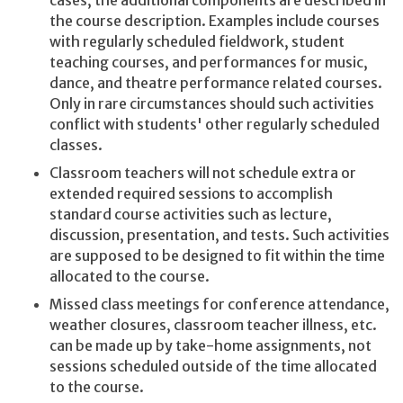
cases, the additional components are described in
the course description. Examples include courses
with regularly scheduled fieldwork, student
teaching courses, and performances for music,
dance, and theatre performance related courses.
Only in rare circumstances should such activities
conflict with students' other regularly scheduled
classes.
Classroom teachers will not schedule extra or
extended required sessions to accomplish
standard course activities such as lecture,
discussion, presentation, and tests. Such activities
are supposed to be designed to fit within the time
allocated to the course.
Missed class meetings for conference attendance,
weather closures, classroom teacher illness, etc.
can be made up by take-home assignments, not
sessions scheduled outside of the time allocated
to the course.