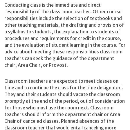
Conducting class is the immediate and direct
responsibility of the classroom teacher. Other course
responsibilities include the selection of textbooks and
other teaching materials, the drafting and provision of
a syllabus to students, the explanation to students of
procedures and requirements for credit in the course,
and the evaluation of student learning in the course. For
advice about meeting these responsibilities classroom
teachers can seek the guidance of the department
chair, Area Chair, or Provost.
Classroom teachers are expected to meet classes on
time and to continue the class for the time designated.
They and their students should vacate the classroom
promptly at the end of the period, out of consideration
for those who must use the room next. Classroom
teachers should inform the department chair or Area
Chair of canceled classes. Planned absences of the
classroom teacher that would entail canceling more