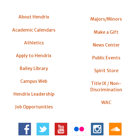
About Hendrix
Majors/Minors
Academic Calendars
Make a Gift
Athletics
News Center
Apply to Hendrix
Public Events
Bailey Library
Spirit Store
Campus Web
Title IX / Non-
Discrimination
Hendrix Leadership
WAC
Job Opportunities