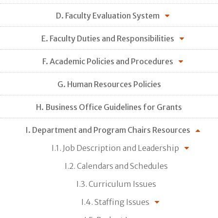
D. Faculty Evaluation System
E. Faculty Duties and Responsibilities
F. Academic Policies and Procedures
G. Human Resources Policies
H. Business Office Guidelines for Grants
I. Department and Program Chairs Resources
I.1. Job Description and Leadership
I.2. Calendars and Schedules
I.3. Curriculum Issues
I.4. Staffing Issues