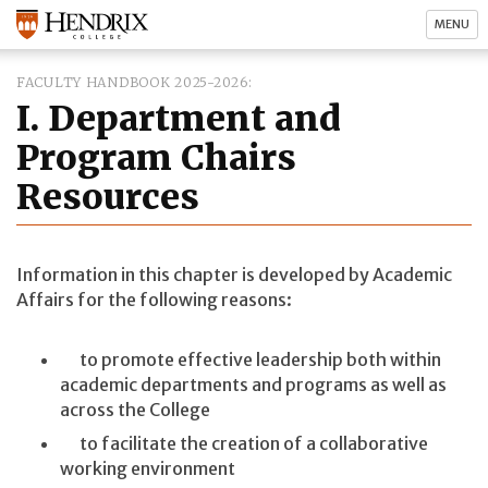
MENU
FACULTY HANDBOOK 2025-2026
I. Department and
Program Chairs
Resources
Information in this chapter is developed by Academic
Affairs for the following reasons:
to promote effective leadership both within
academic departments and programs as well as
across the College
to facilitate the creation of a collaborative
working environment