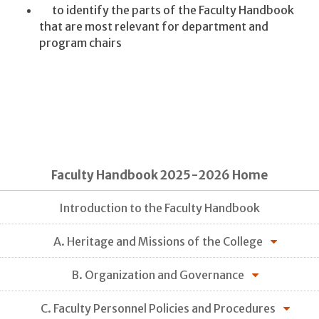
to identify the parts of the Faculty Handbook
that are most relevant for department and
program chairs
Faculty Handbook 2025-2026 Home
Introduction to the Faculty Handbook
A. Heritage and Missions of the College
B. Organization and Governance
C. Faculty Personnel Policies and Procedures