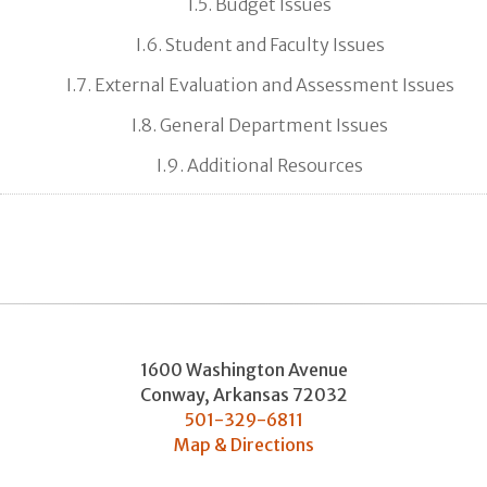
I.5. Budget Issues
I.6. Student and Faculty Issues
I.7. External Evaluation and Assessment Issues
I.8. General Department Issues
I.9. Additional Resources
1600 Washington Avenue
Conway
,
Arkansas
72032
501-329-6811
Map & Directions