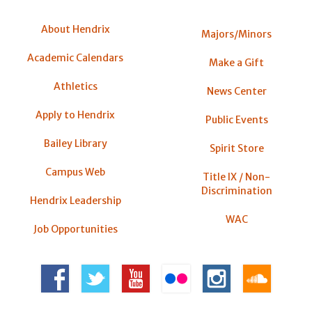
About Hendrix
Majors/Minors
Academic Calendars
Make a Gift
Athletics
News Center
Apply to Hendrix
Public Events
Bailey Library
Spirit Store
Campus Web
Title IX / Non-
Discrimination
Hendrix Leadership
WAC
Job Opportunities