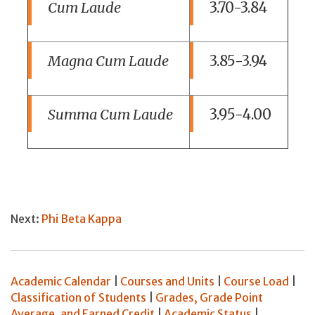
Cum Laude
3.70-3.84
Magna Cum Laude
3.85-3.94
Summa Cum Laude
3.95-4.00
Next:
Phi Beta Kappa
Academic Calendar
|
Courses and Units
|
Course Load
|
Classification of Students
|
Grades, Grade Point
Average, and Earned Credit
|
Academic Status
|