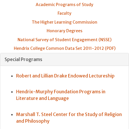
Academic Programs of Study
Faculty
The Higher Learning Commission
Honorary Degrees
National Survey of Student Engagement (NSSE)
Hendrix College Common Data Set 2011-2012 (PDF)
Special Programs
Robert and Lillian Drake Endowed Lectureship
Hendrix-Murphy Foundation Programs in
Literature and Language
Marshall T. Steel Center for the Study of Religion
and Philosophy