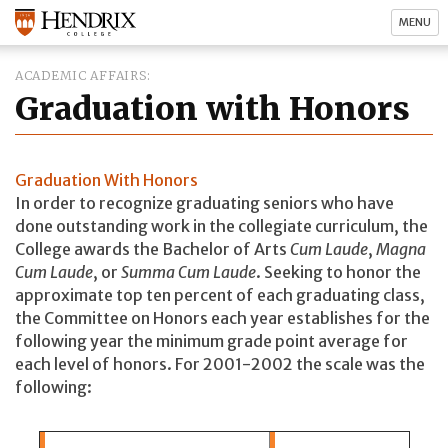
MENU
ACADEMIC AFFAIRS
Graduation with Honors
Graduation With Honors
In order to recognize graduating seniors who have
done outstanding work in the collegiate curriculum, the
College awards the Bachelor of Arts
Cum Laude
,
Magna
Cum Laude
, or
Summa Cum Laude
. Seeking to honor the
approximate top ten percent of each graduating class,
the Committee on Honors each year establishes for the
following year the minimum grade point average for
each level of honors. For 2001-2002 the scale was the
following: