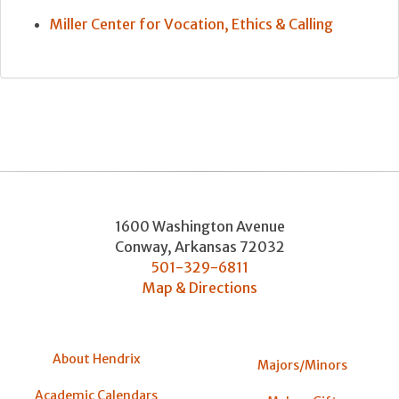
Miller Center for Vocation, Ethics & Calling
1600 Washington Avenue
Conway
,
Arkansas
72032
501-329-6811
Map & Directions
About Hendrix
Majors/Minors
Academic Calendars