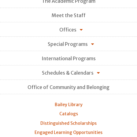
The Academic Program
Meet the Staff
Offices
Special Programs
International Programs
Schedules & Calendars
Office of Community and Belonging
Bailey Library
Catalogs
Distinguished Scholarships
Engaged Learning Opportunities