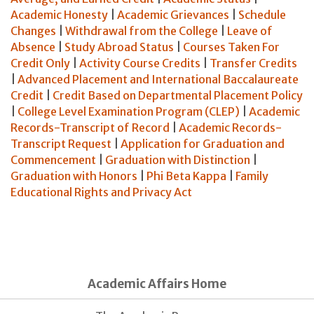
Academic Honesty
|
Academic Grievances
|
Schedule
Changes
|
Withdrawal from the College
|
Leave of
Absence
|
Study Abroad Status
|
Courses Taken For
Credit Only
|
Activity Course Credits
|
Transfer Credits
|
Advanced Placement and International Baccalaureate
Credit
|
Credit Based on Departmental Placement Policy
|
College Level Examination Program (CLEP)
|
Academic
Records-Transcript of Record
|
Academic Records-
Transcript Request
|
Application for Graduation and
Commencement
|
Graduation with Distinction
|
Graduation with Honors
|
Phi Beta Kappa
|
Family
Educational Rights and Privacy Act
Academic Affairs Home