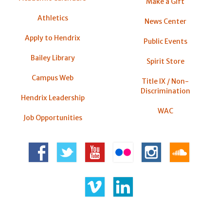
Make a Gift
Athletics
News Center
Apply to Hendrix
Public Events
Bailey Library
Spirit Store
Campus Web
Title IX / Non-
Discrimination
Hendrix Leadership
WAC
Job Opportunities