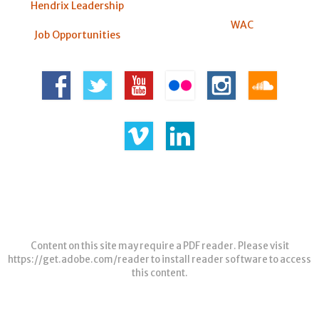
Hendrix Leadership
WAC
Job Opportunities
Content on this site may require a PDF reader. Please visit
https://get.adobe.com/reader
to install reader software to access
this content.