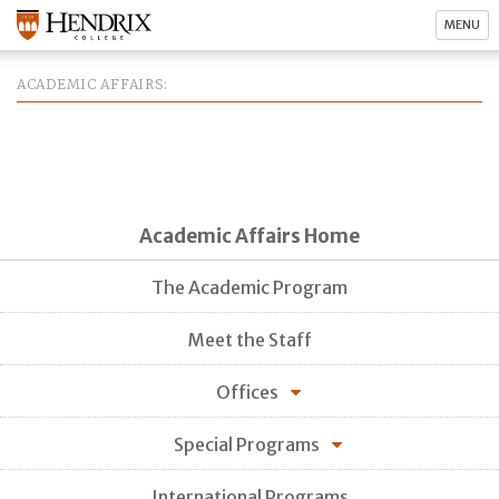
MENU
ACADEMIC AFFAIRS
Academic Affairs Home
The Academic Program
Meet the Staff
Offices
Special Programs
International Programs