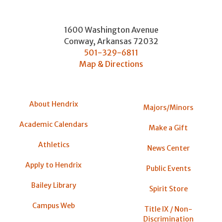
1600 Washington Avenue
Conway
,
Arkansas
72032
501-329-6811
Map & Directions
About Hendrix
Majors/Minors
Academic Calendars
Make a Gift
Athletics
News Center
Apply to Hendrix
Public Events
Bailey Library
Spirit Store
Campus Web
Title IX / Non-
Discrimination