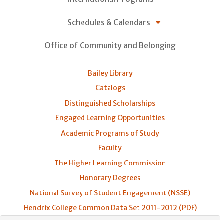
Schedules & Calendars
Office of Community and Belonging
Bailey Library
Catalogs
Distinguished Scholarships
Engaged Learning Opportunities
Academic Programs of Study
Faculty
The Higher Learning Commission
Honorary Degrees
National Survey of Student Engagement (NSSE)
Hendrix College Common Data Set 2011-2012 (PDF)