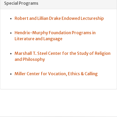
Special Programs
Robert and Lillian Drake Endowed Lectureship
Hendrix-Murphy Foundation Programs in
Literature and Language
Marshall T. Steel Center for the Study of Religion
and Philosophy
Miller Center for Vocation, Ethics & Calling