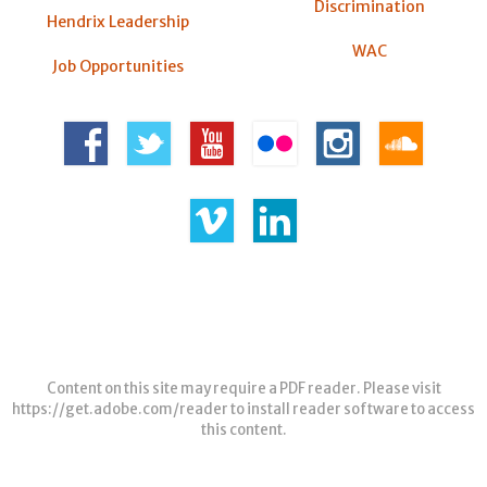
Discrimination
Hendrix Leadership
WAC
Job Opportunities
Content on this site may require a PDF reader. Please visit
https://get.adobe.com/reader
to install reader software to access
this content.