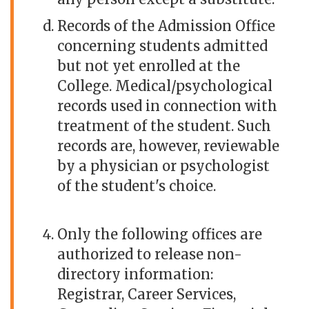
Records of the Admission Office
concerning students admitted
but not yet enrolled at the
College. Medical/psychological
records used in connection with
treatment of the student. Such
records are, however, reviewable
by a physician or psychologist
of the student's choice.
Only the following offices are
authorized to release non-
directory information:
Registrar, Career Services,