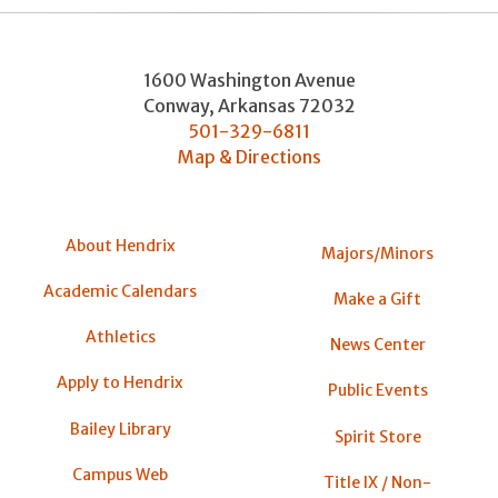
1600 Washington Avenue
Conway
,
Arkansas
72032
501-329-6811
Map & Directions
About Hendrix
Majors/Minors
Academic Calendars
Make a Gift
Athletics
News Center
Apply to Hendrix
Public Events
Bailey Library
Spirit Store
Campus Web
Title IX / Non-