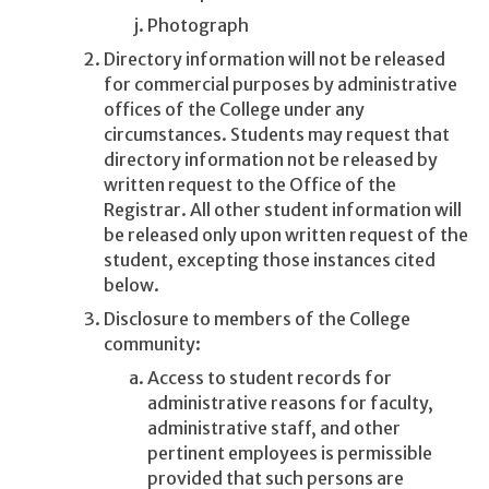
Photograph
Directory information will not be released
for commercial purposes by administrative
offices of the College under any
circumstances. Students may request that
directory information not be released by
written request to the Office of the
Registrar. All other student information will
be released only upon written request of the
student, excepting those instances cited
below.
Disclosure to members of the College
community:
Access to student records for
administrative reasons for faculty,
administrative staff, and other
pertinent employees is permissible
provided that such persons are