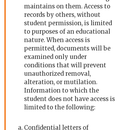
maintains on them. Access to
records by others, without
student permission, is limited
to purposes of an educational
nature. When access is
permitted, documents will be
examined only under
conditions that will prevent
unauthorized removal,
alteration, or mutilation.
Information to which the
student does not have access is
limited to the following:
Confidential letters of