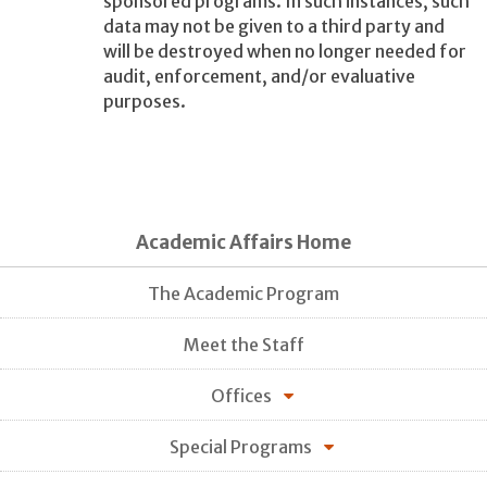
sponsored programs. In such instances, such
data may not be given to a third party and
will be destroyed when no longer needed for
audit, enforcement, and/or evaluative
purposes.
Academic Affairs Home
The Academic Program
Meet the Staff
Offices
Special Programs