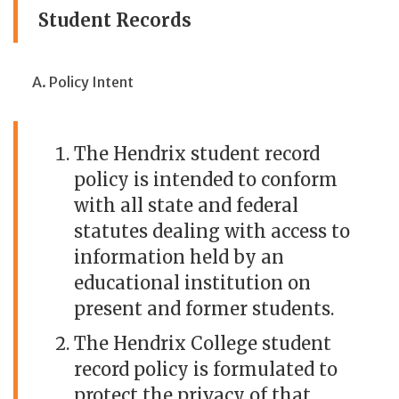
Student Records
Policy Intent
The Hendrix student record
policy is intended to conform
with all state and federal
statutes dealing with access to
information held by an
educational institution on
present and former students.
The Hendrix College student
record policy is formulated to
protect the privacy of that