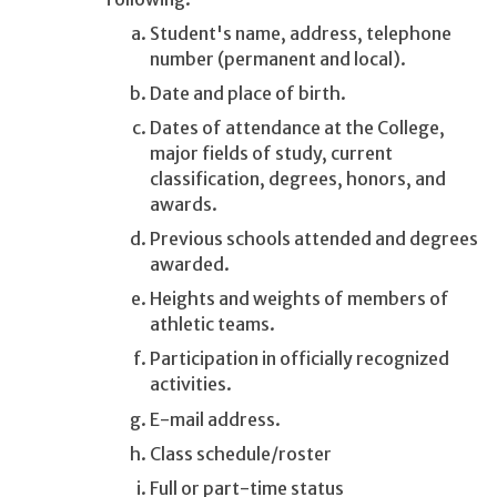
Student's name, address, telephone
number (permanent and local).
Date and place of birth.
Dates of attendance at the College,
major fields of study, current
classification, degrees, honors, and
awards.
Previous schools attended and degrees
awarded.
Heights and weights of members of
athletic teams.
Participation in officially recognized
activities.
E-mail address.
Class schedule/roster
Full or part-time status