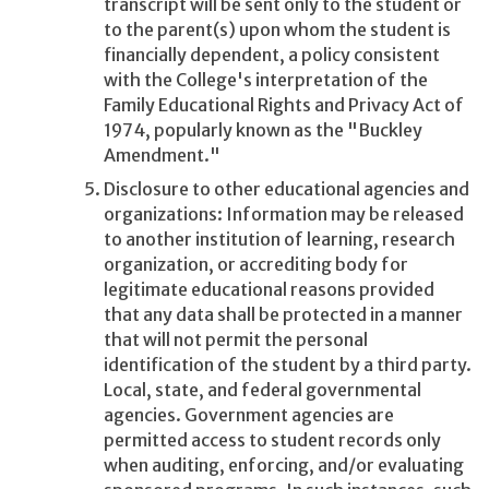
transcript will be sent only to the student or
to the parent(s) upon whom the student is
financially dependent, a policy consistent
with the College's interpretation of the
Family Educational Rights and Privacy Act of
1974, popularly known as the "Buckley
Amendment."
Disclosure to other educational agencies and
organizations: Information may be released
to another institution of learning, research
organization, or accrediting body for
legitimate educational reasons provided
that any data shall be protected in a manner
that will not permit the personal
identification of the student by a third party.
Local, state, and federal governmental
agencies. Government agencies are
permitted access to student records only
when auditing, enforcing, and/or evaluating