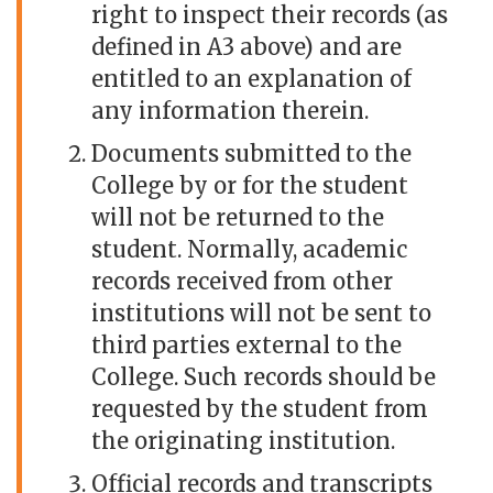
right to inspect their records (as
defined in A3 above) and are
entitled to an explanation of
any information therein.
Documents submitted to the
College by or for the student
will not be returned to the
student. Normally, academic
records received from other
institutions will not be sent to
third parties external to the
College. Such records should be
requested by the student from
the originating institution.
Official records and transcripts