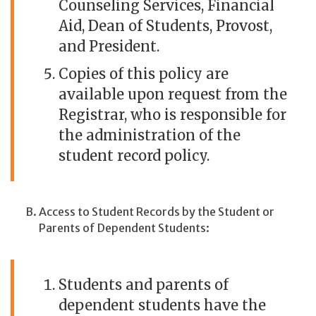
Counseling Services, Financial
Aid, Dean of Students, Provost,
and President.
Copies of this policy are
available upon request from the
Registrar, who is responsible for
the administration of the
student record policy.
Access to Student Records by the Student or
Parents of Dependent Students:
Students and parents of
dependent students have the