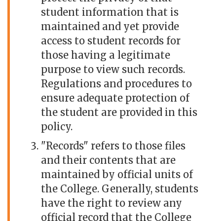
student information that is
maintained and yet provide
access to student records for
those having a legitimate
purpose to view such records.
Regulations and procedures to
ensure adequate protection of
the student are provided in this
policy.
"Records" refers to those files
and their contents that are
maintained by official units of
the College. Generally, students
have the right to review any
official record that the College