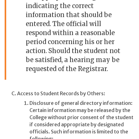
indicating the correct
information that should be
entered. The official will
respond within a reasonable
period concerning his or her
action. Should the student not
be satisfied, a hearing may be
requested of the Registrar.
Access to Student Records by Others:
Disclosure of general directory information:
Certain information may be released by the
College without prior consent of the student
if considered appropriate by designated
officials. Such information is limited to the
following: