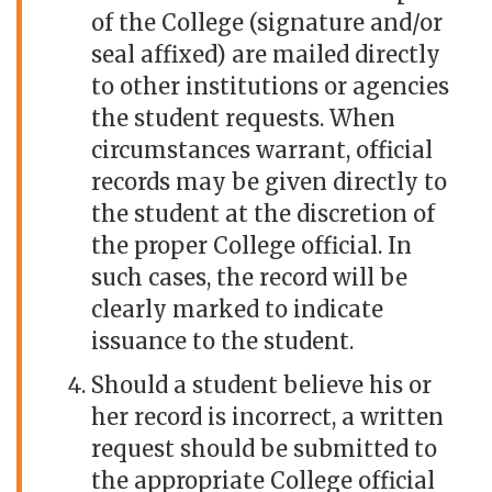
of the College (signature and/or
seal affixed) are mailed directly
to other institutions or agencies
the student requests. When
circumstances warrant, official
records may be given directly to
the student at the discretion of
the proper College official. In
such cases, the record will be
clearly marked to indicate
issuance to the student.
Should a student believe his or
her record is incorrect, a written
request should be submitted to
the appropriate College official