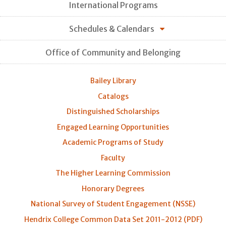
International Programs
Schedules & Calendars
Office of Community and Belonging
Bailey Library
Catalogs
Distinguished Scholarships
Engaged Learning Opportunities
Academic Programs of Study
Faculty
The Higher Learning Commission
Honorary Degrees
National Survey of Student Engagement (NSSE)
Hendrix College Common Data Set 2011-2012 (PDF)