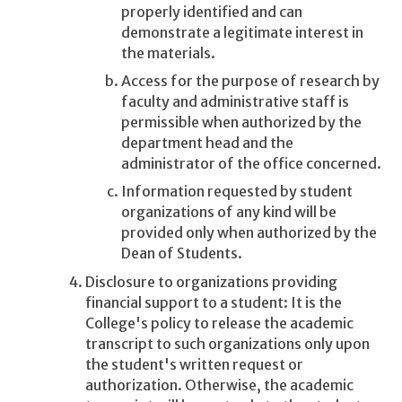
properly identified and can
demonstrate a legitimate interest in
the materials.
Access for the purpose of research by
faculty and administrative staff is
permissible when authorized by the
department head and the
administrator of the office concerned.
Information requested by student
organizations of any kind will be
provided only when authorized by the
Dean of Students.
Disclosure to organizations providing
financial support to a student: It is the
College's policy to release the academic
transcript to such organizations only upon
the student's written request or
authorization. Otherwise, the academic