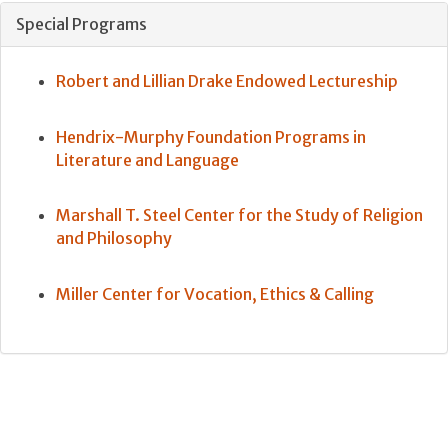
Special Programs
Robert and Lillian Drake Endowed Lectureship
Hendrix-Murphy Foundation Programs in
Literature and Language
Marshall T. Steel Center for the Study of Religion
and Philosophy
Miller Center for Vocation, Ethics & Calling