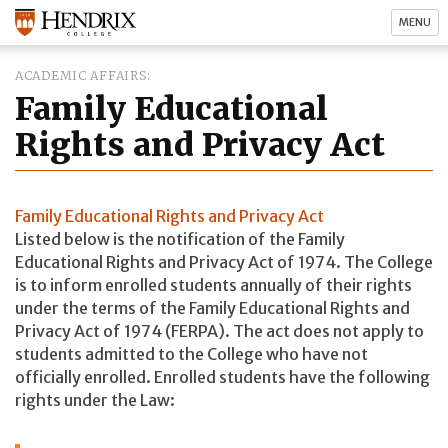
MENU
ACADEMIC AFFAIRS
Family Educational
Rights and Privacy Act
Family Educational Rights and Privacy Act
Listed below is the notification of the Family
Educational Rights and Privacy Act of 1974. The College
is to inform enrolled students annually of their rights
under the terms of the Family Educational Rights and
Privacy Act of 1974 (FERPA). The act does not apply to
students admitted to the College who have not
officially enrolled. Enrolled students have the following
rights under the Law: