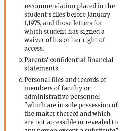
recommendation placed in the
student's files before January
1,1975, and those letters for
which student has signed a
waiver of his or her right of
access.
Parents' confidential financial
statements.
Personal files and records of
members of faculty or
administrative personnel
"which are in sole possession of
the maker thereof and which
are not accessible or revealed to
any person except a substitute."