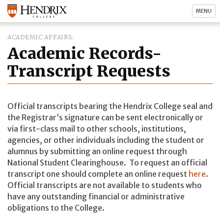
MENU
ACADEMIC AFFAIRS
Academic Records-
Transcript Requests
Official transcripts bearing the Hendrix College seal and
the Registrar’s signature can be sent electronically or
via first-class mail to other schools, institutions,
agencies, or other individuals including the student or
alumnus by submitting an online request through
National Student Clearinghouse. To request an official
transcript one should complete an online request
here
.
Official transcripts are not available to students who
have any outstanding financial or administrative
obligations to the College.