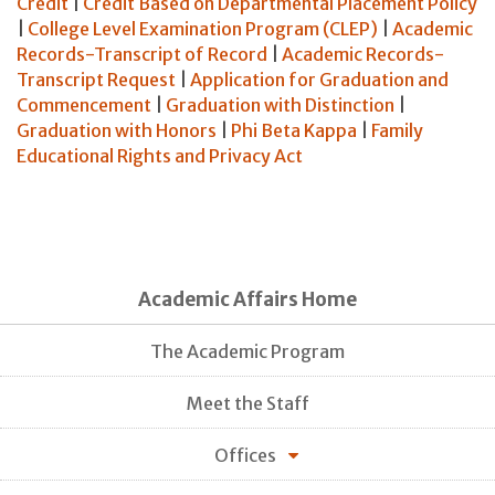
Credit
|
Credit Based on Departmental Placement Policy
|
College Level Examination Program (CLEP)
|
Academic
Records-Transcript of Record
|
Academic Records-
Transcript Request
|
Application for Graduation and
Commencement
|
Graduation with Distinction
|
Graduation with Honors
|
Phi Beta Kappa
|
Family
Educational Rights and Privacy Act
Academic Affairs Home
The Academic Program
Meet the Staff
Offices