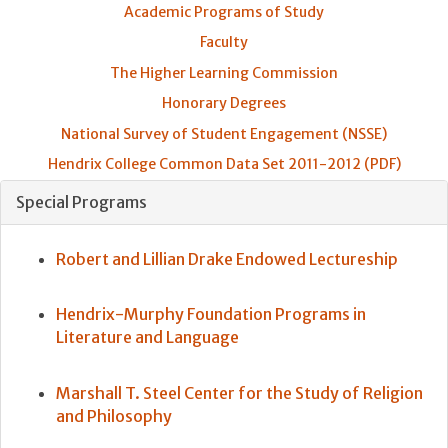
Academic Programs of Study
Faculty
The Higher Learning Commission
Honorary Degrees
National Survey of Student Engagement (NSSE)
Hendrix College Common Data Set 2011-2012 (PDF)
Special Programs
Robert and Lillian Drake Endowed Lectureship
Hendrix-Murphy Foundation Programs in
Literature and Language
Marshall T. Steel Center for the Study of Religion
and Philosophy