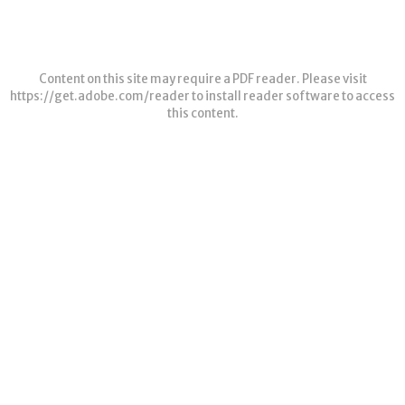
Content on this site may require a PDF reader. Please visit
https://get.adobe.com/reader
to install reader software to access
this content.