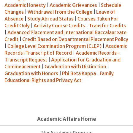
Academic Honesty
|
Academic Grievances
|
Schedule
Changes
|
Withdrawal from the College
|
Leave of
Absence
|
Study Abroad Status
|
Courses Taken For
Credit Only
|
Activity Course Credits
|
Transfer Credits
|
Advanced Placement and International Baccalaureate
Credit
|
Credit Based on Departmental Placement Policy
|
College Level Examination Program (CLEP)
|
Academic
Records-Transcript of Record
|
Academic Records-
Transcript Request
|
Application for Graduation and
Commencement
|
Graduation with Distinction
|
Graduation with Honors
|
Phi Beta Kappa
|
Family
Educational Rights and Privacy Act
Academic Affairs Home
The Academic Program