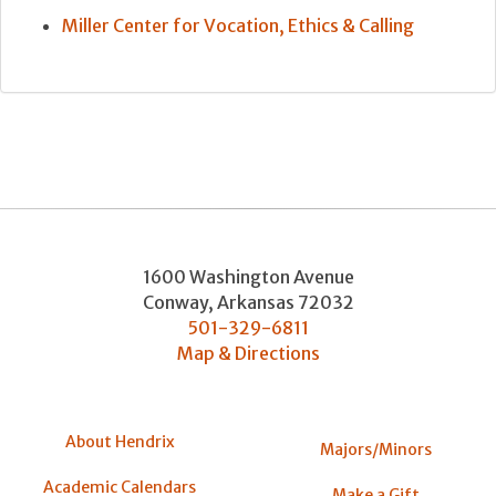
Miller Center for Vocation, Ethics & Calling
1600 Washington Avenue
Conway
,
Arkansas
72032
501-329-6811
Map & Directions
About Hendrix
Majors/Minors
Academic Calendars
Make a Gift