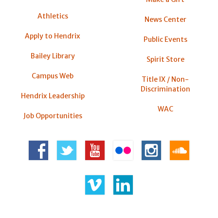
Athletics
News Center
Apply to Hendrix
Public Events
Bailey Library
Spirit Store
Campus Web
Title IX / Non-
Discrimination
Hendrix Leadership
WAC
Job Opportunities