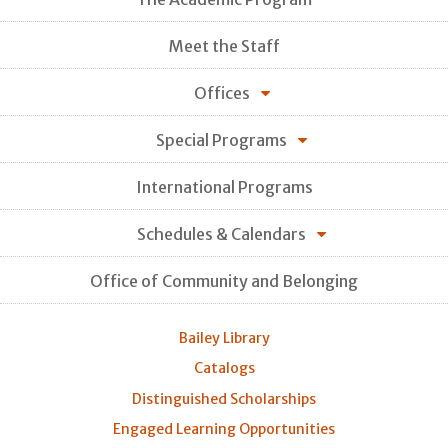
Meet the Staff
Offices
Special Programs
International Programs
Schedules & Calendars
Office of Community and Belonging
Bailey Library
Catalogs
Distinguished Scholarships
Engaged Learning Opportunities