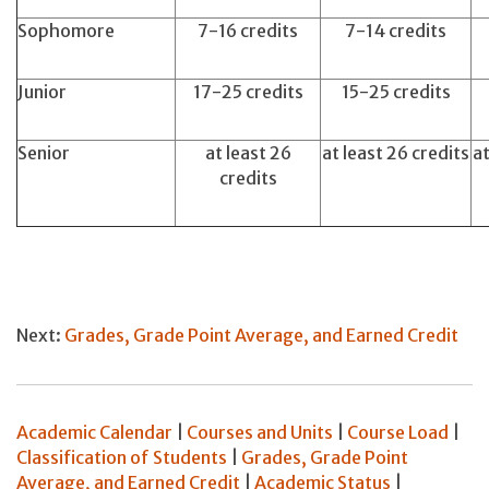
Sophomore
7-16 credits
7-14 credits
Junior
17-25 credits
15-25 credits
Senior
at least 26
at least 26 credits
at
credits
Next:
Grades, Grade Point Average, and Earned Credit
Academic Calendar
|
Courses and Units
|
Course Load
|
Classification of Students
|
Grades, Grade Point
Average, and Earned Credit
|
Academic Status
|