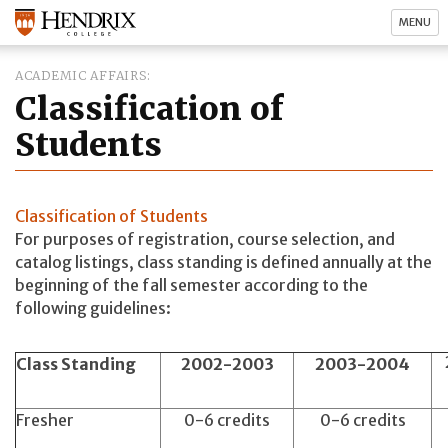
MENU
ACADEMIC AFFAIRS
Classification of
Students
Classification of Students
For purposes of registration, course selection, and
catalog listings, class standing is defined annually at the
beginning of the fall semester according to the
following guidelines:
Class Standing
2002-2003
2003-2004
Fresher
0-6 credits
0-6 credits