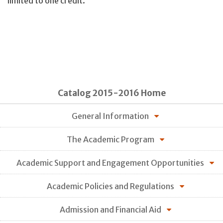
limited to one credit.
Catalog 2015-2016 Home
General Information
The Academic Program
Academic Support and Engagement Opportunities
Academic Policies and Regulations
Admission and Financial Aid