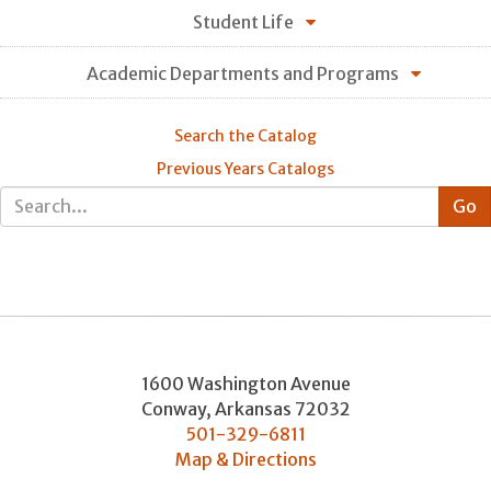
Student Life
Academic Departments and Programs
Search the Catalog
Previous Years Catalogs
1600 Washington Avenue
Conway
,
Arkansas
72032
501-329-6811
Map & Directions