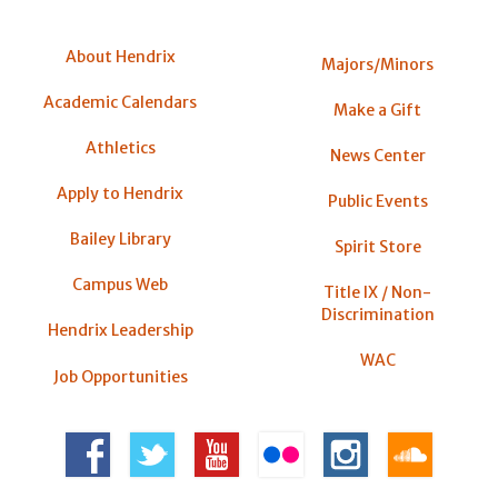
About Hendrix
Majors/Minors
Academic Calendars
Make a Gift
Athletics
News Center
Apply to Hendrix
Public Events
Bailey Library
Spirit Store
Campus Web
Title IX / Non-
Discrimination
Hendrix Leadership
WAC
Job Opportunities