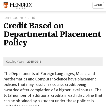
MENU
CATALOG 2015-2016
Credit Based on
Departmental Placement
Policy
Catalog Year:
2015-2016
The Departments of Foreign Languages, Music, and
Mathematics and Computer Science have placement
policies that may result in a course credit being
awarded after completion of a higher level course. The
total number of additional credits in each discipline that
can be obtained by a student under these policies is